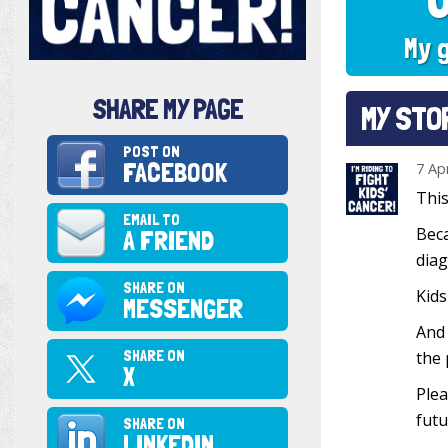
My 
SHARE MY PAGE
MY STO
POST ON
FACEBOOK
7 Ap
This
EMAIL TO
Beca
A FRIEND
diag
SHARE ON
Kids
MESSENGER
And 
SHARE ON
the 
X
Plea
futu
SHARE ON
LINKEDIN