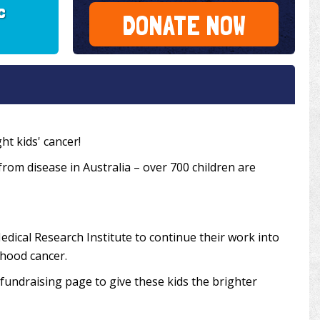
c
DONATE NOW
ht kids' cancer!
 from disease in Australia – over 700 children are
edical Research Institute to continue their work into
dhood cancer.
undraising page to give these kids the brighter