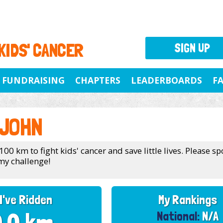
 KIDS' CANCER
SIGN UP
FUNDRAISING
CHAPTERS
LEADERBOARDS
F
 JOHN
100 km to fight kids' cancer and save little lives. Please 
my challenge!
I've Ridden
My Rankings
National:
N/A