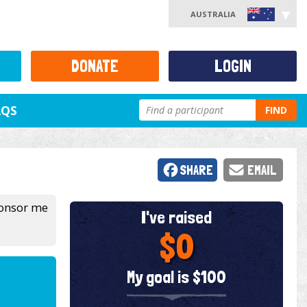
AUSTRALIA
DONATE
LOGIN
AQS
FIND
SHARE
EMAIL
sponsor me
I've raised
$0
My goal is $100