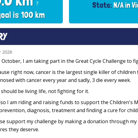
0.0 km
?
State:
N/A in Vi
goal is 100 km
RY
r 2026
 October, I am taking part in the Great Cycle Challenge to fig
use right now, cancer is the largest single killer of children
nosed with cancer every year and sadly, 3 die every week.
 should be living life, not fighting for it.
so I am riding and raising funds to support the Children's M
prevention, diagnosis, treatment and finding a cure for chil
se support my challenge by making a donation through my f
res they deserve.