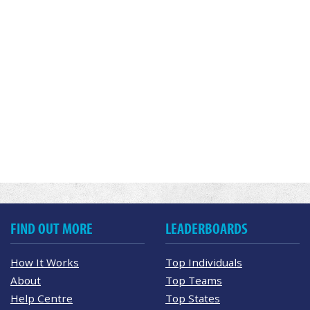
FIND OUT MORE
LEADERBOARDS
How It Works
Top Individuals
About
Top Teams
Help Centre
Top States