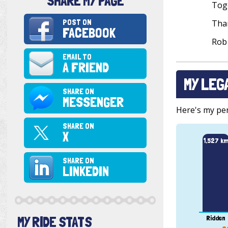
SHARE MY PAGE
Toge
POST ON
Than
FACEBOOK
Rob
EMAIL TO
A FRIEND
MY LEG
SHARE ON
MESSENGER
Here's my pers
SHARE ON
X
1,527 k
SHARE ON
LINKEDIN
MY RIDE STATS
Ridden