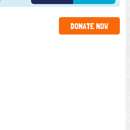
1
2022
2023
2024
DONATE NOW