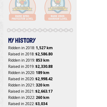
MY HISTORY
Ridden in 2018:
1,527 km
Raised in 2018:
$2,586.80
Ridden in 2019:
853 km
Raised in 2019:
$2,330.88
Ridden in 2020:
189 km
Raised in 2020:
$2,998.42
Ridden in 2021:
320 km
Raised in 2021:
$2,663.17
Ridden in 2022:
260 km
Raised in 2022:
$3,034