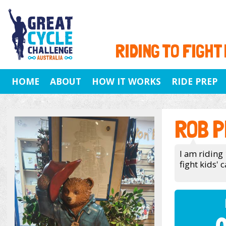
RIDING TO FIGHT
HOME
ABOUT
HOW IT WORKS
RIDE PREP
ROB P
I am riding
fight kids' c