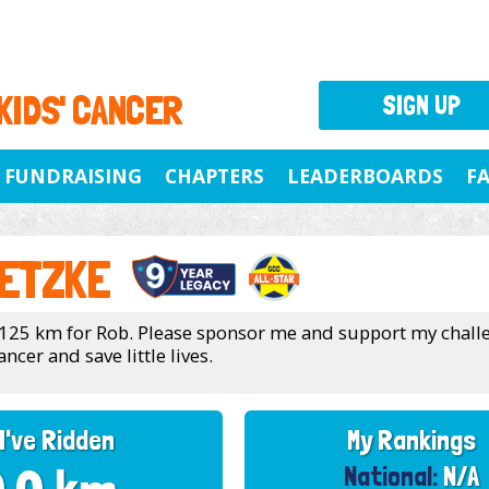
 KIDS' CANCER
SIGN UP
FUNDRAISING
CHAPTERS
LEADERBOARDS
F
ETZKE
 125 km for Rob. Please sponsor me and support my chall
ancer and save little lives.
I've Ridden
My Rankings
National:
N/A