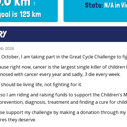
0.0 km
?
State:
N/A in Vi
goal is 125 km
RY
eb 2026
 October, I am taking part in the Great Cycle Challenge to fig
use right now, cancer is the largest single killer of children
nosed with cancer every year and sadly, 3 die every week.
 should be living life, not fighting for it.
so I am riding and raising funds to support the Children's M
prevention, diagnosis, treatment and finding a cure for chil
se support my challenge by making a donation through my f
res they deserve.