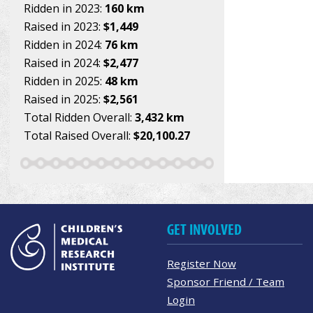
Ridden in 2023:
160 km
Raised in 2023:
$1,449
Ridden in 2024:
76 km
Raised in 2024:
$2,477
Ridden in 2025:
48 km
Raised in 2025:
$2,561
Total Ridden Overall:
3,432 km
Total Raised Overall:
$20,100.27
GET INVOLVED
Register Now
Sponsor Friend / Team
Login