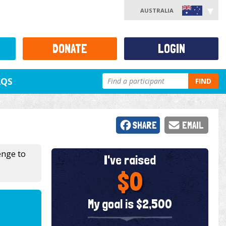
AUSTRALIA
DONATE
LOGIN
AQS
FIND
SHARE
EMAIL
enge to
I've raised
$0
My goal is $2,500