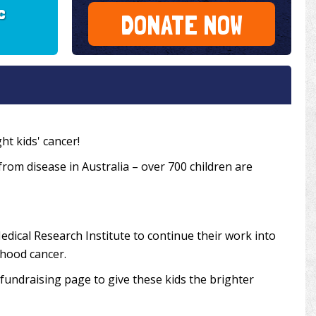
c
DONATE NOW
ht kids' cancer!
 from disease in Australia – over 700 children are
edical Research Institute to continue their work into
dhood cancer.
undraising page to give these kids the brighter