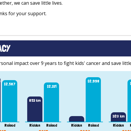
ther, we can save little lives.
ks for your support.
ACY
onal impact over 9 years to fight kids' cancer and save little
m
$2,998
$2,587
$2,331
853 km
320 km
Raised
Ridden
Raised
Ridden
Raised
Ridden