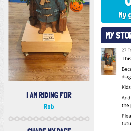
My 
MY STO
27 F
This
Beca
diag
Kids
I AM RIDING FOR
And 
the 
Rob
Plea
futu