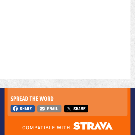
SPREAD THE WORD
SHARE
EMAIL
SHARE