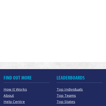
FIND OUT MORE
LEADERBOARDS
How It Works
Top Individuals
About
Top Teams
Help Centre
Top States