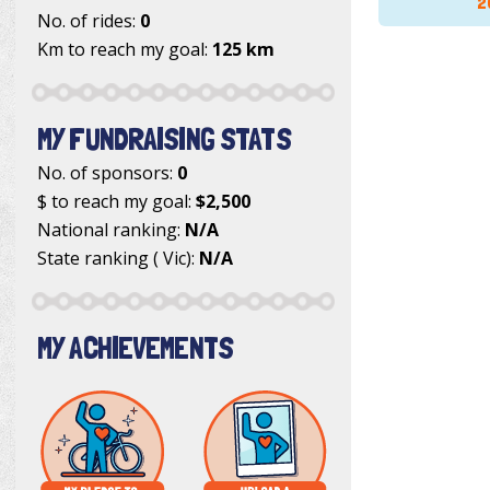
2
No. of rides:
0
Km to reach my goal:
125 km
MY FUNDRAISING STATS
No. of sponsors:
0
$ to reach my goal:
$2,500
National ranking:
N/A
State ranking ( Vic):
N/A
MY ACHIEVEMENTS