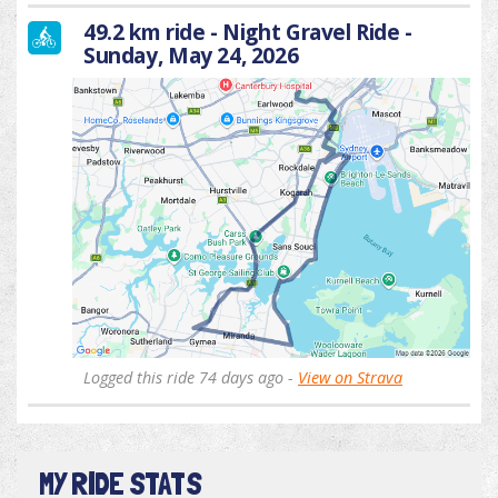
49.2 km ride - Night Gravel Ride -
Sunday, May 24, 2026
Logged this ride 74 days ago -
View on Strava
MY RIDE STATS