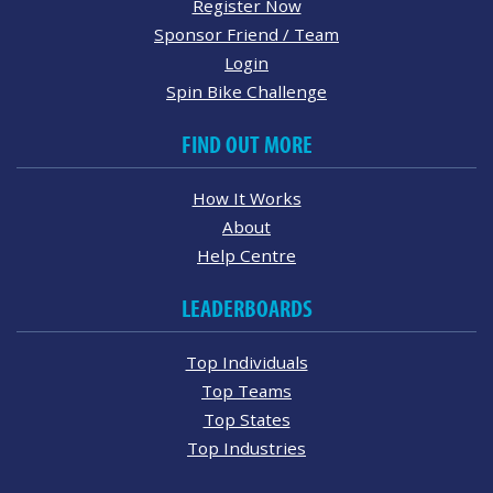
Register Now
Sponsor Friend / Team
Login
Spin Bike Challenge
FIND OUT MORE
How It Works
About
Help Centre
LEADERBOARDS
Top Individuals
Top Teams
Top States
Top Industries