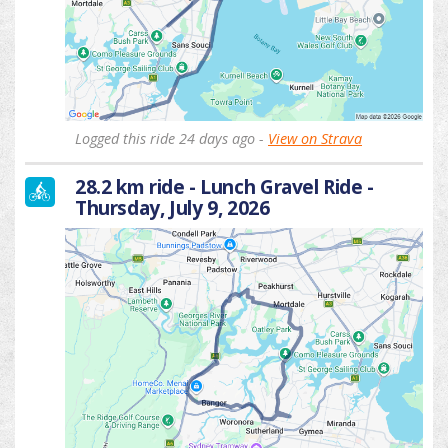
Logged this ride 24 days ago -
View on Strava
28.2 km ride - Lunch Gravel Ride -
Thursday, July 9, 2026