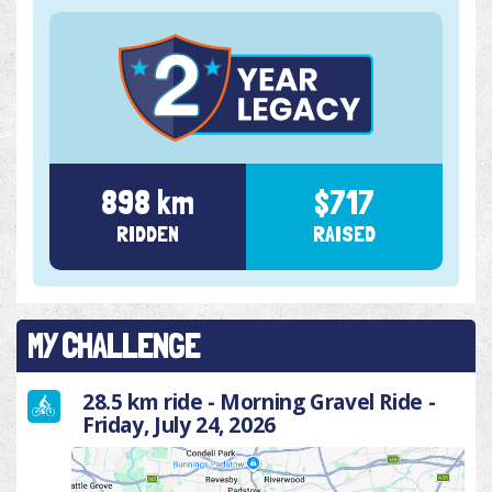
898 km
$717
RIDDEN
RAISED
MY CHALLENGE
28.5 km ride - Morning Gravel Ride -
Friday, July 24, 2026