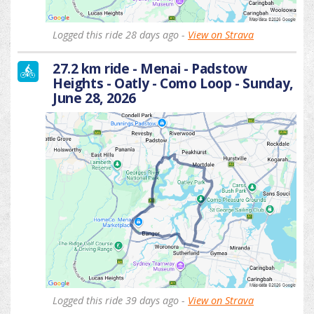
Logged this ride 28 days ago -
View on Strava
27.2 km ride - Menai - Padstow
Heights - Oatly - Como Loop - Sunday,
June 28, 2026
Logged this ride 39 days ago -
View on Strava