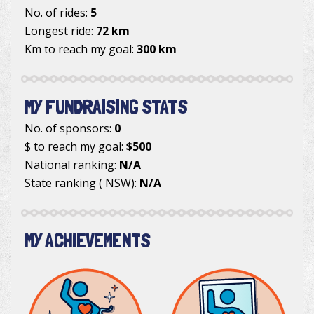
No. of rides:
5
Longest ride:
72 km
Km to reach my goal:
300 km
MY FUNDRAISING STATS
No. of sponsors:
0
$ to reach my goal:
$500
National ranking:
N/A
State ranking ( NSW):
N/A
MY ACHIEVEMENTS