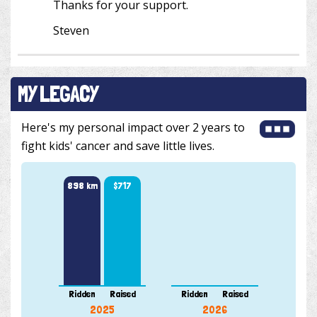
Thanks for your support.
Steven
MY LEGACY
Here's my personal impact over 2 years to
fight kids' cancer and save little lives.
898 km
$717
Ridden
Raised
Ridden
Raised
2025
2026