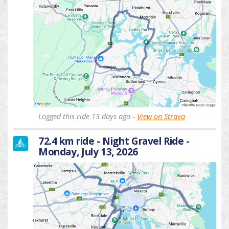
Logged this ride 13 days ago -
View on Strava
72.4 km ride - Night Gravel Ride -
Monday, July 13, 2026