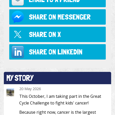
SHARE ON
MESSENGER
SHARE ON
X
SHARE ON
LINKEDIN
MY STORY
20 May 2026
This October, I am taking part in the Great
Cycle Challenge to fight kids' cancer!
Because right now, cancer is the largest