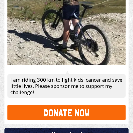
I am riding 300 km to fight kids' cancer and save
little lives. Please sponsor me to support my
challenge!
DONATE NOW