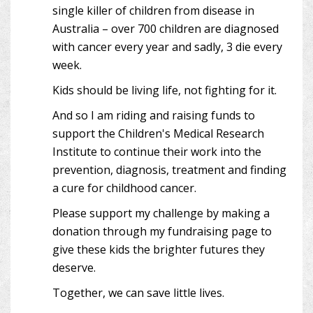
single killer of children from disease in
Australia – over 700 children are diagnosed
with cancer every year and sadly, 3 die every
week.
Kids should be living life, not fighting for it.
And so I am riding and raising funds to
support the Children's Medical Research
Institute to continue their work into the
prevention, diagnosis, treatment and finding
a cure for childhood cancer.
Please support my challenge by making a
donation through my fundraising page to
give these kids the brighter futures they
deserve.
Together, we can save little lives.