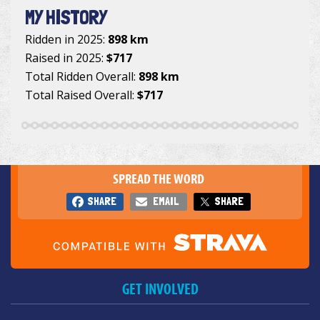
MY HISTORY
Ridden in 2025:
898 km
Raised in 2025:
$717
Total Ridden Overall:
898 km
Total Raised Overall:
$717
SPREAD THE WORD
SHARE
EMAIL
SHARE
GET INVOLVED