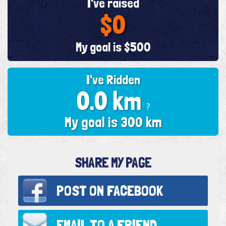
I've raised
$0
My goal is $500
I've Ridden
0.0 km
?
My goal is 300 km
SHARE MY PAGE
POST ON
FACEBOOK
EMAIL TO
A FRIEND