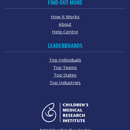
FIND OUT MORE
How It Works
About
Help Centre
LEADERBOARDS
Top Individuals
Top Teams
Top States
Top Industries