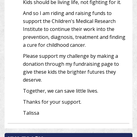
Kids should be living life, not fighting for it.
And so I am riding and raising funds to
support the Children's Medical Research
Institute to continue their work into the
prevention, diagnosis, treatment and finding
a cure for childhood cancer.
Please support my challenge by making a
donation through my fundraising page to
give these kids the brighter futures they
deserve.
Together, we can save little lives.
Thanks for your support.
Talissa