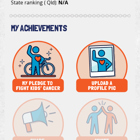
State ranking ( Qld):
N/A
MY ACHIEVEMENTS