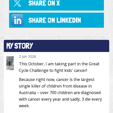
SHARE ON
X
SHARE ON
LINKEDIN
MY STORY
2 Jun 2026
This October, I am taking part in the Great
Cycle Challenge to fight kids' cancer!
Because right now, cancer is the largest
single killer of children from disease in
Australia – over 700 children are diagnosed
with cancer every year and sadly, 3 die every
week.