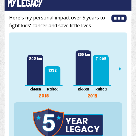
MY LEGACY
Here's my personal impact over 5 years to
fight kids' cancer and save little lives.
308 k
230 km
$1,005
202 km
$392
Ridden
Raised
Ridden
Raised
Ridde
2018
2019