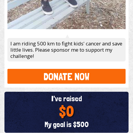
I am riding 500 km to fight kids' cancer and save
little lives. Please sponsor me to support my
challenge!
DONATE NOW
I've raised
$0
My goal is $500