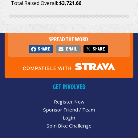
Total Raised Overall:
$3,721.66
SPREAD THE WORD
SHARE
EMAIL
SHARE
GET INVOLVED
Register Now
Sponsor Friend / Team
Login
Spin Bike Challenge