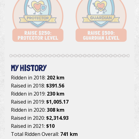
MY HISTORY
Ridden in 2018:
202 km
Raised in 2018:
$391.56
Ridden in 2019:
230 km
Raised in 2019:
$1,005.17
Ridden in 2020:
308 km
Raised in 2020:
$2,314.93
Raised in 2021:
$10
Total Ridden Overall:
741 km