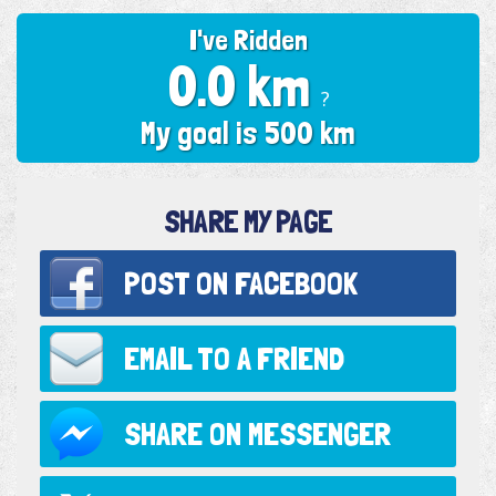
I've Ridden
0.0 km
?
My goal is 500 km
SHARE MY PAGE
POST ON
FACEBOOK
EMAIL TO
A FRIEND
SHARE ON
MESSENGER