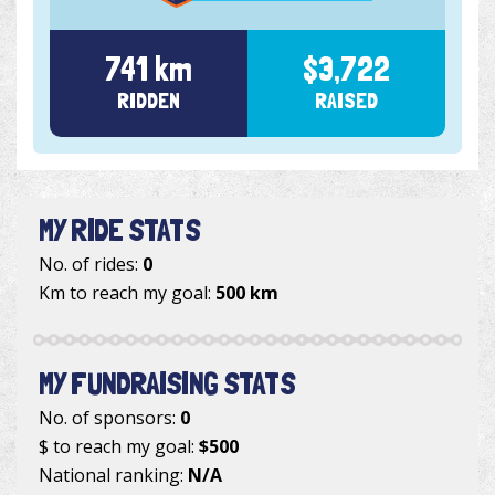
741 km
$3,722
RIDDEN
RAISED
MY RIDE STATS
No. of rides:
0
Km to reach my goal:
500 km
MY FUNDRAISING STATS
No. of sponsors:
0
$ to reach my goal:
$500
National ranking:
N/A