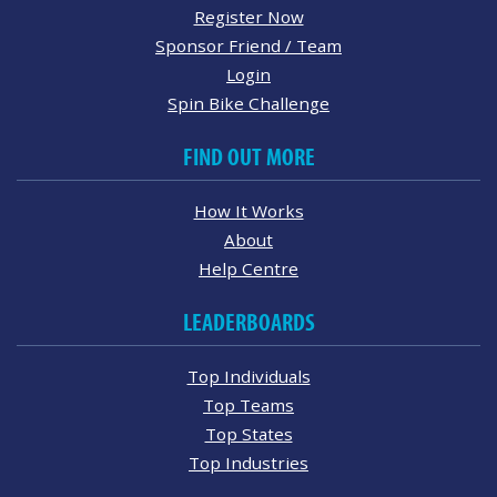
Register Now
Sponsor Friend / Team
Login
Spin Bike Challenge
FIND OUT MORE
How It Works
About
Help Centre
LEADERBOARDS
Top Individuals
Top Teams
Top States
Top Industries