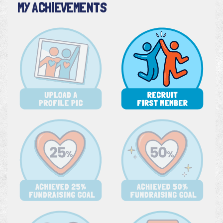
MY ACHIEVEMENTS