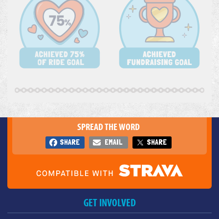
SPREAD THE WORD
SHARE
EMAIL
SHARE
GET INVOLVED