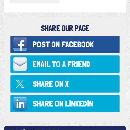
SHARE OUR PAGE
POST ON
FACEBOOK
EMAIL TO
A FRIEND
SHARE ON
X
SHARE ON
LINKEDIN