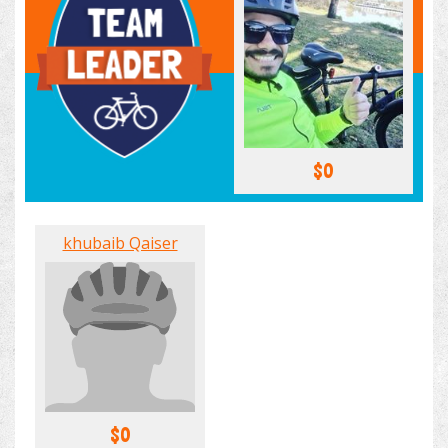
$0
khubaib Qaiser
$0