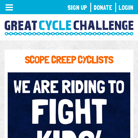
TOGGLE
SIGN UP
DONATE
LOGIN
NAVIGATION
SCOPE CREEP CYCLISTS