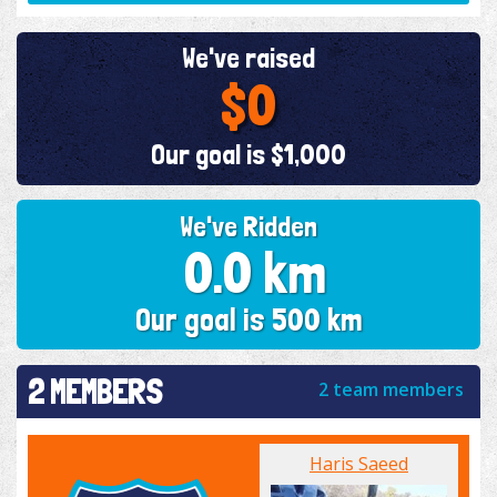
We've raised
$0
Our goal is $1,000
We've Ridden
0.0 km
Our goal is 500 km
2 MEMBERS
2 team members
Haris Saeed