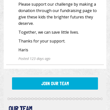
Please support our challenge by making a
donation through our fundraising page to
give these kids the brighter futures they
deserve.
Together, we can save little lives.
Thanks for your support.
Haris
Posted 123 days ago
JOIN OUR TEAM
OUR TEAM