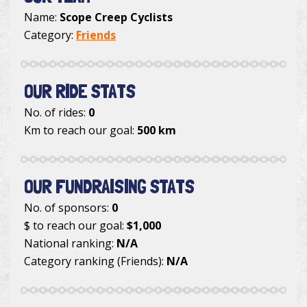
Name:
Scope Creep Cyclists
Category:
Friends
OUR RIDE STATS
No. of rides:
0
Km to reach our goal:
500 km
OUR FUNDRAISING STATS
No. of sponsors:
0
$ to reach our goal:
$1,000
National ranking:
N/A
Category ranking (Friends):
N/A