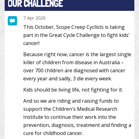
OUR CHALLENGE
7 Apr 2026
This October, Scope Creep Cyclists is taking
part in the Great Cycle Challenge to fight kids'
cancer!
Because right now, cancer is the largest single
killer of children from disease in Australia –
over 700 children are diagnosed with cancer
every year and sadly, 3 die every week.
Kids should be living life, not fighting for it.
And so we are riding and raising funds to
support the Children's Medical Research
Institute to continue their work into the
prevention, diagnosis, treatment and finding a
cure for childhood cancer.