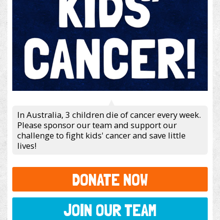
In Australia, 3 children die of cancer every week.
Please sponsor our team and support our
challenge to fight kids' cancer and save little
lives!
DONATE NOW
JOIN OUR TEAM