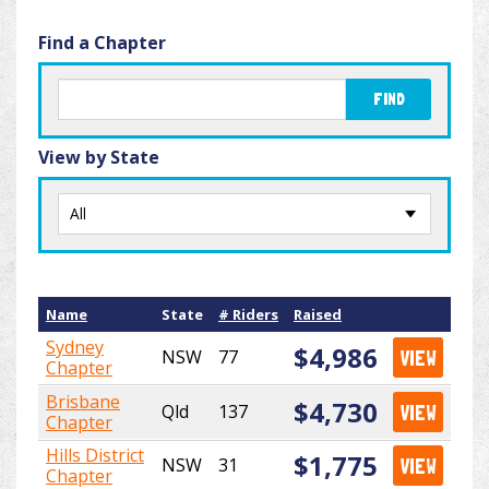
Find a Chapter
FIND
View by State
Name
State
# Riders
Raised
Sydney
$4,986
NSW
77
VIEW
Chapter
Brisbane
$4,730
Qld
137
VIEW
Chapter
Hills District
$1,775
NSW
31
VIEW
Chapter