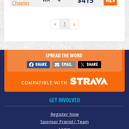
$415
WA
4
VIEW
Chapter
«
1
»
SPREAD THE WORD
SHARE
EMAIL
SHARE
GET INVOLVED
Register Now
Sponsor Friend / Team
Login