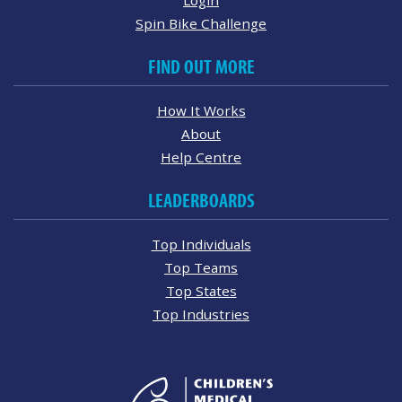
Spin Bike Challenge
FIND OUT MORE
How It Works
About
Help Centre
LEADERBOARDS
Top Individuals
Top Teams
Top States
Top Industries