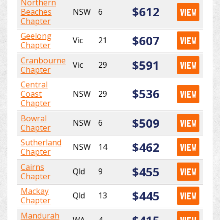
Northern
$612
Beaches
NSW
6
VIEW
Chapter
Geelong
$607
Vic
21
VIEW
Chapter
Cranbourne
$591
Vic
29
VIEW
Chapter
Central
$536
Coast
NSW
29
VIEW
Chapter
Bowral
$509
NSW
6
VIEW
Chapter
Sutherland
$462
NSW
14
VIEW
Chapter
Cairns
$455
Qld
9
VIEW
Chapter
Mackay
$445
Qld
13
VIEW
Chapter
Mandurah