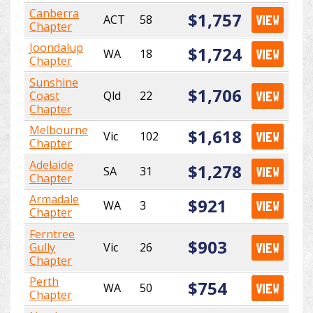
Canberra
$1,757
ACT
58
VIEW
Chapter
Joondalup
$1,724
WA
18
VIEW
Chapter
Sunshine
$1,706
Coast
Qld
22
VIEW
Chapter
Melbourne
$1,618
Vic
102
VIEW
Chapter
Adelaide
$1,278
SA
31
VIEW
Chapter
Armadale
$921
WA
3
VIEW
Chapter
Ferntree
$903
Gully
Vic
26
VIEW
Chapter
Perth
$754
WA
50
VIEW
Chapter