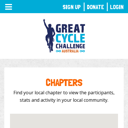
TOGGLE
SIGN UP
DONATE
LOGIN
NAVIGATION
CHAPTERS
Find your local chapter to view the participants,
stats and activity in your local community.