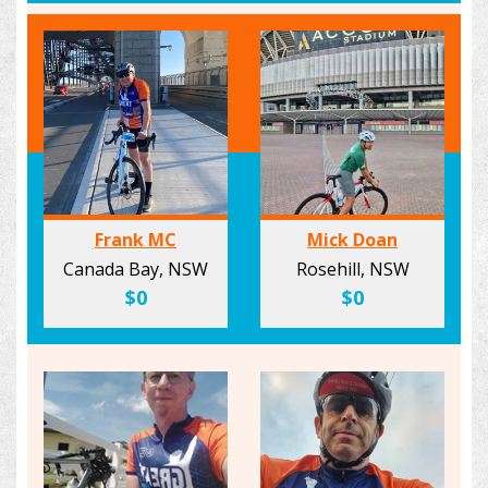
Frank MC
Mick Doan
Canada Bay, NSW
Rosehill, NSW
$0
$0