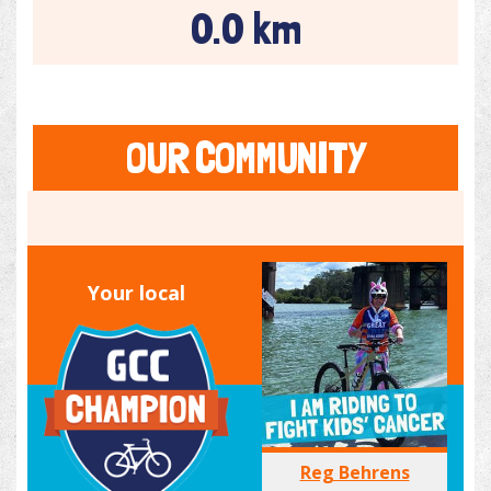
0.0 km
OUR COMMUNITY
Your local
Reg Behrens