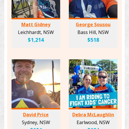
Matt Gidney
George Sousou
Leichhardt, NSW
Bass Hill, NSW
$1,214
$518
David Price
Debra McLaughlin
Sydney, NSW
Earlwood, NSW