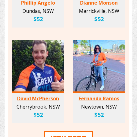
Phillip Angelo
Dianne Monson
Dundas, NSW
Marrickville, NSW
$52
$52
David McPherson
Fernanda Ramos
Cherrybrook, NSW
Newtown, NSW
$52
$52