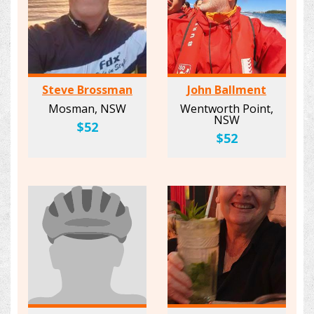
Steve Brossman
John Ballment
Mosman, NSW
Wentworth Point,
NSW
$52
$52