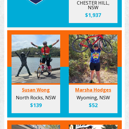
CHESTER HILL,
NSW
$1,937
Susan Wong
Marsha Hodges
North Rocks, NSW
Wyoming, NSW
$139
$52