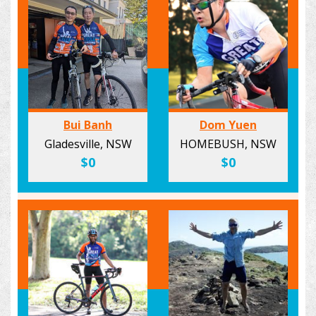
Bui Banh
Dom Yuen
Gladesville, NSW
HOMEBUSH, NSW
$0
$0