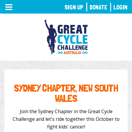
TOGGLE
SIGN UP
DONATE
LOGIN
NAVIGATION
SYDNEY CHAPTER, NEW SOUTH
WALES
Join the Sydney Chapter in the Great Cycle
Challenge and let's ride together this October to
fight kids' cancer!