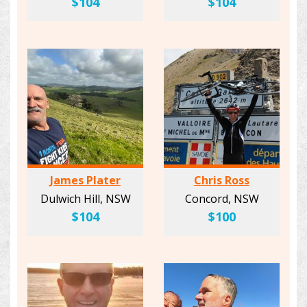
$104
$104
James Plater
Chris Ross
Dulwich Hill, NSW
Concord, NSW
$104
$100