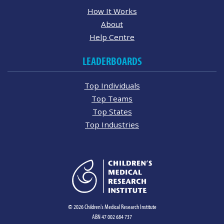
How It Works
About
Help Centre
LEADERBOARDS
Top Individuals
Top Teams
Top States
Top Industries
© 2026 Children's Medical Research Institute
ABN 47 002 684 737