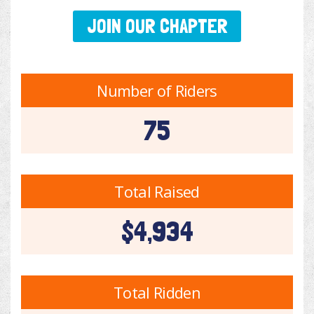
JOIN OUR CHAPTER
Number of Riders
75
Total Raised
$4,934
Total Ridden