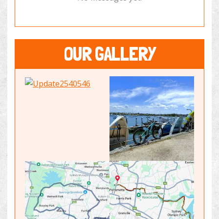
OUR GALLERY