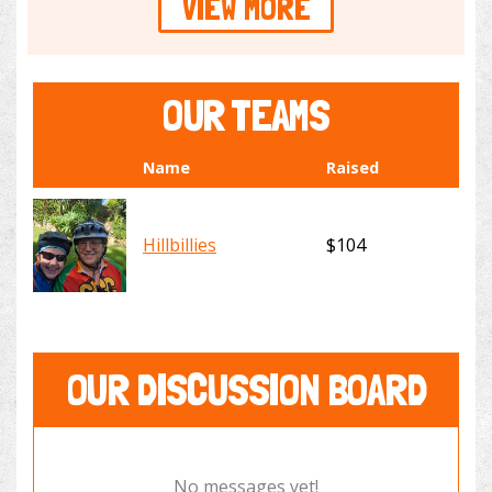
VIEW MORE
OUR TEAMS
Name
Raised
Hillbillies
$104
OUR DISCUSSION BOARD
No messages yet!