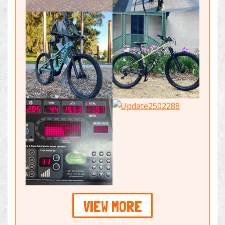
VIEW MORE