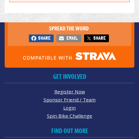
SPREAD THE WORD
SHARE
EMAIL
SHARE
GET INVOLVED
Register Now
Sponsor Friend / Team
Login
Spin Bike Challenge
FIND OUT MORE