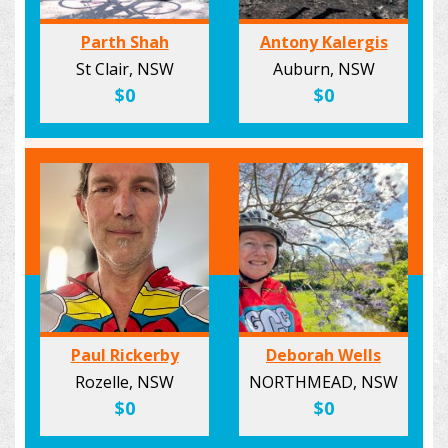
Parth Shah
Antony Kalergis
St Clair, NSW
Auburn, NSW
$0
$0
Paul Rickerby
Deborah Wells
Rozelle, NSW
NORTHMEAD, NSW
$0
$0