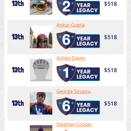
13th
$518
Ankur Gupta
13th
$518
Ashley Davey
13th
$518
George Sousou
13th
$518
Stephen Cooper