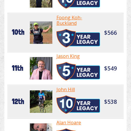
Foong Koh-
Buckland
10th
$566
Jason King
11th
$549
John Hill
12th
$538
Alan Hoare