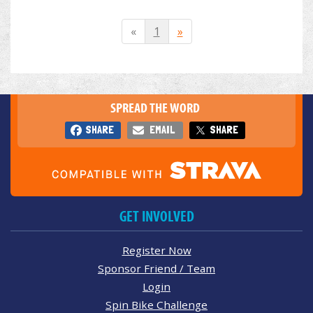
«
1
»
SPREAD THE WORD
SHARE
EMAIL
SHARE
GET INVOLVED
Register Now
Sponsor Friend / Team
Login
Spin Bike Challenge