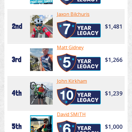
Jaxon Bilchuris
2nd
$1,481
Matt Gidney
3rd
$1,266
John Kirkham
4th
$1,239
David SMITH
5th
$1,000