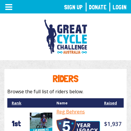
TOGGLE
SIGN UP
DONATE
LOGIN
NAVIGATION
RIDERS
Browse the full list of riders below.
Rank
Name
Raised
Reg Behrens
1st
$1,937