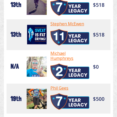
13th
$518
Stephen McEwen
13th
$518
Michael
Humphreys
N/A
$0
Phil Gees
19th
$500