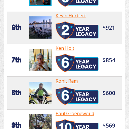
Kevin Herbert
6th
$921
Ken Holt
7th
$854
Ronit Ram
8th
$600
Paul Groenewoud
9th
$569