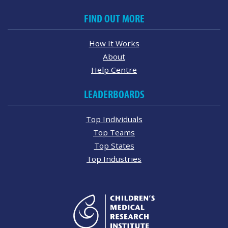
FIND OUT MORE
How It Works
About
Help Centre
LEADERBOARDS
Top Individuals
Top Teams
Top States
Top Industries