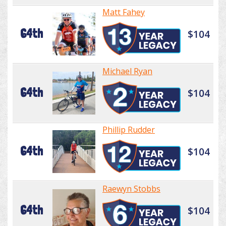
Matt Fahey
64th
$104
Michael Ryan
64th
$104
Phillip Rudder
64th
$104
Raewyn Stobbs
64th
$104