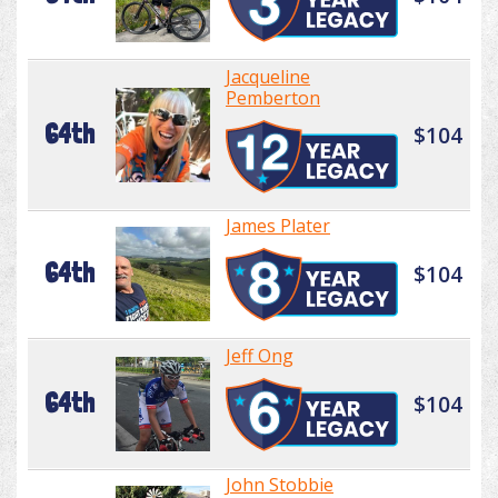
Jacqueline
Pemberton
64th
$104
James Plater
64th
$104
Jeff Ong
64th
$104
John Stobbie