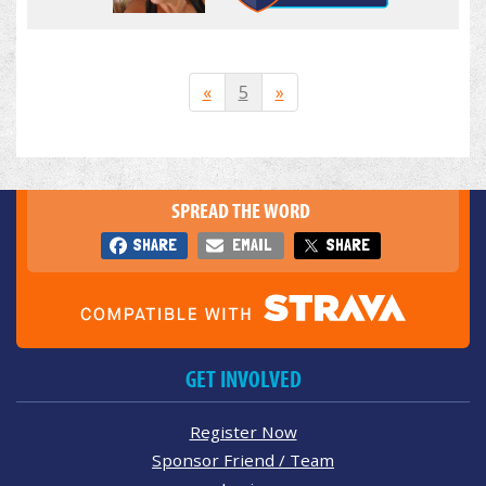
«
5
»
SPREAD THE WORD
SHARE
EMAIL
SHARE
GET INVOLVED
Register Now
Sponsor Friend / Team