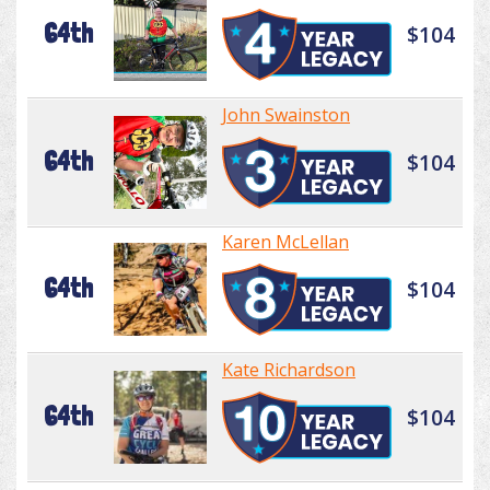
64th
$104
John Swainston
64th
$104
Karen McLellan
64th
$104
Kate Richardson
64th
$104