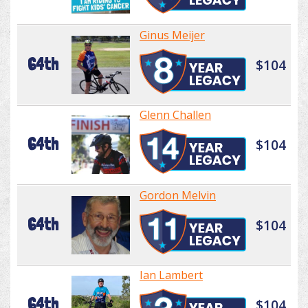
Ginus Meijer
64th
$104
Glenn Challen
64th
$104
Gordon Melvin
64th
$104
Ian Lambert
64th
$104