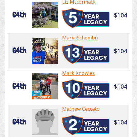
Liz Mccormack
64th
$104
Maria Schembri
64th
$104
Mark Knowles
64th
$104
Mathew Ceccato
64th
$104