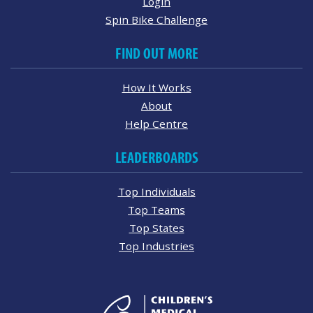
Login
Spin Bike Challenge
FIND OUT MORE
How It Works
About
Help Centre
LEADERBOARDS
Top Individuals
Top Teams
Top States
Top Industries