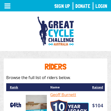
TOGGLE
SIGN UP
DONATE
LOGIN
NAVIGATION
RIDERS
Browse the full list of riders below.
Rank
Name
Raised
Geoff Burnett
64th
$104