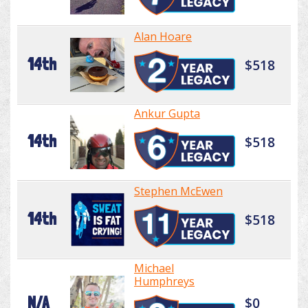
Alan Hoare
14th
$518
Ankur Gupta
14th
$518
Stephen McEwen
14th
$518
Michael
Humphreys
N/A
$0