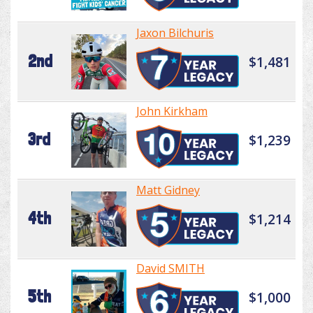
Jaxon Bilchuris
2nd
$1,481
John Kirkham
3rd
$1,239
Matt Gidney
4th
$1,214
David SMITH
5th
$1,000