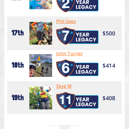
Phil Gees
17th
$500
John Turner
18th
$414
Skye M
19th
$408