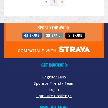
«
1
»
SPREAD THE WORD
SHARE
EMAIL
SHARE
GET INVOLVED
Register Now
Sponsor Friend / Team
Login
Spin Bike Challenge
FIND OUT MORE