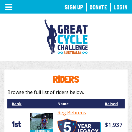
TOGGLE
SIGN UP
DONATE
LOGIN
NAVIGATION
RIDERS
Browse the full list of riders below.
Rank
Name
Raised
Reg Behrens
1st
$1,937