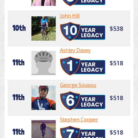
John Hill
10th
$538
Ashley Davey
11th
$518
George Sousou
11th
$518
Stephen Cooper
11th
$518