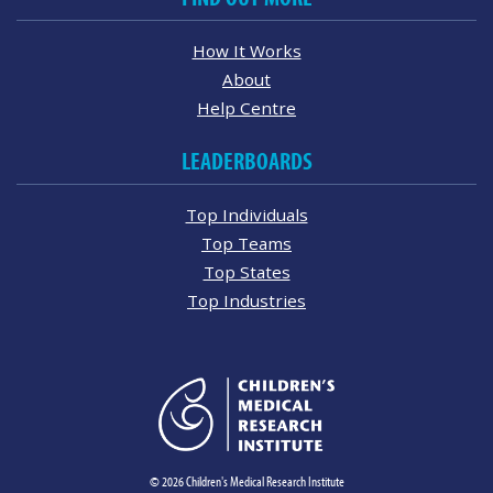
How It Works
About
Help Centre
LEADERBOARDS
Top Individuals
Top Teams
Top States
Top Industries
© 2026 Children's Medical Research Institute