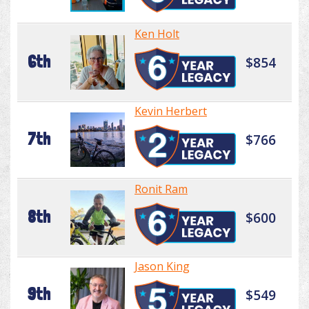
Ken Holt
6th
$854
Kevin Herbert
7th
$766
Ronit Ram
8th
$600
Jason King
9th
$549