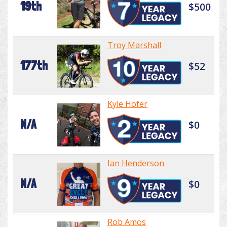
19th
$500
Troy Marshall
177th
$52
Kyle Hofer
N/A
$0
Ian Henderson
N/A
$0
Rob Amos