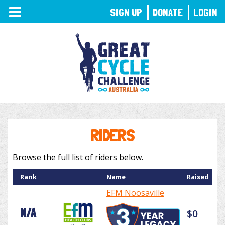
TOGGLE
SIGN UP
DONATE
LOGIN
NAVIGATION
RIDERS
Browse the full list of riders below.
Rank
Name
Raised
EFM Noosaville
N/A
$0