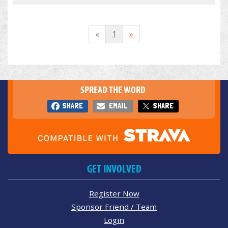
«
1
»
SPREAD THE WORD
SHARE
EMAIL
SHARE
GET INVOLVED
Register Now
Sponsor Friend / Team
Login