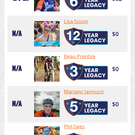
Lisa Scoon
N/A
$0
Beau Prentice
N/A
$0
Mariano Iannuzzi
N/A
$0
Phil Gees