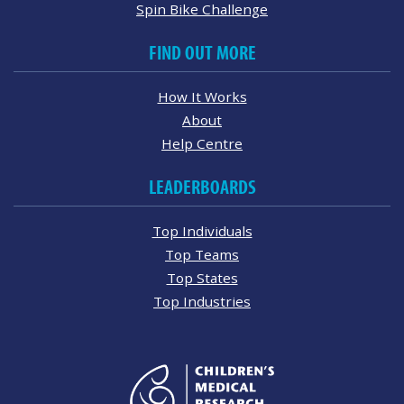
Spin Bike Challenge
FIND OUT MORE
How It Works
About
Help Centre
LEADERBOARDS
Top Individuals
Top Teams
Top States
Top Industries