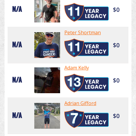
N/A
$0
Peter Shortman
N/A
$0
Adam Kelly
N/A
$0
Adrian Gifford
N/A
$0