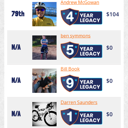
Andrew McGowan
79th
$104
ben symmons
N/A
$0
Bill Book
N/A
$0
Darren Saunders
N/A
$0