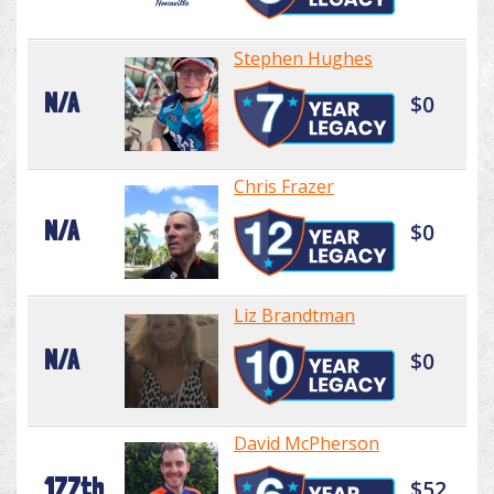
Stephen Hughes
N/A
$0
Chris Frazer
N/A
$0
Liz Brandtman
N/A
$0
David McPherson
177th
$52