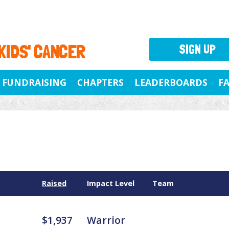
 KIDS' CANCER
SIGN UP
FUNDRAISING
CHAPTERS
LEADERBOARDS
F
Raised
Impact Level
Team
$1,937
Warrior