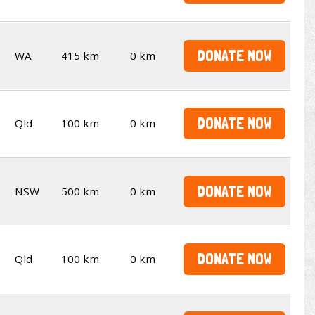
DONATE NOW
WA
415 km
0 km
DONATE NOW
Qld
100 km
0 km
DONATE NOW
NSW
500 km
0 km
DONATE NOW
Qld
100 km
0 km