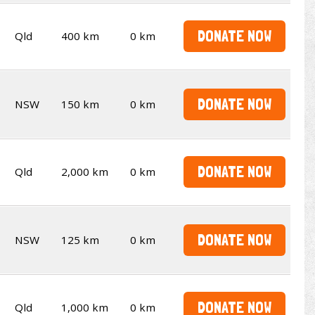
DONATE NOW
Qld
400 km
0 km
DONATE NOW
NSW
150 km
0 km
DONATE NOW
Qld
2,000 km
0 km
DONATE NOW
NSW
125 km
0 km
DONATE NOW
Qld
1,000 km
0 km