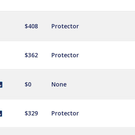
$408
Protector
$362
Protector
$0
None
$329
Protector