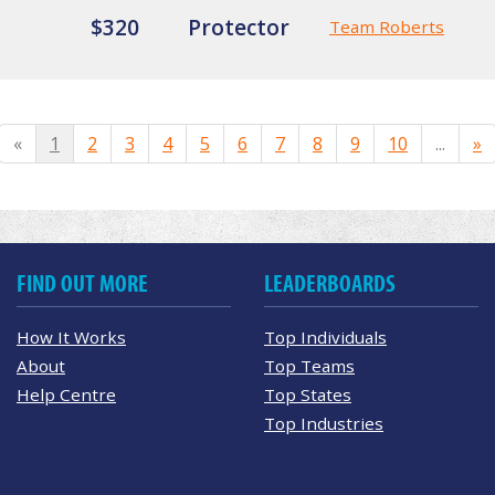
$320
Protector
Team Roberts
«
1
2
3
4
5
6
7
8
9
10
...
»
FIND OUT MORE
LEADERBOARDS
How It Works
Top Individuals
About
Top Teams
Help Centre
Top States
Top Industries