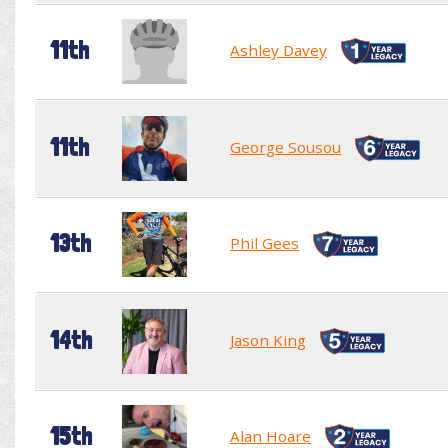
11th
Ashley Davey
11th
George Sousou
13th
Phil Gees
14th
Jason King
15th
Alan Hoare