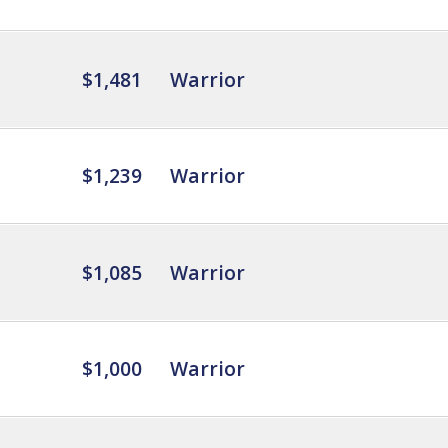
$1,481
Warrior
$1,239
Warrior
$1,085
Warrior
$1,000
Warrior