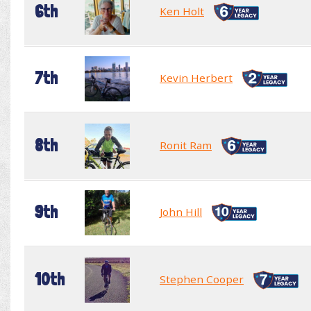
6th
Ken Holt
7th
Kevin Herbert
8th
Ronit Ram
9th
John Hill
10th
Stephen Cooper