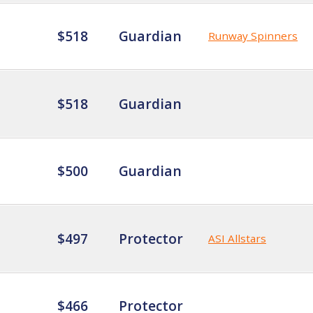
$518
Guardian
Runway Spinners
$518
Guardian
$500
Guardian
$497
Protector
ASI Allstars
$466
Protector