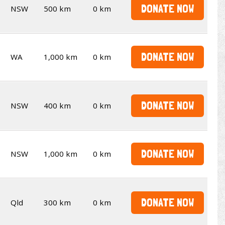
DONATE NOW
NSW
500 km
0 km
DONATE NOW
WA
1,000 km
0 km
DONATE NOW
NSW
400 km
0 km
DONATE NOW
NSW
1,000 km
0 km
DONATE NOW
Qld
300 km
0 km