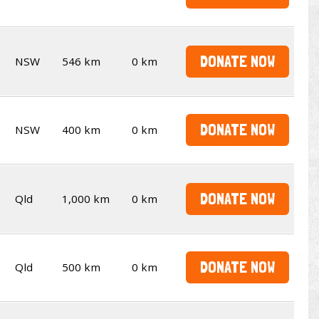
DONATE NOW
NSW
546 km
0 km
DONATE NOW
NSW
400 km
0 km
DONATE NOW
Qld
1,000 km
0 km
DONATE NOW
Qld
500 km
0 km