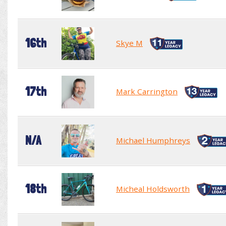
16th
Skye M
17th
Mark Carrington
N/A
Michael Humphreys
18th
Micheal Holdsworth