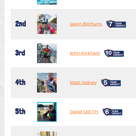
2nd
Jaxon Bilchuris
3rd
John Kirkham
4th
Matt Gidney
5th
David SMITH