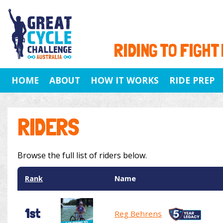
RIDING TO FIGHT
HOME
ABOUT
HOW IT WORKS
RIDE PREP
RIDERS
Browse the full list of riders below.
Rank
Name
1st
Reg Behrens