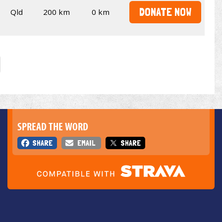
DONATE NOW
Qld
200 km
0 km
SPREAD THE WORD
SHARE
EMAIL
SHARE