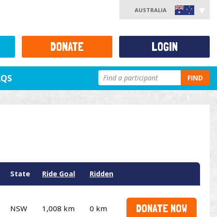
AUSTRALIA
DONATE
LOGIN
AQS
FIND
State
Ride Goal
Ridden
DONATE NOW
NSW
1,008 km
0 km