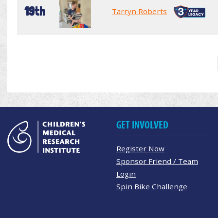
19th
Tarryn Roberts
GET INVOLVED
Register Now
Sponsor Friend / Team
Login
Spin Bike Challenge