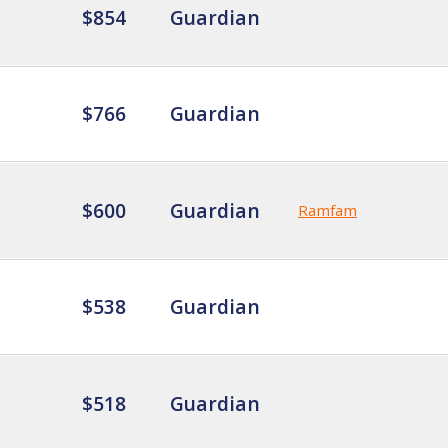
$854
Guardian
$766
Guardian
$600
Guardian
Ramfam
$538
Guardian
$518
Guardian