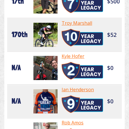
17th
$500
Troy Marshall
170th
$52
Kyle Hofer
N/A
$0
Ian Henderson
N/A
$0
Rob Amos