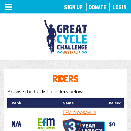
TOGGLE
SIGN UP
DONATE
LOGIN
NAVIGATION
RIDERS
Browse the full list of riders below.
Rank
Name
Raised
EFM Noosaville
N/A
$0