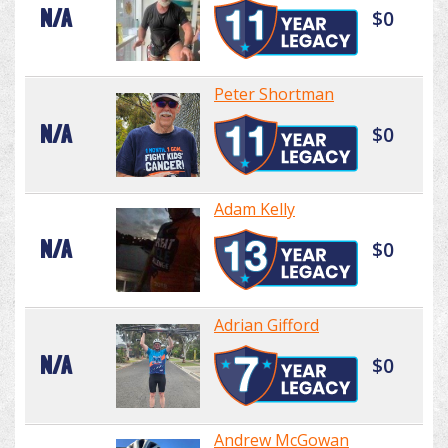
N/A
$0
Peter Shortman
N/A
$0
Adam Kelly
N/A
$0
Adrian Gifford
N/A
$0
Andrew McGowan