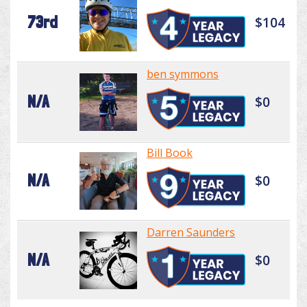
73rd
$104
ben symmons
N/A
$0
Bill Book
N/A
$0
Darren Saunders
N/A
$0