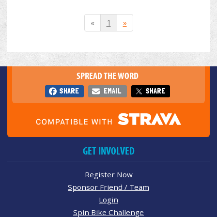
«
1
»
SPREAD THE WORD
SHARE
EMAIL
SHARE
GET INVOLVED
Register Now
Sponsor Friend / Team
Login
Spin Bike Challenge