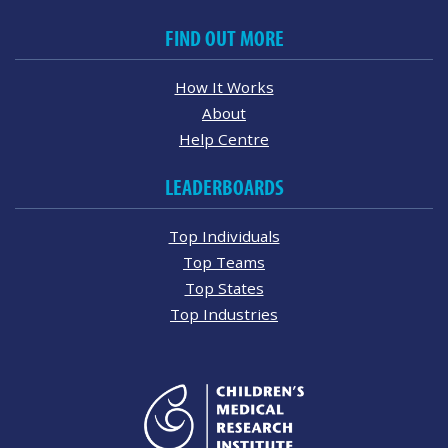
FIND OUT MORE
How It Works
About
Help Centre
LEADERBOARDS
Top Individuals
Top Teams
Top States
Top Industries