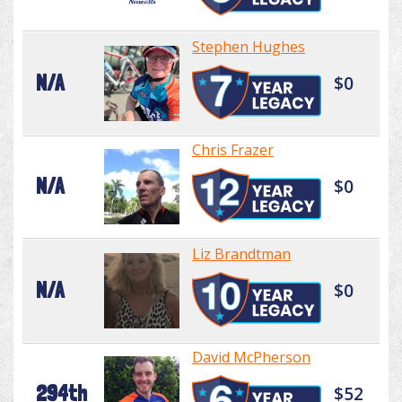
Stephen Hughes
N/A
$0
Chris Frazer
N/A
$0
Liz Brandtman
N/A
$0
David McPherson
294th
$52