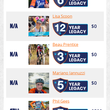
Lisa Scoon
N/A
$0
Beau Prentice
N/A
$0
Mariano Iannuzzi
N/A
$0
Phil Gees