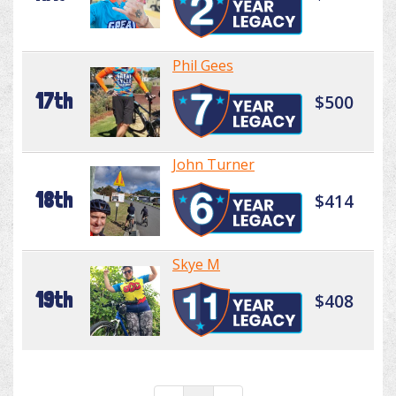
Phil Gees
17th
$500
John Turner
18th
$414
Skye M
19th
$408