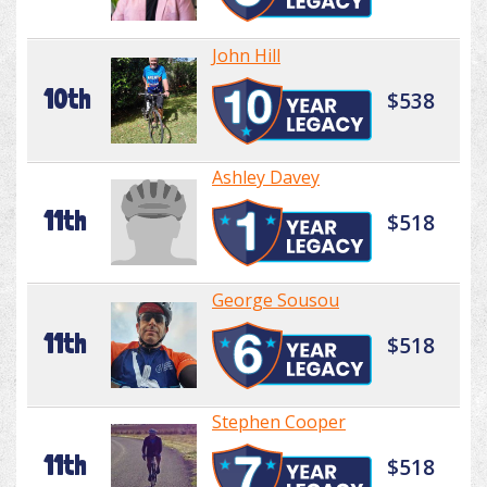
John Hill
10th
$538
Ashley Davey
11th
$518
George Sousou
11th
$518
Stephen Cooper
11th
$518