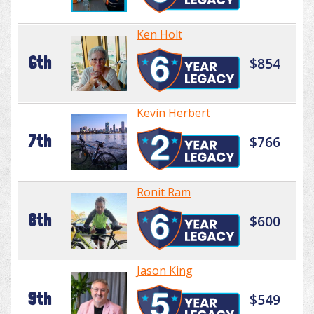
Ken Holt
6th
$854
Kevin Herbert
7th
$766
Ronit Ram
8th
$600
Jason King
9th
$549