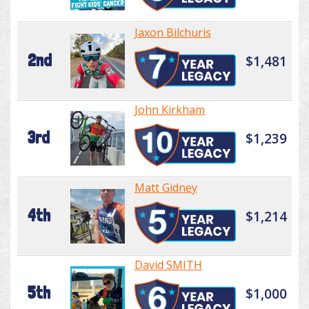
Jaxon Bilchuris
2nd
$1,481
John Kirkham
3rd
$1,239
Matt Gidney
4th
$1,214
David SMITH
5th
$1,000