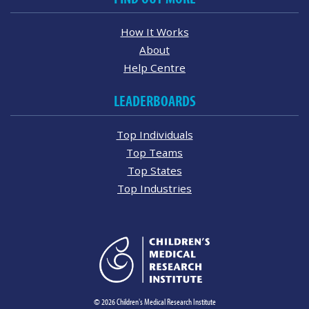
How It Works
About
Help Centre
LEADERBOARDS
Top Individuals
Top Teams
Top States
Top Industries
© 2026 Children's Medical Research Institute