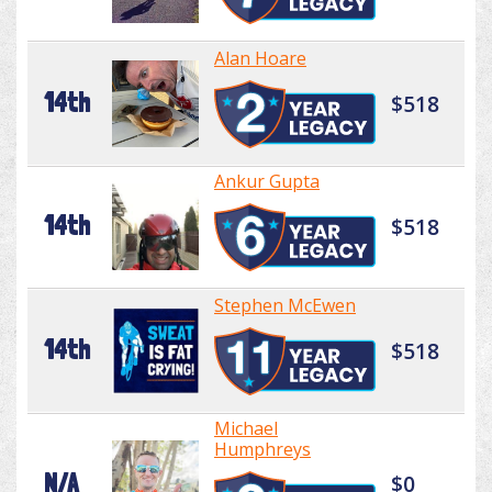
Alan Hoare
14th
$518
Ankur Gupta
14th
$518
Stephen McEwen
14th
$518
Michael
Humphreys
N/A
$0