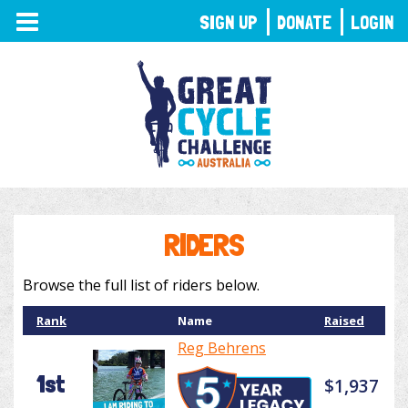
TOGGLE
SIGN UP
DONATE
LOGIN
NAVIGATION
RIDERS
Browse the full list of riders below.
Rank
Name
Raised
Reg Behrens
1st
$1,937