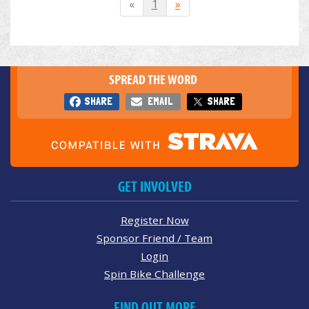
«
1
»
SPREAD THE WORD
SHARE
EMAIL
SHARE
GET INVOLVED
Register Now
Sponsor Friend / Team
Login
Spin Bike Challenge
FIND OUT MORE