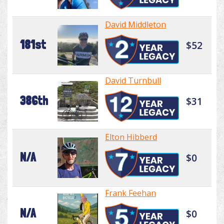
David Middleton
181st
$52
David Turnbull
386th
$31
Elton Hibberd
N/A
$0
Frank Feehan
N/A
$0