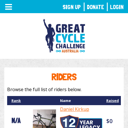
TOGGLE
SIGN UP
DONATE
LOGIN
NAVIGATION
RIDERS
Browse the full list of riders below.
Rank
Name
Raised
Daniel Kirkup
N/A
$0