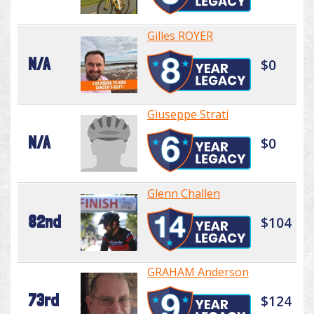
Gilles ROYER
N/A
$0
Giuseppe Strati
N/A
$0
Glenn Challen
82nd
$104
GRAHAM Anderson
73rd
$124