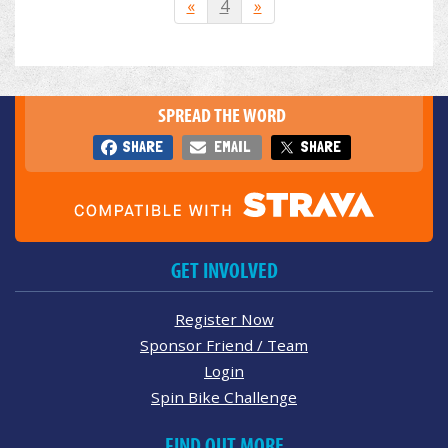
«
4
»
SPREAD THE WORD
SHARE
EMAIL
SHARE
GET INVOLVED
Register Now
Sponsor Friend / Team
Login
Spin Bike Challenge
FIND OUT MORE