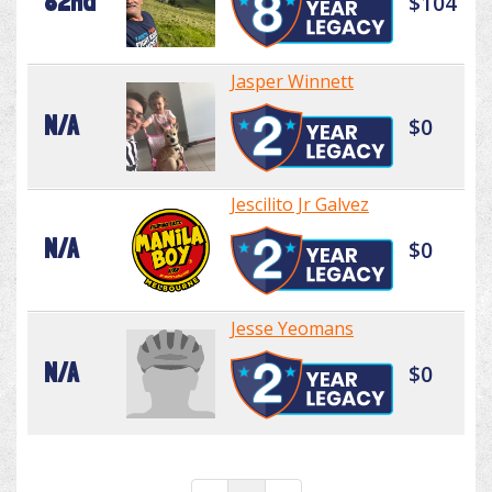
82nd
$104
Jasper Winnett
N/A
$0
Jescilito Jr Galvez
N/A
$0
Jesse Yeomans
N/A
$0