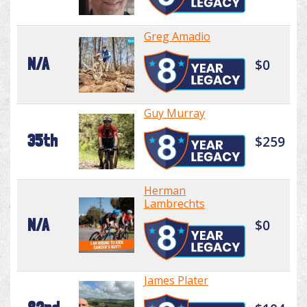
Greg Amadio
N/A
$0
Guy Murray
35th
$259
Herman
Lambrechts
N/A
$0
James Plater