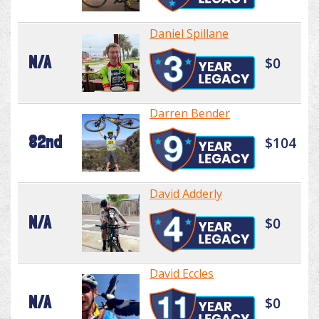
Daniel Spillane
N/A
$0
Darren Bender
82nd
$104
David Adderly
N/A
$0
David Eccles
N/A
$0