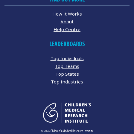
How It Works
About
Help Centre
LEADERBOARDS
Top Individuals
Top Teams
Top States
Top Industries
© 2026 Children's Medical Research Institute