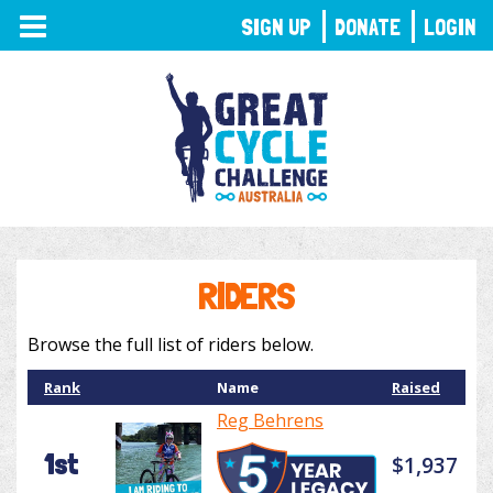
TOGGLE
SIGN UP
DONATE
LOGIN
NAVIGATION
RIDERS
Browse the full list of riders below.
Rank
Name
Raised
Reg Behrens
1st
$1,937