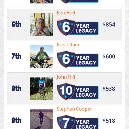
Ken Holt
6th
$854
Ronit Ram
7th
$600
John Hill
8th
$538
Stephen Cooper
9th
$518