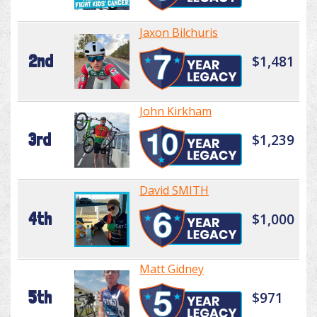
Jaxon Bilchuris
2nd
$1,481
John Kirkham
3rd
$1,239
David SMITH
4th
$1,000
Matt Gidney
5th
$971