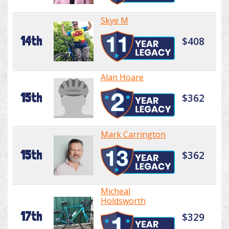
Skye M
14th
$408
Alan Hoare
15th
$362
Mark Carrington
15th
$362
Micheal
Holdsworth
17th
$329