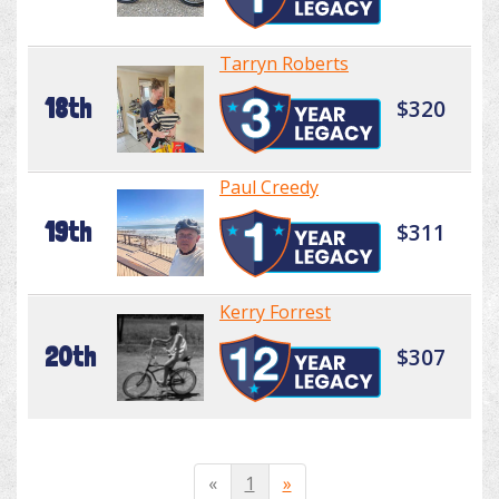
Tarryn Roberts
18th
$320
Paul Creedy
19th
$311
Kerry Forrest
20th
$307
«
1
»