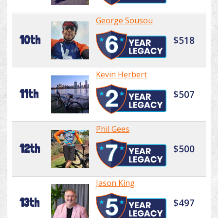
George Sousou
10th
$518
Kevin Herbert
11th
$507
Phil Gees
12th
$500
Jason King
13th
$497