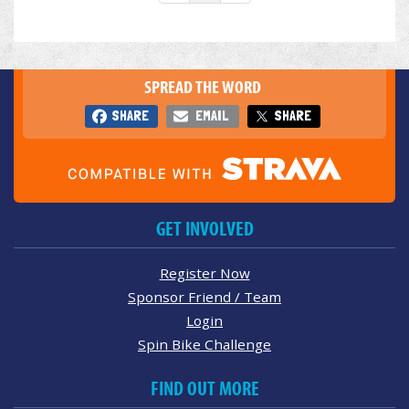
SPREAD THE WORD
SHARE
EMAIL
SHARE
GET INVOLVED
Register Now
Sponsor Friend / Team
Login
Spin Bike Challenge
FIND OUT MORE