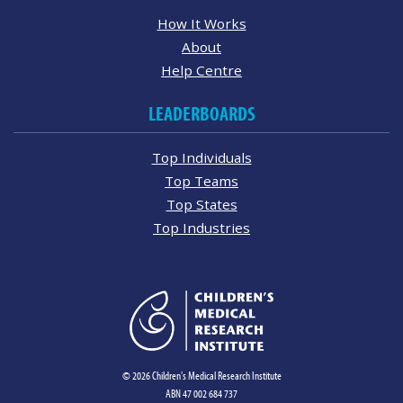
How It Works
About
Help Centre
LEADERBOARDS
Top Individuals
Top Teams
Top States
Top Industries
© 2026 Children's Medical Research Institute
ABN 47 002 684 737