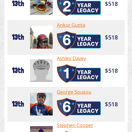
13th
$518
Ankur Gupta
13th
$518
Ashley Davey
13th
$518
George Sousou
13th
$518
Stephen Cooper