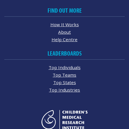
FIND OUT MORE
How It Works
About
Help Centre
LEADERBOARDS
Top Individuals
Top Teams
Top States
Top Industries