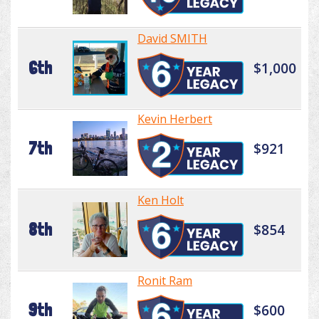
David SMITH
6th
$1,000
Kevin Herbert
7th
$921
Ken Holt
8th
$854
Ronit Ram
9th
$600