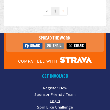
«
1
»
SPREAD THE WORD
SHARE
EMAIL
SHARE
GET INVOLVED
Register Now
Sponsor Friend / Team
Login
Spin Bike Challenge