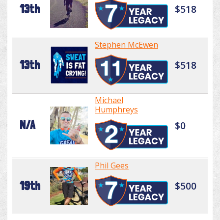
13th
$518
Stephen McEwen
13th
$518
Michael
Humphreys
N/A
$0
Phil Gees
19th
$500