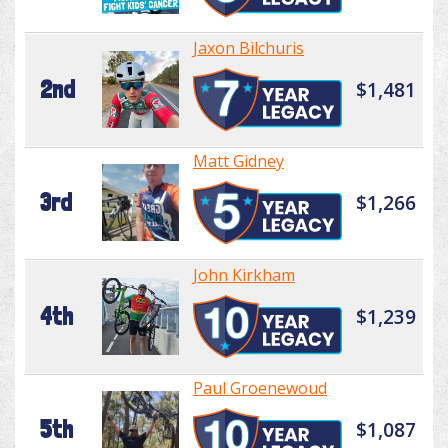
Jaxon Bilchuris
2nd
$1,481
Matt Gidney
3rd
$1,266
John Kirkham
4th
$1,239
Paul Groenewoud
5th
$1,087