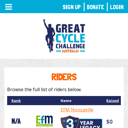
TOGGLE
SIGN UP
DONATE
LOGIN
NAVIGATION
RIDERS
Browse the full list of riders below.
Rank
Name
Raised
EFM Noosaville
N/A
$0