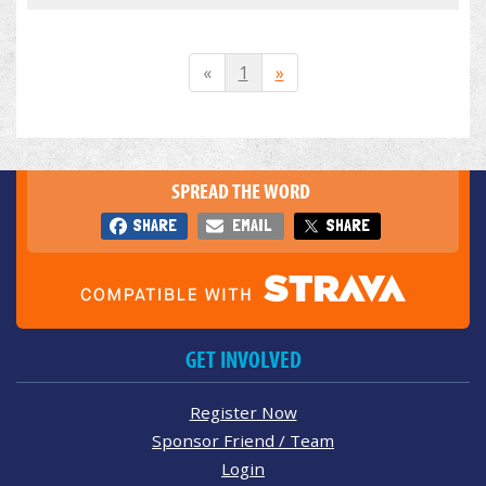
«
1
»
SPREAD THE WORD
SHARE
EMAIL
SHARE
GET INVOLVED
Register Now
Sponsor Friend / Team
Login