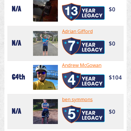
N/A
$0
Adrian Gifford
N/A
$0
Andrew McGowan
64th
$104
ben symmons
N/A
$0