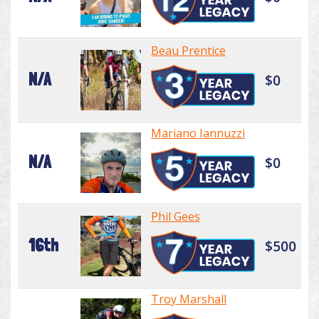
Beau Prentice
N/A
$0
Mariano Iannuzzi
N/A
$0
Phil Gees
16th
$500
Troy Marshall