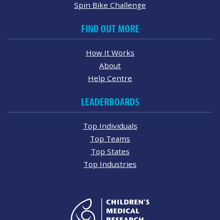
Spin Bike Challenge
FIND OUT MORE
How It Works
About
Help Centre
LEADERBOARDS
Top Individuals
Top Teams
Top States
Top Industries