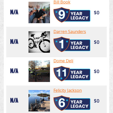
Bill Book
N/A
$0
Darren Saunders
N/A
$0
Dome Deli
N/A
$0
Felicity Jackson
N/A
$0