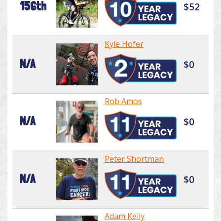
156th
$52
Kyle Hofer
N/A
$0
Rob Amos
N/A
$0
Peter Shortman
N/A
$0
Adam Kelly