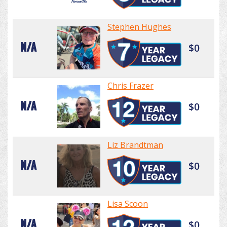
Stephen Hughes
N/A
$0
Chris Frazer
N/A
$0
Liz Brandtman
N/A
$0
Lisa Scoon
N/A
$0