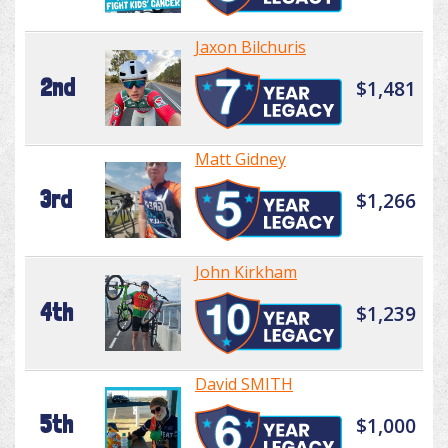
Jaxon Bilchuris
2nd
$1,481
Matt Gidney
3rd
$1,266
John Kirkham
4th
$1,239
David SMITH
5th
$1,000