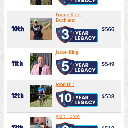
Foong Koh-
Buckland
10th
$566
Jason King
11th
$549
John Hill
12th
$538
Alan Hoare
13th