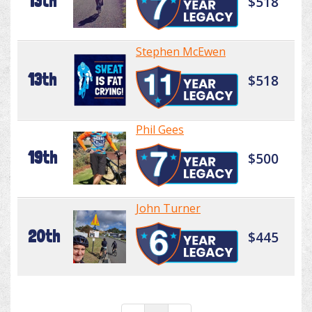
13th
$518
Stephen McEwen
13th
$518
Phil Gees
19th
$500
John Turner
20th
$445