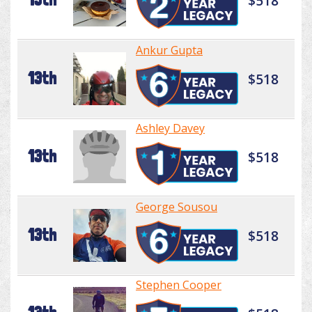
$518
Ankur Gupta
13th
$518
Ashley Davey
13th
$518
George Sousou
13th
$518
Stephen Cooper