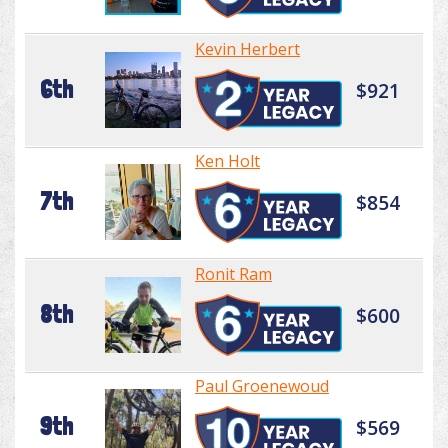
Kevin Herbert
6th
$921
Ken Holt
7th
$854
Ronit Ram
8th
$600
Paul Groenewoud
9th
$569