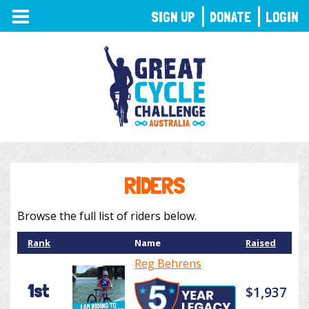
TOGGLE
SIGN UP
DONATE
LOGIN
NAVIGATION
RIDERS
Browse the full list of riders below.
Rank
Name
Raised
Reg Behrens
1st
$1,937