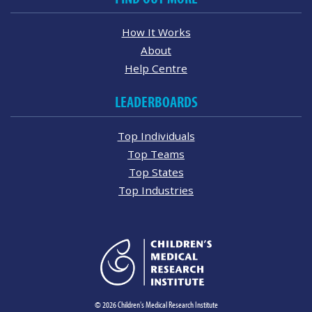
How It Works
About
Help Centre
LEADERBOARDS
Top Individuals
Top Teams
Top States
Top Industries
© 2026 Children's Medical Research Institute