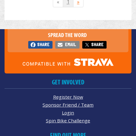
«
1
»
SPREAD THE WORD
SHARE
EMAIL
SHARE
GET INVOLVED
Register Now
Sponsor Friend / Team
Login
Spin Bike Challenge
FIND OUT MORE