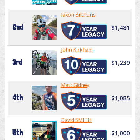
Jaxon Bilchuris
2nd
$1,481
John Kirkham
3rd
$1,239
Matt Gidney
4th
$1,085
David SMITH
5th
$1,000