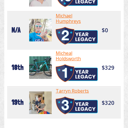
Michael
Humphreys
N/A
$0
Micheal
Holdsworth
18th
$329
Tarryn Roberts
19th
$320