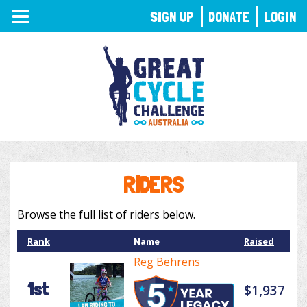
TOGGLE
SIGN UP
DONATE
LOGIN
NAVIGATION
RIDERS
Browse the full list of riders below.
Rank
Name
Raised
Reg Behrens
1st
$1,937