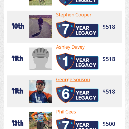
Stephen Cooper
10th
$518
Ashley Davey
11th
$518
George Sousou
11th
$518
Phil Gees
13th
$500