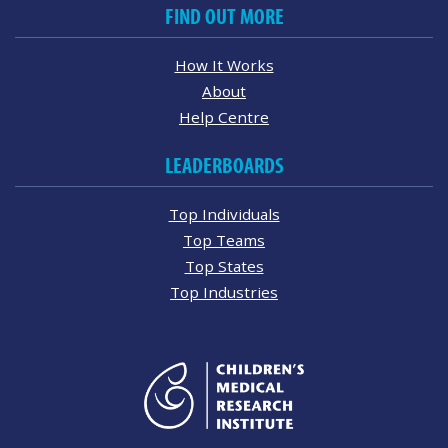
FIND OUT MORE
How It Works
About
Help Centre
LEADERBOARDS
Top Individuals
Top Teams
Top States
Top Industries