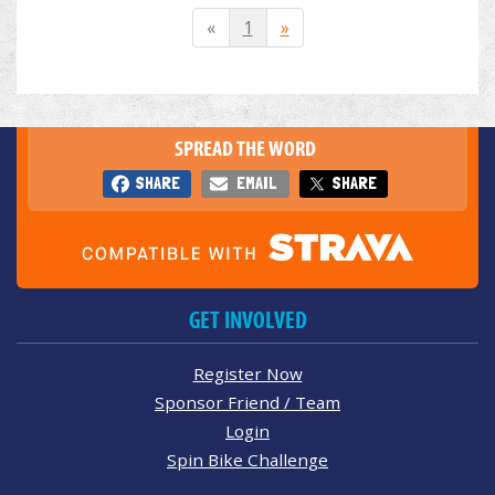
«
1
»
SPREAD THE WORD
SHARE
EMAIL
SHARE
GET INVOLVED
Register Now
Sponsor Friend / Team
Login
Spin Bike Challenge