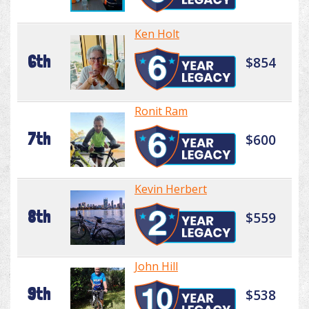
Ken Holt
6th
$854
Ronit Ram
7th
$600
Kevin Herbert
8th
$559
John Hill
9th
$538