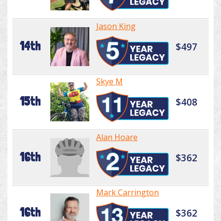
Jason King
14th
$497
Skye M
15th
$408
Alan Hoare
16th
$362
Mark Carrington
16th
$362