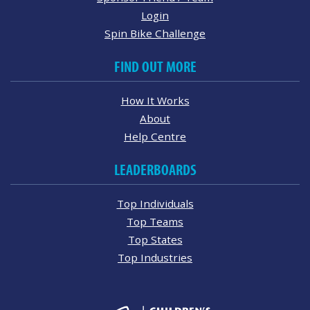
Login
Spin Bike Challenge
FIND OUT MORE
How It Works
About
Help Centre
LEADERBOARDS
Top Individuals
Top Teams
Top States
Top Industries