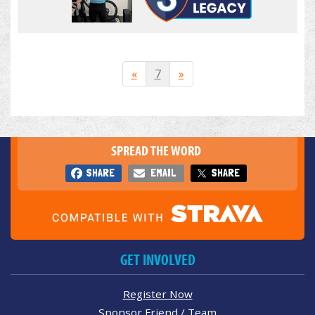
«
7
»
SPREAD THE WORD
SHARE
EMAIL
SHARE
GET INVOLVED
Register Now
Sponsor Friend / Team