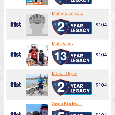
Mathew Ceccato
81st
$104
Matt Fahey
81st
$104
Michael Ryan
81st
$104
Owen Blackwell
81st
$104