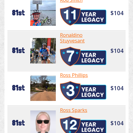
Rod Smith
81st
$104
Ronaldino
Stuyvesant
81st
$104
Ross Phillips
81st
$104
Ross Sparks
81st
$104