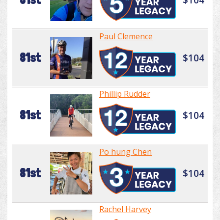
Paul Clemence
81st
$104
Phillip Rudder
81st
$104
Po hung Chen
81st
$104
Rachel Harvey