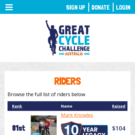
TOGGLE
SIGN UP
DONATE
LOGIN
NAVIGATION
RIDERS
Browse the full list of riders below.
Rank
Name
Raised
Mark Knowles
81st
$104