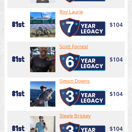
Roy Laurie
81st
$104
Scott Forrest
81st
$104
Simon Downs
81st
$104
Steele Briskey
81st
$104