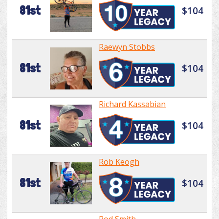
81st
$104
Raewyn Stobbs
81st
$104
Richard Kassabian
81st
$104
Rob Keogh
81st
$104