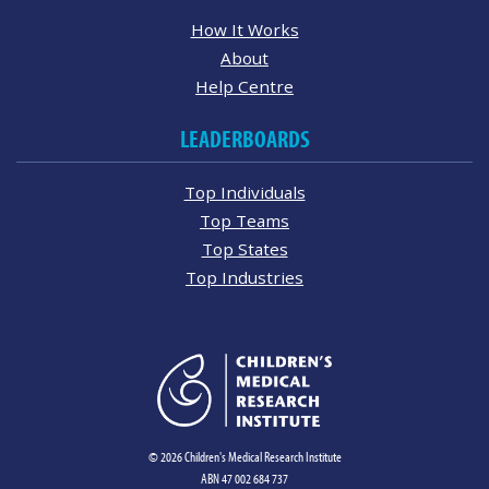
How It Works
About
Help Centre
LEADERBOARDS
Top Individuals
Top Teams
Top States
Top Industries
© 2026 Children's Medical Research Institute
ABN 47 002 684 737