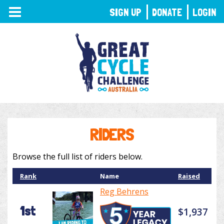
TOGGLE
SIGN UP
DONATE
LOGIN
NAVIGATION
RIDERS
Browse the full list of riders below.
Rank
Name
Raised
Reg Behrens
1st
$1,937