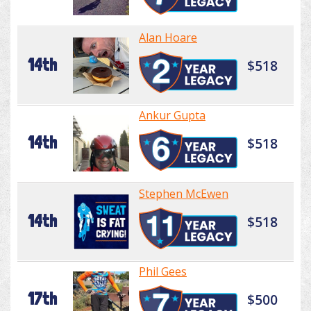
Alan Hoare
14th
$518
Ankur Gupta
14th
$518
Stephen McEwen
14th
$518
Phil Gees
17th
$500