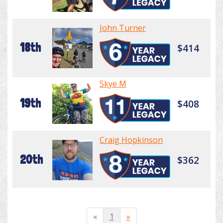
John Turner
18th
$414
Skye M
19th
$408
Craig Hopkinson
20th
$362
«
1
»