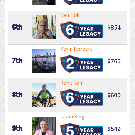
Ken Holt
6th
$854
Kevin Herbert
7th
$766
Ronit Ram
8th
$600
Jason King
9th
$549