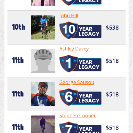
John Hill
10th
$538
Ashley Davey
11th
$518
George Sousou
11th
$518
Stephen Cooper
11th
$518