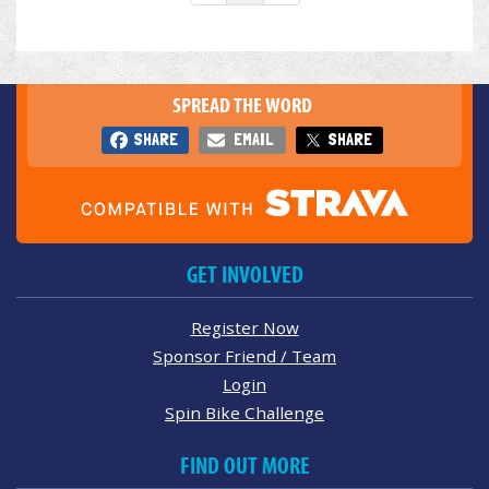
SPREAD THE WORD
SHARE
EMAIL
SHARE
GET INVOLVED
Register Now
Sponsor Friend / Team
Login
Spin Bike Challenge
FIND OUT MORE