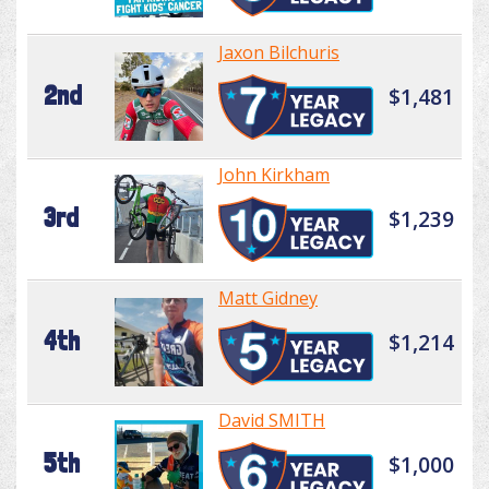
Jaxon Bilchuris
2nd
$1,481
John Kirkham
3rd
$1,239
Matt Gidney
4th
$1,214
David SMITH
5th
$1,000