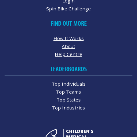
Login
Spin Bike Challenge
FIND OUT MORE
How It Works
About
Help Centre
LEADERBOARDS
Top Individuals
Top Teams
Top States
Top Industries