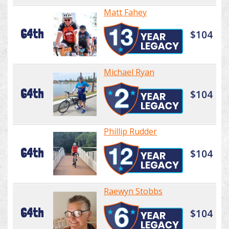
Matt Fahey
64th
$104
Michael Ryan
64th
$104
Phillip Rudder
64th
$104
Raewyn Stobbs
64th
$104