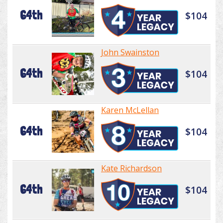
64th
$104
John Swainston
64th
$104
Karen McLellan
64th
$104
Kate Richardson
64th
$104