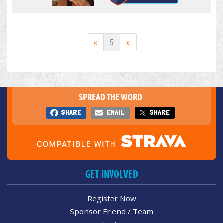
«
5
»
SPREAD THE WORD
SHARE
EMAIL
SHARE
GET INVOLVED
Register Now
Sponsor Friend / Team