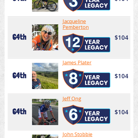
Jacqueline
Pemberton
64th
$104
James Plater
64th
$104
Jeff Ong
64th
$104
John Stobbie