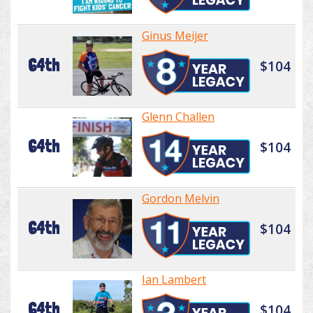
Ginus Meijer
64th
$104
Glenn Challen
64th
$104
Gordon Melvin
64th
$104
Ian Lambert
64th
$104