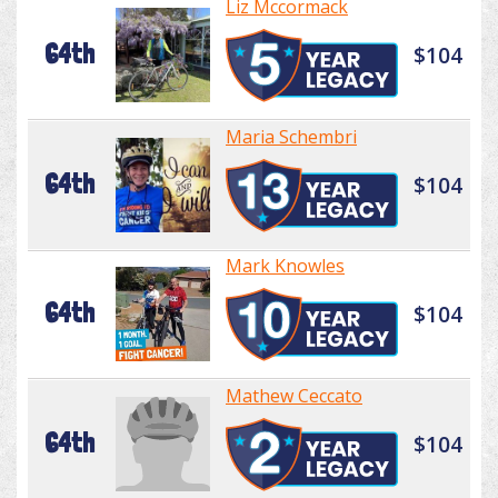
Liz Mccormack
64th
$104
Maria Schembri
64th
$104
Mark Knowles
64th
$104
Mathew Ceccato
64th
$104