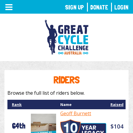
TOGGLE
SIGN UP
DONATE
LOGIN
NAVIGATION
RIDERS
Browse the full list of riders below.
Rank
Name
Raised
Geoff Burnett
64th
$104