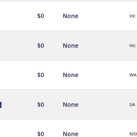
$0
None
Vic
$0
None
Vic
$0
None
WA
$0
None
SA
$0
None
NS