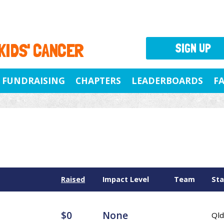
 KIDS' CANCER
SIGN UP
FUNDRAISING
CHAPTERS
LEADERBOARDS
F
Raised
Impact Level
Team
Sta
$0
None
Qld