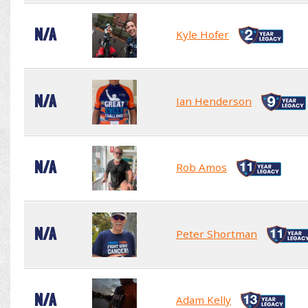
N/A
Kyle Hofer
N/A
Ian Henderson
N/A
Rob Amos
N/A
Peter Shortman
N/A
Adam Kelly