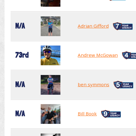
N/A
Adrian Gifford
73rd
Andrew McGowan
N/A
ben symmons
N/A
Bill Book