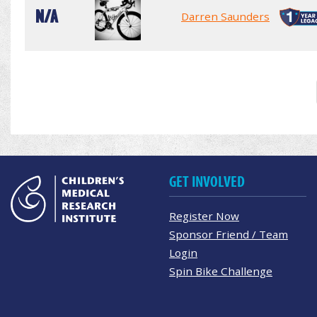
N/A
Darren Saunders
GET INVOLVED
Register Now
Sponsor Friend / Team
Login
Spin Bike Challenge