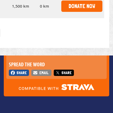
DONATE NOW
1,500 km
0 km
SPREAD THE WORD
SHARE
EMAIL
SHARE