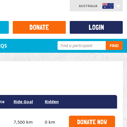
AUSTRALIA
DONATE
LOGIN
AQS
FIND
te
Ride Goal
Ridden
DONATE NOW
7,500 km
0 km