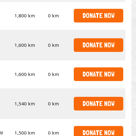
DONATE NOW
1,800 km
0 km
DONATE NOW
1,600 km
0 km
DONATE NOW
1,600 km
0 km
DONATE NOW
1,540 km
0 km
DONATE NOW
W
1,500 km
0 km