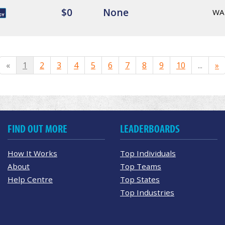
$0
None
WA
«
1
2
3
4
5
6
7
8
9
10
...
»
FIND OUT MORE
LEADERBOARDS
How It Works
Top Individuals
About
Top Teams
Help Centre
Top States
Top Industries