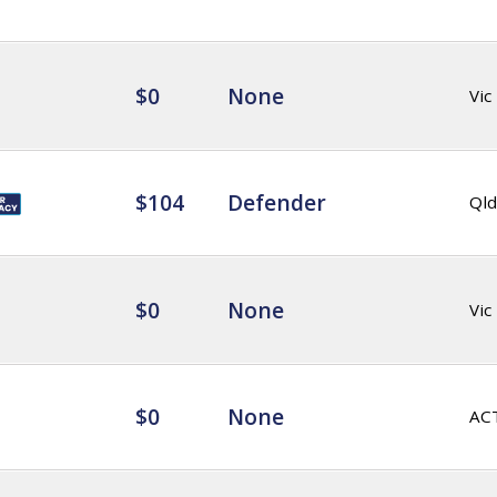
$0
None
Vic
$104
Defender
Qld
$0
None
Vic
$0
None
AC