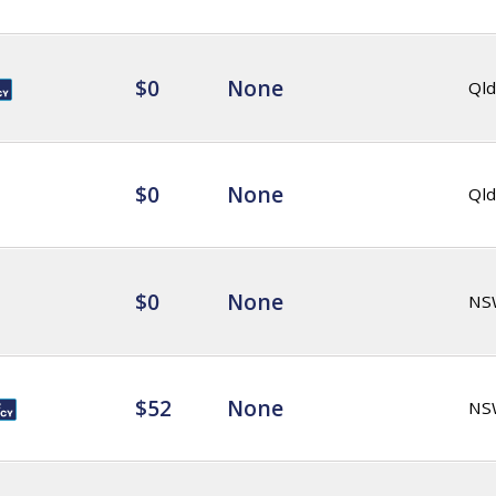
$0
None
Qld
$0
None
Qld
$0
None
NS
$52
None
NS