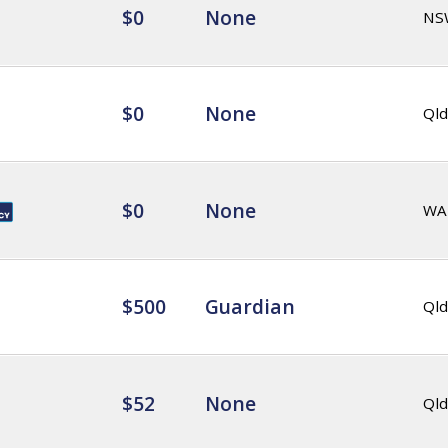
$0
None
NS
$0
None
Qld
$0
None
WA
$500
Guardian
Qld
$52
None
Qld