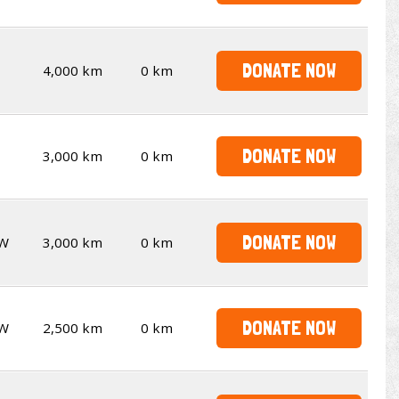
DONATE NOW
4,000 km
0 km
DONATE NOW
3,000 km
0 km
DONATE NOW
W
3,000 km
0 km
DONATE NOW
W
2,500 km
0 km