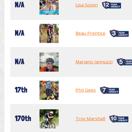
N/A
Lisa Scoon
N/A
Beau Prentice
N/A
Mariano Iannuzzi
17th
Phil Gees
170th
Troy Marshall