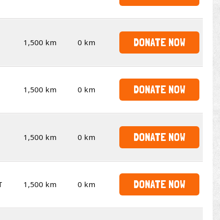
DONATE NOW
1,500 km
0 km
DONATE NOW
1,500 km
0 km
DONATE NOW
1,500 km
0 km
DONATE NOW
T
1,500 km
0 km