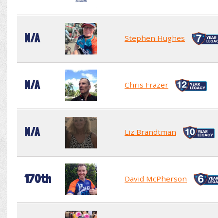
N/A
Stephen Hughes
N/A
Chris Frazer
N/A
Liz Brandtman
170th
David McPherson