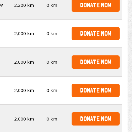
DONATE NOW
W
2,200 km
0 km
DONATE NOW
2,000 km
0 km
DONATE NOW
2,000 km
0 km
DONATE NOW
2,000 km
0 km
DONATE NOW
2,000 km
0 km