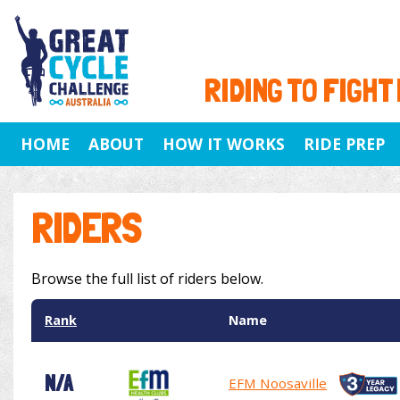
RIDING TO FIGHT
HOME
ABOUT
HOW IT WORKS
RIDE PREP
RIDERS
Browse the full list of riders below.
Rank
Name
N/A
EFM Noosaville