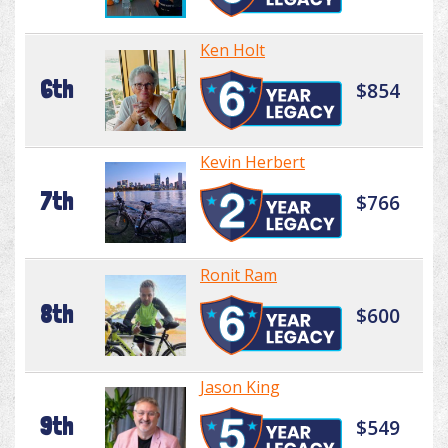
Ken Holt
6th
$854
Kevin Herbert
7th
$766
Ronit Ram
8th
$600
Jason King
9th
$549