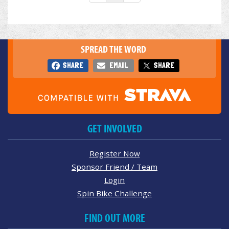
SPREAD THE WORD
SHARE
EMAIL
SHARE
GET INVOLVED
Register Now
Sponsor Friend / Team
Login
Spin Bike Challenge
FIND OUT MORE