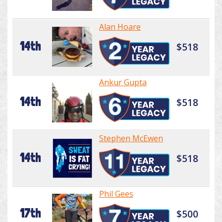
Alan Hoare
14th
$518
Ankur Gupta
14th
$518
Stephen McEwen
14th
$518
Phil Gees
17th
$500