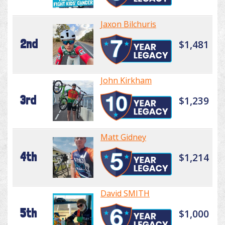
Jaxon Bilchuris
2nd
$1,481
John Kirkham
3rd
$1,239
Matt Gidney
4th
$1,214
David SMITH
5th
$1,000