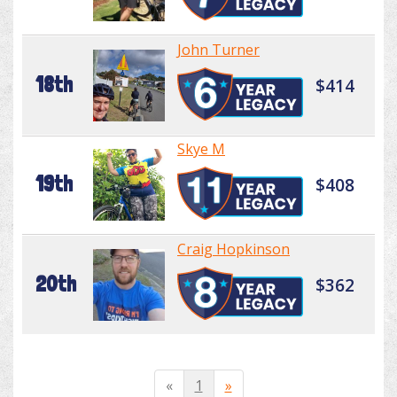
John Turner
18th
$414
Skye M
19th
$408
Craig Hopkinson
20th
$362
«
1
»