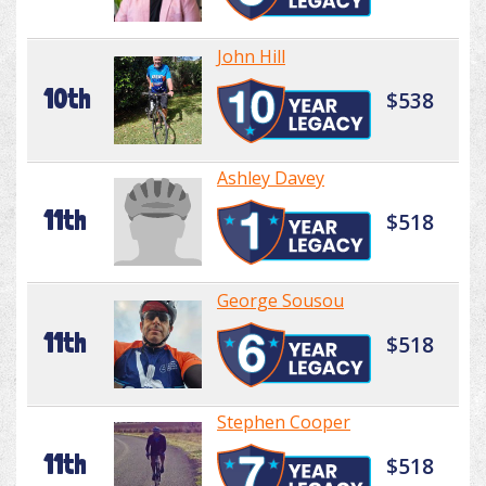
John Hill
10th
$538
Ashley Davey
11th
$518
George Sousou
11th
$518
Stephen Cooper
11th
$518