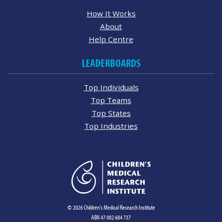
How It Works
About
Help Centre
LEADERBOARDS
Top Individuals
Top Teams
Top States
Top Industries
© 2026 Children's Medical Research Institute
ABN 47 002 684 737