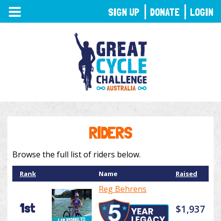
TOGGLE
SIGN UP
DONATE
LOGIN
NAVIGATION
RIDERS
Browse the full list of riders below.
Rank
Name
Raised
Reg Behrens
1st
$1,937