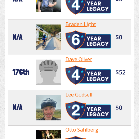
Braden Light
N/A
$0
Dave Oliver
176th
$52
Lee Godsell
N/A
$0
Otto Sahlberg