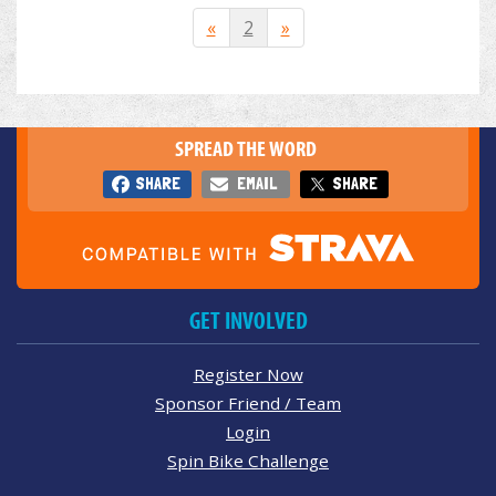
«
2
»
SPREAD THE WORD
SHARE
EMAIL
SHARE
GET INVOLVED
Register Now
Sponsor Friend / Team
Login
Spin Bike Challenge