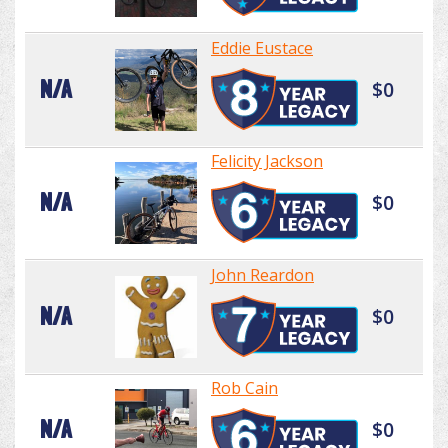
Eddie Eustace
N/A
$0
Felicity Jackson
N/A
$0
John Reardon
N/A
$0
Rob Cain
N/A
$0