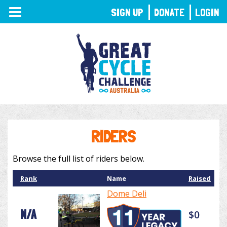
TOGGLE
SIGN UP
DONATE
LOGIN
NAVIGATION
RIDERS
Browse the full list of riders below.
Rank
Name
Raised
Dome Deli
N/A
$0