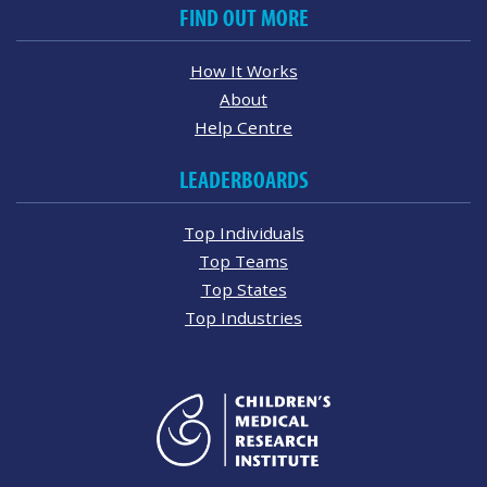
FIND OUT MORE
How It Works
About
Help Centre
LEADERBOARDS
Top Individuals
Top Teams
Top States
Top Industries