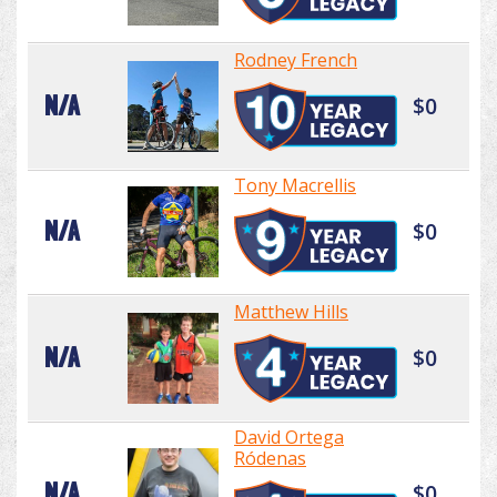
Rodney French
N/A
$0
Tony Macrellis
N/A
$0
Matthew Hills
N/A
$0
David Ortega
Ródenas
N/A
$0