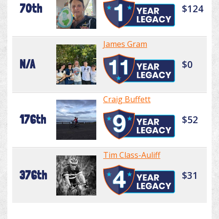
70th
$124
James Gram
N/A
$0
Craig Buffett
176th
$52
Tim Class-Auliff
376th
$31