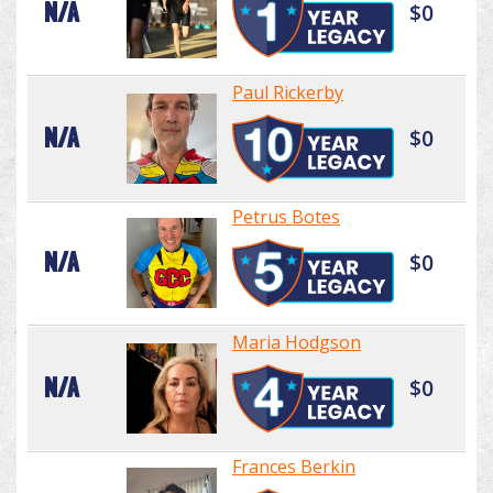
N/A
$0
Paul Rickerby
N/A
$0
Petrus Botes
N/A
$0
Maria Hodgson
N/A
$0
Frances Berkin