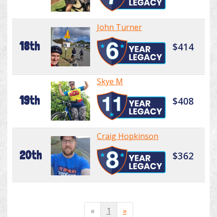
John Turner
18th
$414
Skye M
19th
$408
Craig Hopkinson
20th
$362
«
1
»