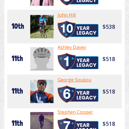
John Hill
10th
$538
Ashley Davey
11th
$518
George Sousou
11th
$518
Stephen Cooper
11th
$518