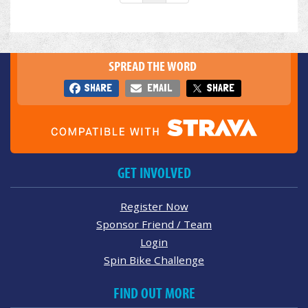
SPREAD THE WORD
SHARE
EMAIL
SHARE
GET INVOLVED
Register Now
Sponsor Friend / Team
Login
Spin Bike Challenge
FIND OUT MORE