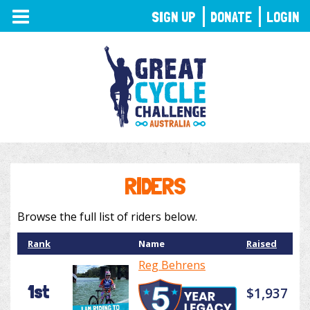
TOGGLE
SIGN UP
DONATE
LOGIN
NAVIGATION
RIDERS
Browse the full list of riders below.
Rank
Name
Raised
Reg Behrens
1st
$1,937