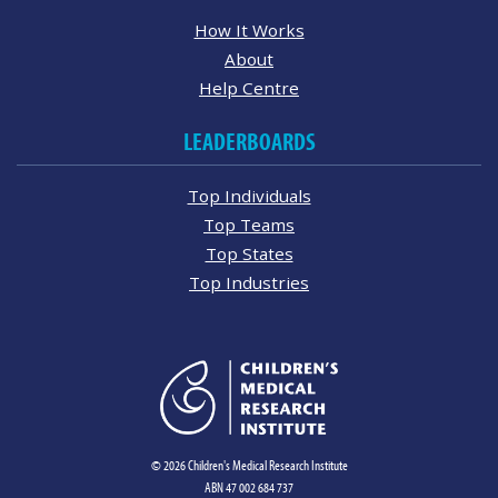
How It Works
About
Help Centre
LEADERBOARDS
Top Individuals
Top Teams
Top States
Top Industries
© 2026 Children's Medical Research Institute
ABN 47 002 684 737