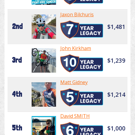
Jaxon Bilchuris
2nd
$1,481
John Kirkham
3rd
$1,239
Matt Gidney
4th
$1,214
David SMITH
5th
$1,000