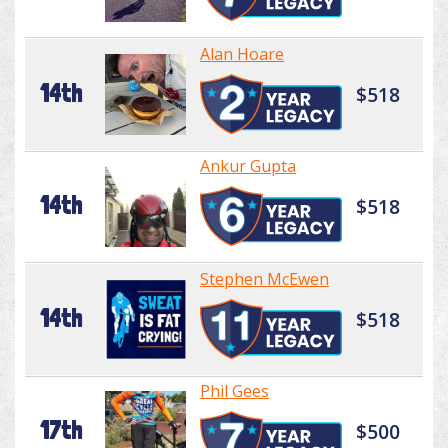
Alan Hoare
14th
$518
Ankur Gupta
14th
$518
Stephen McEwen
14th
$518
Phil Gees
17th
$500