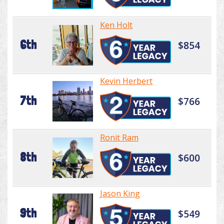
Ken Holt
6th
$854
Kevin Herbert
7th
$766
Ronit Ram
8th
$600
Jason King
9th
$549