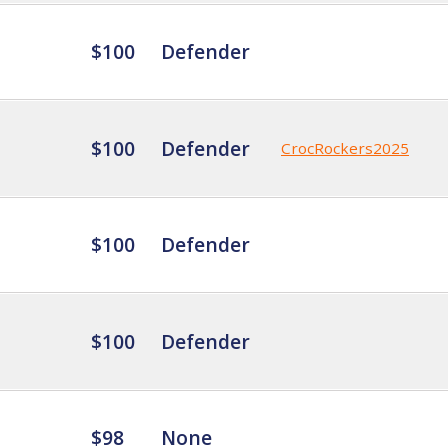
$100
Defender
$100
Defender
CrocRockers2025
$100
Defender
$100
Defender
$98
None