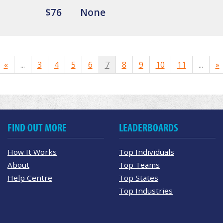
$76
None
«
...
3
4
5
6
7
8
9
10
11
...
»
FIND OUT MORE
LEADERBOARDS
How It Works
Top Individuals
About
Top Teams
Help Centre
Top States
Top Industries