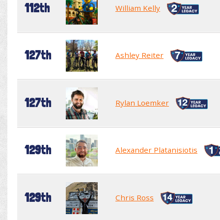
112th
William Kelly
127th
Ashley Reiter
127th
Rylan Loemker
129th
Alexander Platanisiotis
129th
Chris Ross