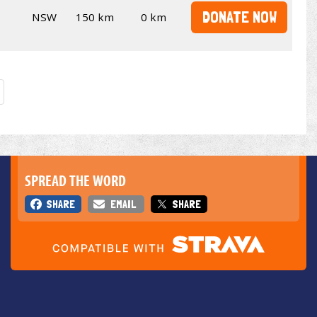
DONATE NOW
NSW
150 km
0 km
SPREAD THE WORD
SHARE
EMAIL
SHARE