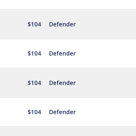
$104
Defender
$104
Defender
$104
Defender
$104
Defender