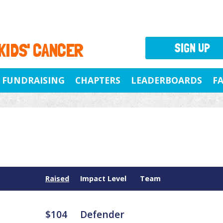
 KIDS' CANCER
SIGN UP
FUNDRAISING
CHAPTERS
LEADERBOARDS
F
Raised
Impact Level
Team
$104
Defender