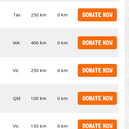
DONATE NOW
Tas
250 km
0 km
DONATE NOW
WA
400 km
0 km
DONATE NOW
Vic
250 km
0 km
DONATE NOW
Qld
100 km
0 km
DONATE NOW
Vic
150 km
0 km