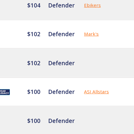
$104
Defender
Ebikers
$102
Defender
Mark's
$102
Defender
$100
Defender
ASI Allstars
$100
Defender