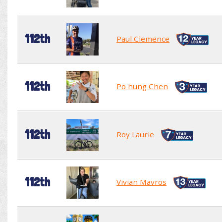
112th
Paul Clemence
112th
Po hung Chen
112th
Roy Laurie
112th
Vivian Mavros