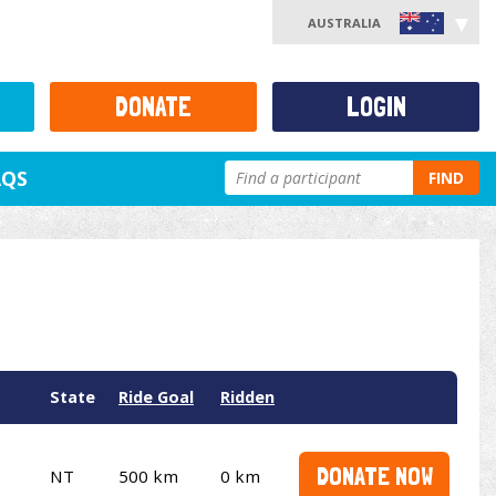
AUSTRALIA
DONATE
LOGIN
AQS
FIND
State
Ride Goal
Ridden
DONATE NOW
NT
500 km
0 km