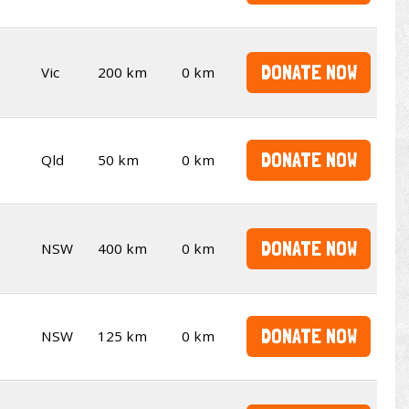
DONATE NOW
Vic
200 km
0 km
DONATE NOW
Qld
50 km
0 km
DONATE NOW
NSW
400 km
0 km
DONATE NOW
NSW
125 km
0 km