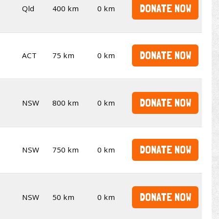
DONATE NOW
Qld
400 km
0 km
DONATE NOW
ACT
75 km
0 km
DONATE NOW
NSW
800 km
0 km
DONATE NOW
NSW
750 km
0 km
DONATE NOW
NSW
50 km
0 km