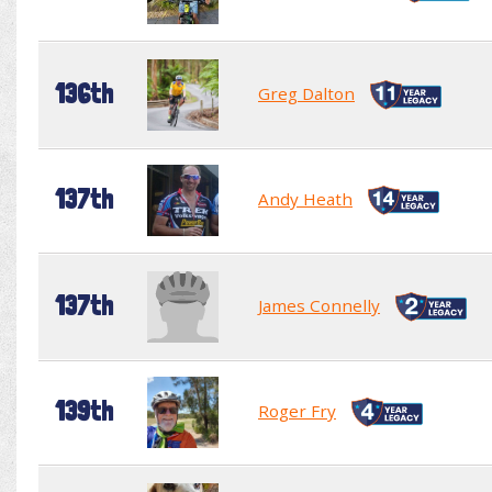
136th
Greg Dalton
137th
Andy Heath
137th
James Connelly
139th
Roger Fry