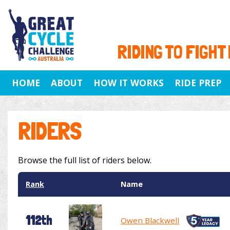
RIDING TO FIGHT
HOME
ABOUT
HOW IT WORKS
RIDE PREP
RIDERS
Browse the full list of riders below.
Rank
Name
112th
Owen Blackwell