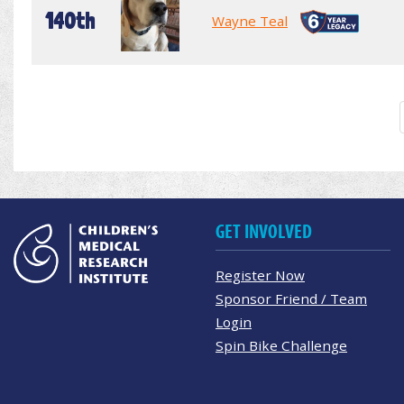
140th
Wayne Teal
GET INVOLVED
Register Now
Sponsor Friend / Team
Login
Spin Bike Challenge