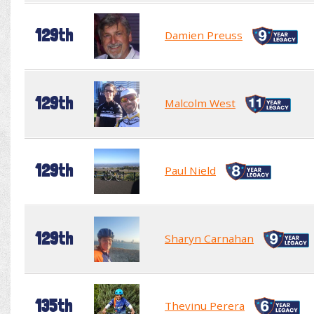
129th
Damien Preuss
129th
Malcolm West
129th
Paul Nield
129th
Sharyn Carnahan
135th
Thevinu Perera