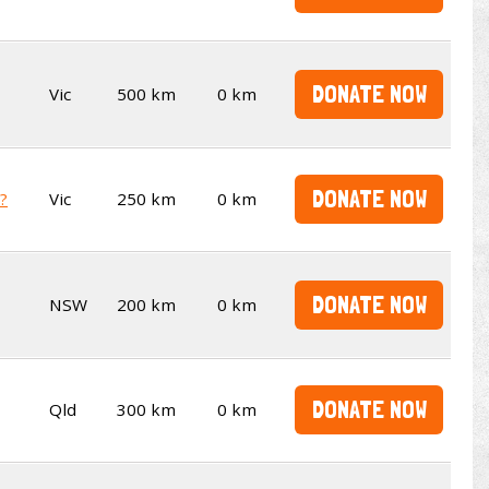
DONATE NOW
Vic
500 km
0 km
DONATE NOW
t?
Vic
250 km
0 km
DONATE NOW
NSW
200 km
0 km
DONATE NOW
Qld
300 km
0 km