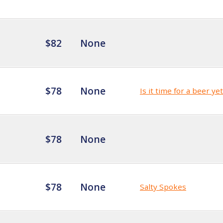
$82
None
$78
None
Is it time for a beer ye
$78
None
$78
None
Salty Spokes