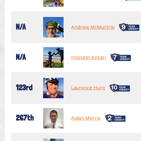
N/A
Andrew McMurtrie
N/A
Hossein Ansari
123rd
Laurence Hunt
267th
Aidan Morris