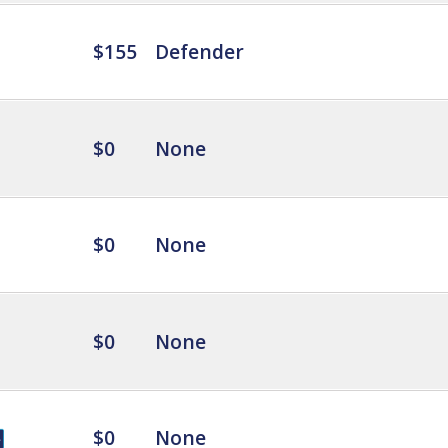
$155
Defender
$0
None
$0
None
$0
None
$0
None