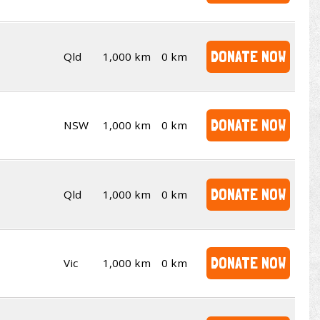
DONATE NOW
Qld
1,000 km
0 km
DONATE NOW
NSW
1,000 km
0 km
DONATE NOW
Qld
1,000 km
0 km
DONATE NOW
Vic
1,000 km
0 km