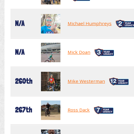
N/A
Michael Humphreys
N/A
Mick Doan
260th
Mike Westerman
267th
Ross Dack