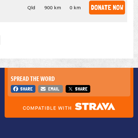
DONATE NOW
Qld
900 km
0 km
SPREAD THE WORD
SHARE
EMAIL
SHARE