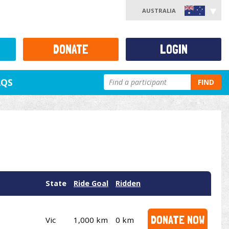
AUSTRALIA
DONATE
LOGIN
AQS
FIND
State
Ride Goal
Ridden
DONATE NOW
Vic
1,000 km
0 km