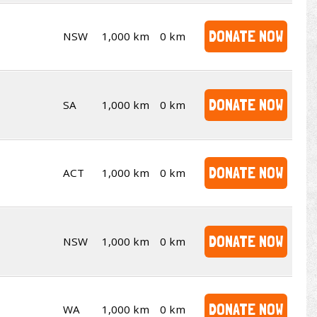
DONATE NOW
NSW
1,000 km
0 km
DONATE NOW
SA
1,000 km
0 km
DONATE NOW
ACT
1,000 km
0 km
DONATE NOW
NSW
1,000 km
0 km
DONATE NOW
WA
1,000 km
0 km