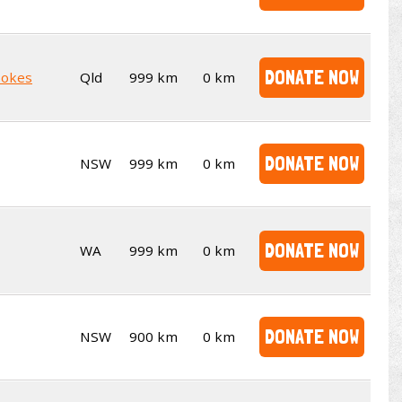
DONATE NOW
pokes
Qld
999 km
0 km
DONATE NOW
NSW
999 km
0 km
DONATE NOW
WA
999 km
0 km
DONATE NOW
NSW
900 km
0 km