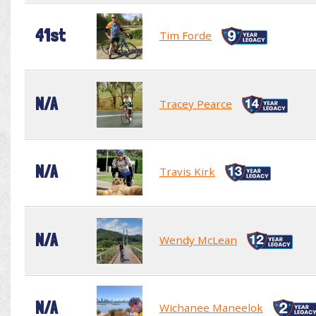
41st
Tim Forde
N/A
Tracey Pearce
N/A
Travis Kirk
N/A
Wendy McLean
N/A
Wichanee Maneelok