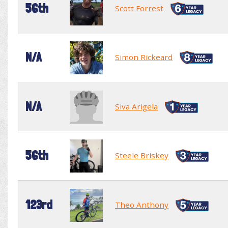
56th
Scott Forrest
N/A
Simon Rickeard
N/A
Siva Arigela
56th
Steele Briskey
123rd
Theo Anthony