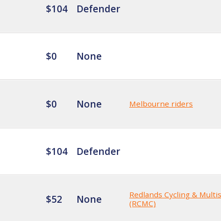
$104
Defender
$0
None
$0
None
Melbourne riders
$104
Defender
Redlands Cycling & Multi
$52
None
(RCMC)