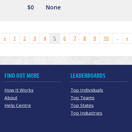
$0
None
«
1
2
3
4
5
6
7
8
9
10
...
»
FIND OUT MORE
LEADERBOARDS
How It Works
Top Individuals
About
Top Teams
Help Centre
Top States
Top Industries