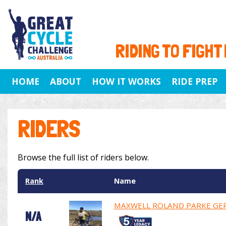
RIDING TO FIGHT
HOME
ABOUT
HOW IT WORKS
RIDE PREP
RIDERS
Browse the full list of riders below.
Rank
Name
MAXWELL ROLAND PARKE GE
N/A