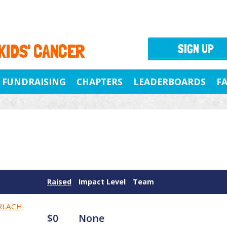
 KIDS' CANCER
SIGN UP
FUNDRAISING
CHAPTERS
LEADERBOARDS
F
Raised
Impact Level
Team
RLACH
$0
None