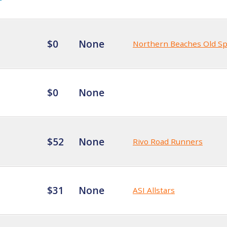
$0
None
Northern Beaches Old S
$0
None
$52
None
Rivo Road Runners
$31
None
ASI Allstars