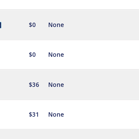
$0
None
$0
None
$36
None
$31
None