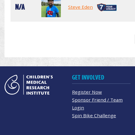
N/A
Steve Eden
GET INVOLVED
Register Now
Sponsor Friend / Team
Login
Spin Bike Challenge