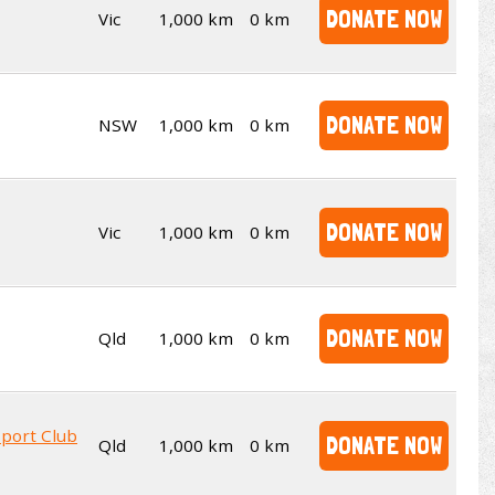
DONATE NOW
Vic
1,000 km
0 km
DONATE NOW
NSW
1,000 km
0 km
DONATE NOW
Vic
1,000 km
0 km
DONATE NOW
Qld
1,000 km
0 km
sport Club
DONATE NOW
Qld
1,000 km
0 km