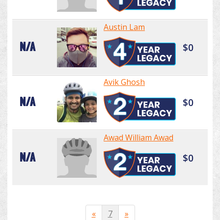
Austin Lam
N/A
$0
Avik Ghosh
N/A
$0
Awad William Awad
N/A
$0
«
7
»