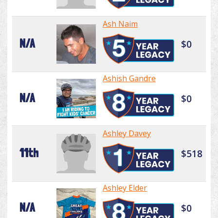
Ash Naim
N/A
$0
Ashish Gandre
N/A
$0
Ashley Davey
11th
$518
Ashley Elder
N/A
$0