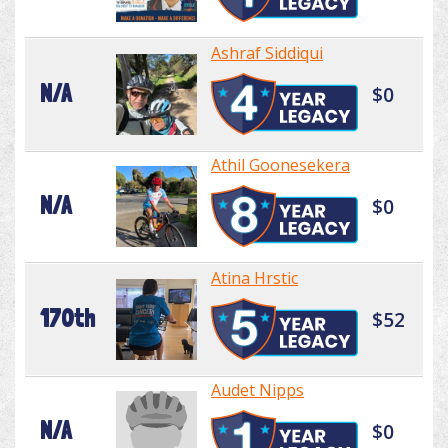
Ashraf Siddiqui
N/A
$0
Athil Goonesekera
N/A
$0
Atina Hrstic
170th
$52
Audet Nipps
N/A
$0