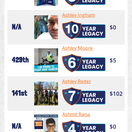
Ashley Ingham
N/A
$0
Ashley Moore
429th
$5
Ashley Reiter
141st
$102
Ashmit Rana
N/A
$0