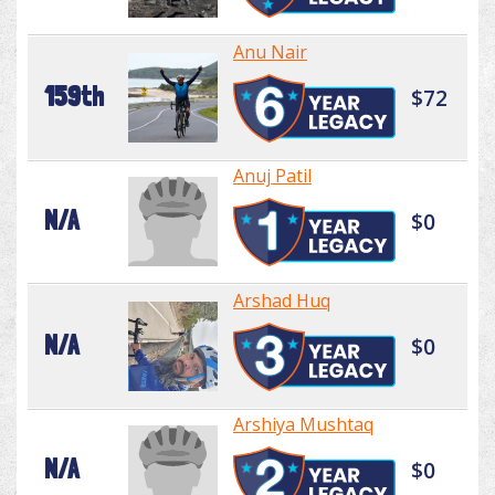
Anu Nair
159th
$72
Anuj Patil
N/A
$0
Arshad Huq
N/A
$0
Arshiya Mushtaq
N/A
$0