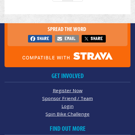
SPREAD THE WORD
SHARE
EMAIL
SHARE
GET INVOLVED
Register Now
Sponsor Friend / Team
Login
Spin Bike Challenge
FIND OUT MORE