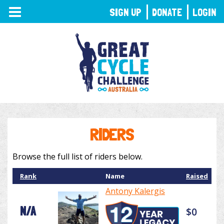
TOGGLE
SIGN UP
DONATE
LOGIN
NAVIGATION
RIDERS
Browse the full list of riders below.
Rank
Name
Raised
Antony Kalergis
N/A
$0