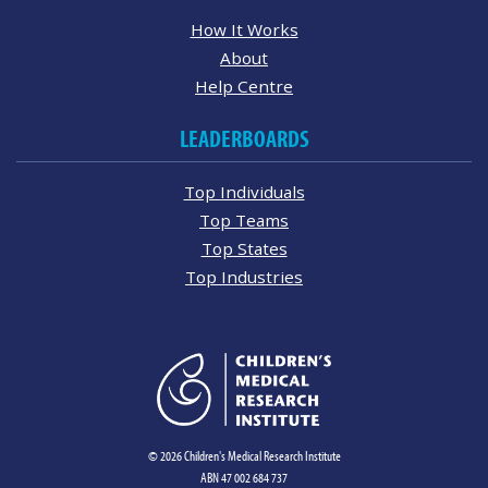
How It Works
About
Help Centre
LEADERBOARDS
Top Individuals
Top Teams
Top States
Top Industries
© 2026 Children's Medical Research Institute
ABN 47 002 684 737