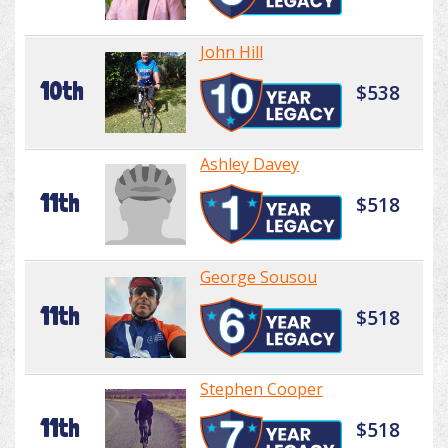
John Hill
10th
$538
Ashley Davey
11th
$518
George Sousou
11th
$518
Stephen Cooper
11th
$518