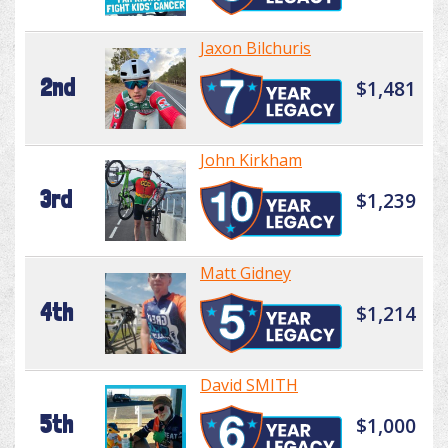
Jaxon Bilchuris
2nd
$1,481
John Kirkham
3rd
$1,239
Matt Gidney
4th
$1,214
David SMITH
5th
$1,000