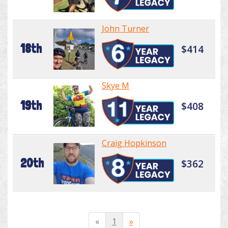
John Turner
18th
$414
Skye M
19th
$408
Craig Hopkinson
20th
$362
«
1
»