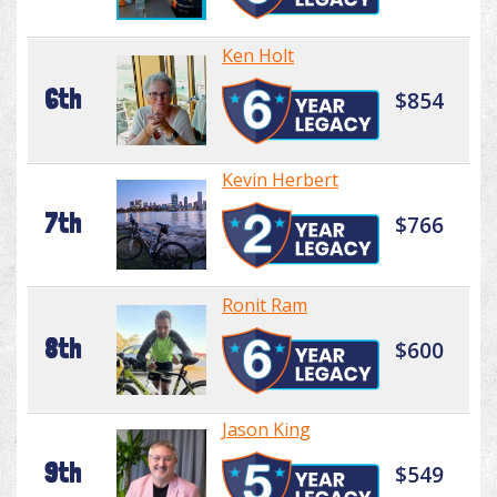
Ken Holt
6th
$854
Kevin Herbert
7th
$766
Ronit Ram
8th
$600
Jason King
9th
$549