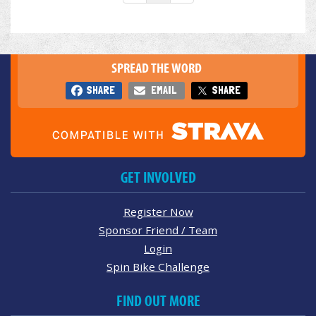
SPREAD THE WORD
SHARE
EMAIL
SHARE
GET INVOLVED
Register Now
Sponsor Friend / Team
Login
Spin Bike Challenge
FIND OUT MORE