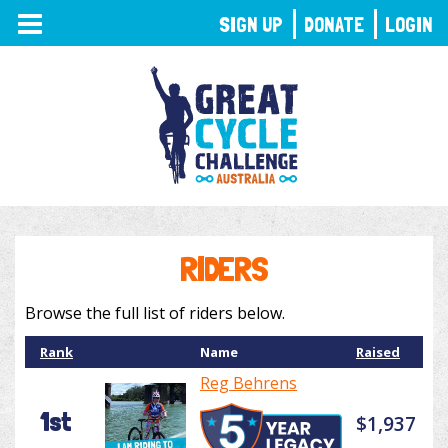
TOGGLE
SIGN UP
DONATE
LOGIN
NAVIGATION
RIDERS
Browse the full list of riders below.
Rank
Name
Raised
Reg Behrens
1st
$1,937