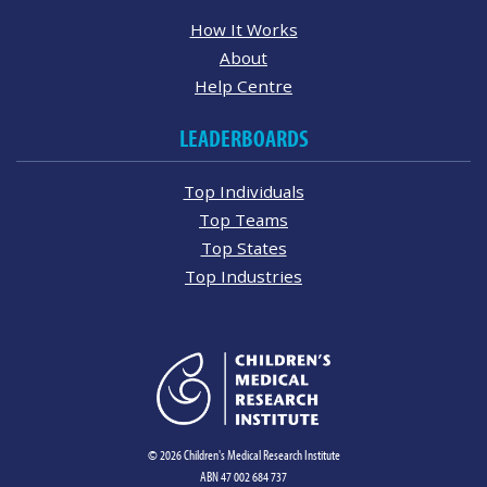
How It Works
About
Help Centre
LEADERBOARDS
Top Individuals
Top Teams
Top States
Top Industries
© 2026 Children's Medical Research Institute
ABN 47 002 684 737