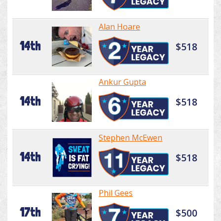
Alan Hoare
14th
$518
Ankur Gupta
14th
$518
Stephen McEwen
14th
$518
Phil Gees
17th
$500