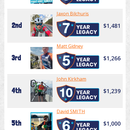
Jaxon Bilchuris
2nd
$1,481
Matt Gidney
3rd
$1,266
John Kirkham
4th
$1,239
David SMITH
5th
$1,000