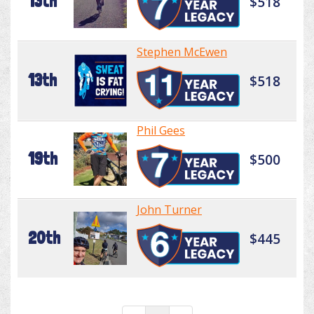
13th
$518
Stephen McEwen
13th
$518
Phil Gees
19th
$500
John Turner
20th
$445