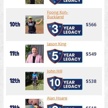
Foong Koh-
Buckland
10th
$566
Jason King
11th
$549
John Hill
12th
$538
Alan Hoare
13th