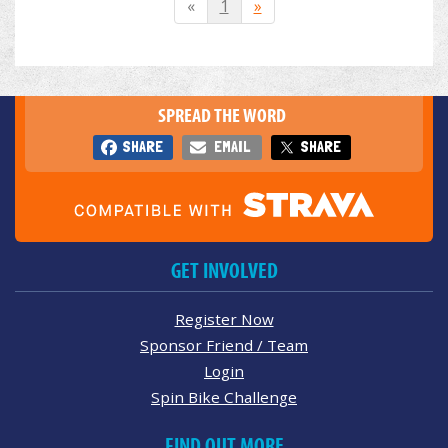
«
1
»
SPREAD THE WORD
SHARE
EMAIL
SHARE
GET INVOLVED
Register Now
Sponsor Friend / Team
Login
Spin Bike Challenge
FIND OUT MORE