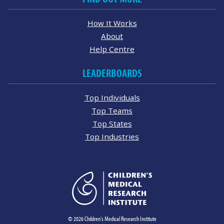
How It Works
About
Help Centre
LEADERBOARDS
Top Individuals
Top Teams
Top States
Top Industries
© 2026 Children's Medical Research Institute