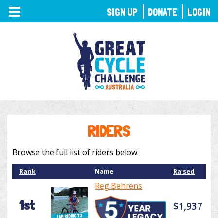
TOGGLE
SIGN UP
DONATE
LOGIN
NAVIGATION
RIDERS
Browse the full list of riders below.
Rank
Name
Raised
Reg Behrens
1st
$1,937