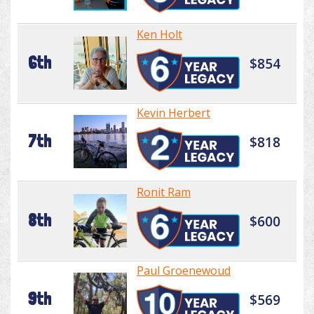
Ken Holt
6th
$854
Kevin Herbert
7th
$818
Ronit Ram
8th
$600
Paul Groenewoud
9th
$569