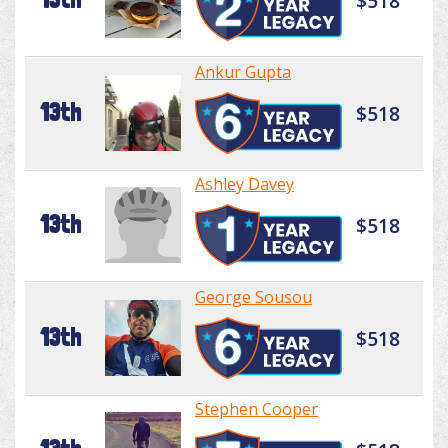
$518
Ankur Gupta
13th
$518
Ashley Davey
13th
$518
George Sousou
13th
$518
Stephen Cooper