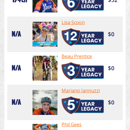
Lisa Scoon
N/A
$0
Beau Prentice
N/A
$0
Mariano Iannuzzi
N/A
$0
Phil Gees