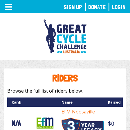
TOGGLE
SIGN UP
DONATE
LOGIN
NAVIGATION
RIDERS
Browse the full list of riders below.
Rank
Name
Raised
EFM Noosaville
N/A
$0