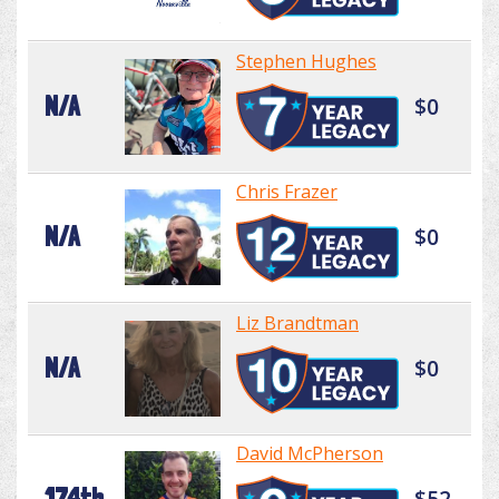
Stephen Hughes
N/A
$0
Chris Frazer
N/A
$0
Liz Brandtman
N/A
$0
David McPherson
174th
$52