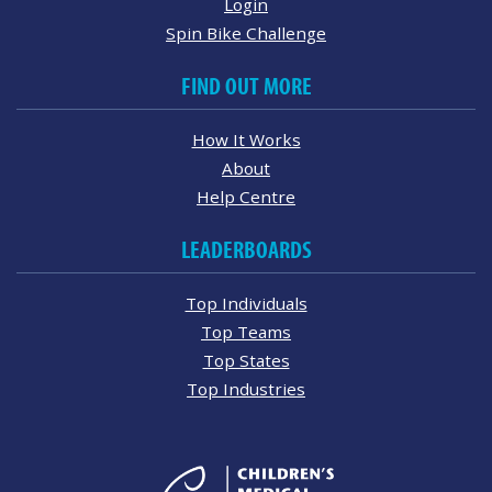
Login
Spin Bike Challenge
FIND OUT MORE
How It Works
About
Help Centre
LEADERBOARDS
Top Individuals
Top Teams
Top States
Top Industries