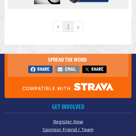
«
1
»
SPREAD THE WORD
SHARE
EMAIL
SHARE
GET INVOLVED
Register Now
Sponsor Friend / Team