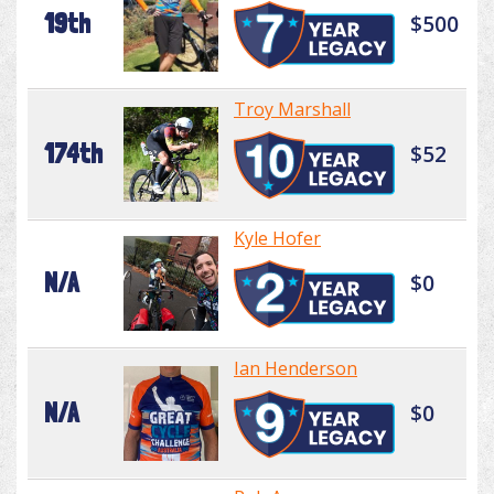
19th
$500
Troy Marshall
174th
$52
Kyle Hofer
N/A
$0
Ian Henderson
N/A
$0