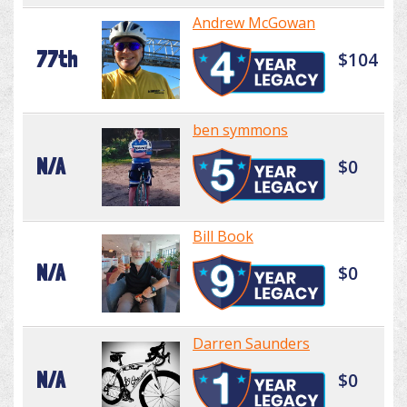
Andrew McGowan
77th
$104
ben symmons
N/A
$0
Bill Book
N/A
$0
Darren Saunders
N/A
$0