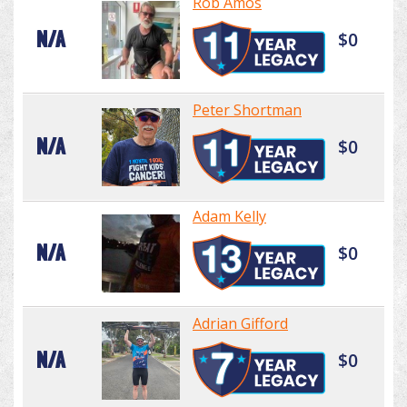
Rob Amos
N/A
$0
Peter Shortman
N/A
$0
Adam Kelly
N/A
$0
Adrian Gifford
N/A
$0