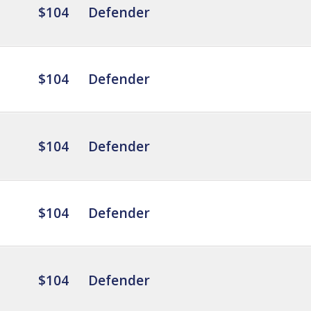
$104
Defender
$104
Defender
$104
Defender
$104
Defender
$104
Defender