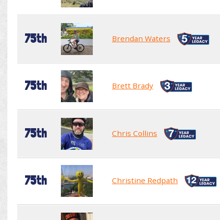
75th
Brendan Waters
75th
Brett Brady
75th
Chris Collins
75th
Christine Redpath