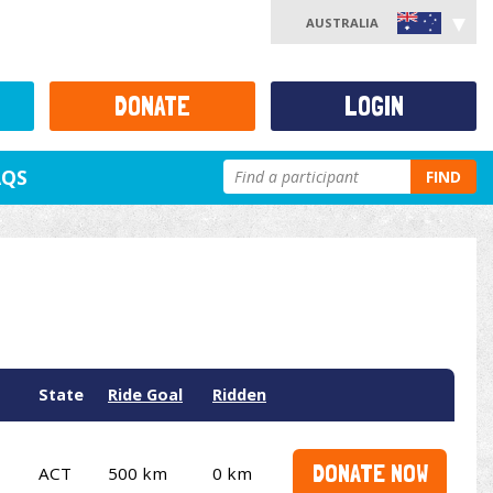
AUSTRALIA
DONATE
LOGIN
AQS
FIND
State
Ride Goal
Ridden
DONATE NOW
ACT
500 km
0 km