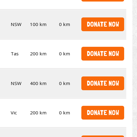
DONATE NOW
NSW
100 km
0 km
DONATE NOW
Tas
200 km
0 km
DONATE NOW
NSW
400 km
0 km
DONATE NOW
Vic
200 km
0 km