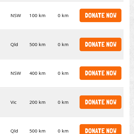
DONATE NOW
NSW
100 km
0 km
DONATE NOW
Qld
500 km
0 km
DONATE NOW
NSW
400 km
0 km
DONATE NOW
Vic
200 km
0 km
DONATE NOW
Qld
500 km
0 km