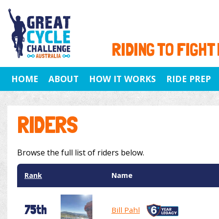
RIDING TO FIGHT
HOME
ABOUT
HOW IT WORKS
RIDE PREP
RIDERS
Browse the full list of riders below.
Rank
Name
75th
Bill Pahl