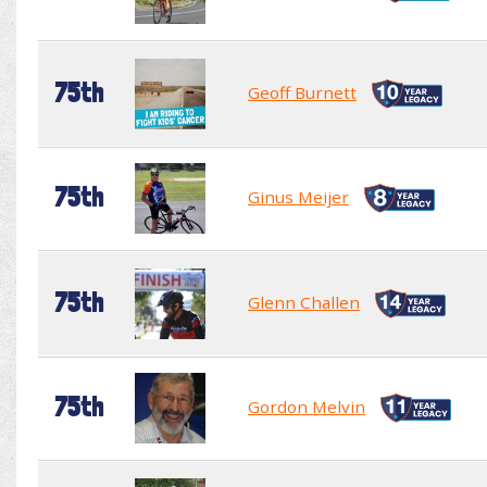
75th
Geoff Burnett
75th
Ginus Meijer
75th
Glenn Challen
75th
Gordon Melvin