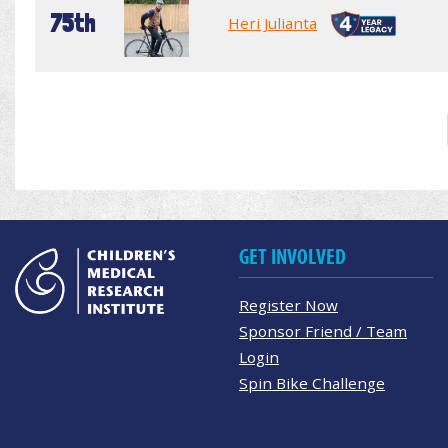
75th
Heri Julianta
GET INVOLVED
Register Now
Sponsor Friend / Team
Login
Spin Bike Challenge