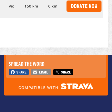
DONATE NOW
Vic
150 km
0 km
SPREAD THE WORD
SHARE
EMAIL
SHARE