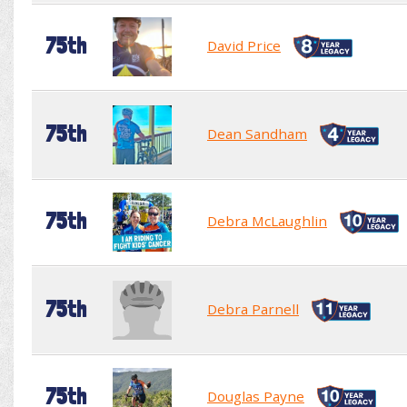
75th
David Price
75th
Dean Sandham
75th
Debra McLaughlin
75th
Debra Parnell
75th
Douglas Payne