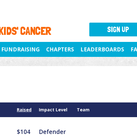
 KIDS' CANCER
SIGN UP
FUNDRAISING
CHAPTERS
LEADERBOARDS
F
Raised
Impact Level
Team
$104
Defender