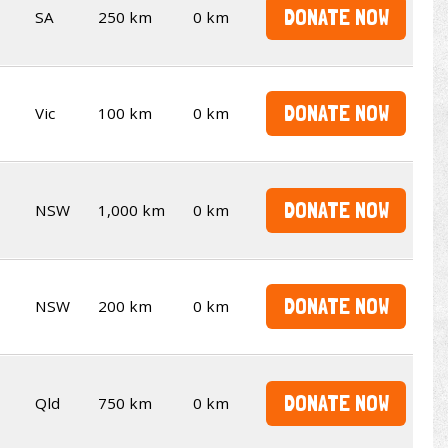
DONATE NOW
SA
250 km
0 km
DONATE NOW
Vic
100 km
0 km
DONATE NOW
NSW
1,000 km
0 km
DONATE NOW
NSW
200 km
0 km
DONATE NOW
Qld
750 km
0 km