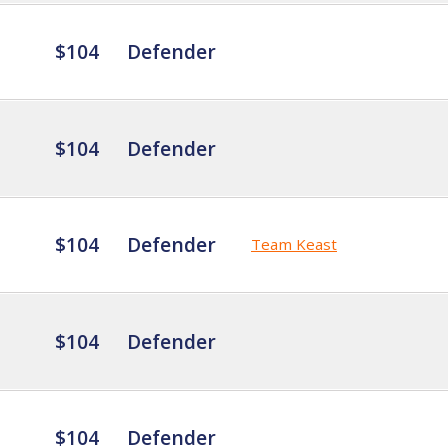
$104
Defender
$104
Defender
$104
Defender
Team Keast
$104
Defender
$104
Defender