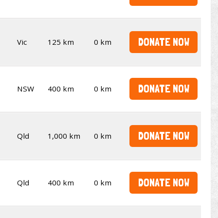
DONATE NOW
Vic
125 km
0 km
DONATE NOW
NSW
400 km
0 km
DONATE NOW
Qld
1,000 km
0 km
DONATE NOW
Qld
400 km
0 km