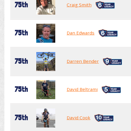
75th
Craig Smith
75th
Dan Edwards
75th
Darren Bender
75th
David Beltrami
75th
David Cook