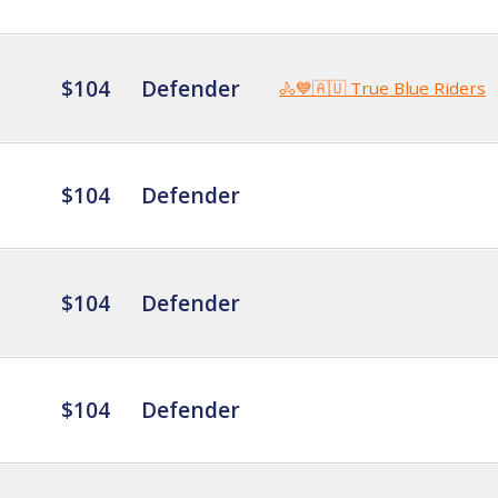
$104
Defender
🚴💙🇦🇺 True Blue Riders
$104
Defender
$104
Defender
$104
Defender