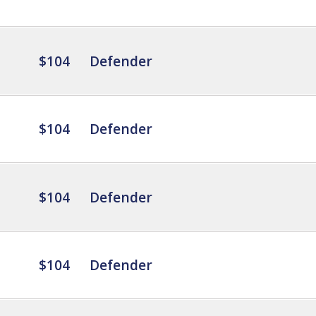
$104
Defender
$104
Defender
$104
Defender
$104
Defender