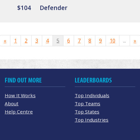
$104
Defender
«
1
2
3
4
5
6
7
8
9
10
...
»
FIND OUT MORE
LEADERBOARDS
How It Works
Top Individuals
About
Top Teams
Help Centre
Top States
Top Industries