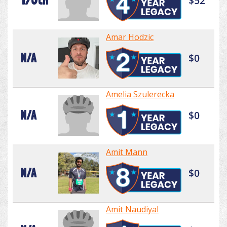
170th
$52
Amar Hodzic
N/A
$0
Amelia Szulerecka
N/A
$0
Amit Mann
N/A
$0
Amit Naudiyal