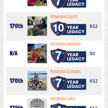
Amanda Couch
170th
$52
Amanda Delaney
N/A
$0
Amanda Graham
170th
$52
Amanda Lokic