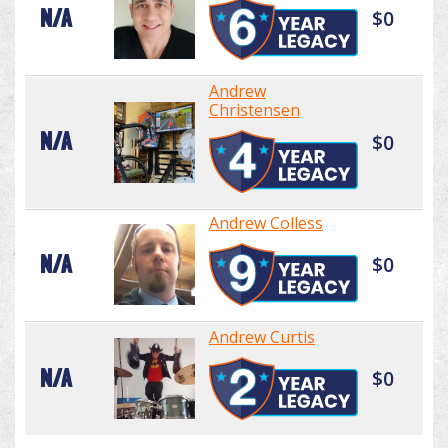
N/A
$0
Andrew
Christensen
N/A
$0
Andrew Colless
N/A
$0
Andrew Curtis
N/A
$0