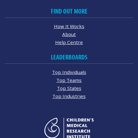
FIND OUT MORE
How It Works
About
Help Centre
LEADERBOARDS
Top Individuals
Top Teams
Top States
Top Industries