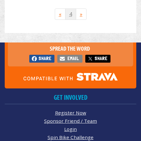
«
4
»
SPREAD THE WORD
SHARE
EMAIL
SHARE
GET INVOLVED
Register Now
Sponsor Friend / Team
Login
Spin Bike Challenge