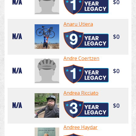
N/A
$0
Anaru Utiera
N/A
$0
Andre Coertzen
N/A
$0
Andrea Ricciato
N/A
$0
Andree Haydar