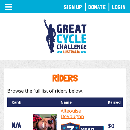
TOGGLE
SIGN UP
DONATE
LOGIN
NAVIGATION
RIDERS
Browse the full list of riders below.
Rank
Name
Raised
Alteouise
DeVaughn
N/A
$0