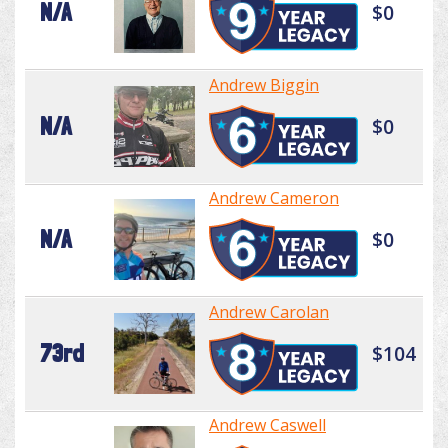
N/A
$0
Andrew Biggin
N/A
$0
Andrew Cameron
N/A
$0
Andrew Carolan
73rd
$104
Andrew Caswell