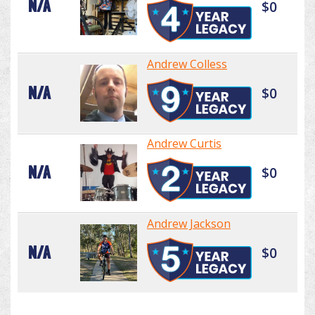
N/A
$0
Andrew Colless
N/A
$0
Andrew Curtis
N/A
$0
Andrew Jackson
N/A
$0