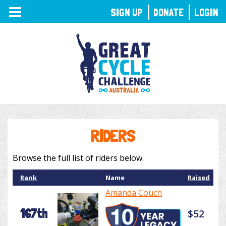
TOGGLE
SIGN UP
DONATE
LOGIN
NAVIGATION
RIDERS
Browse the full list of riders below.
Rank
Name
Raised
Amanda Couch
167th
$52