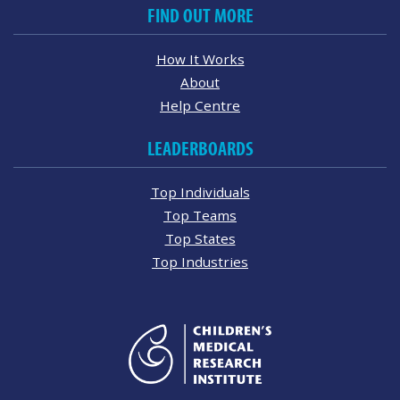
FIND OUT MORE
How It Works
About
Help Centre
LEADERBOARDS
Top Individuals
Top Teams
Top States
Top Industries