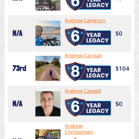
Andrew Cameron
N/A
$0
Andrew Carolan
73rd
$104
Andrew Caswell
N/A
$0
Andrew
Christensen