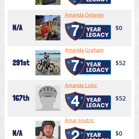
Amanda Delaney
N/A
$0
Amanda Graham
291st
$52
Amanda Lokic
167th
$52
Amar Hodzic
N/A
$0