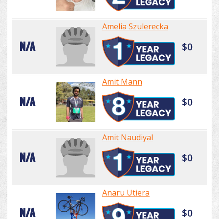
Amelia Szulerecka
N/A
$0
Amit Mann
N/A
$0
Amit Naudiyal
N/A
$0
Anaru Utiera
N/A
$0