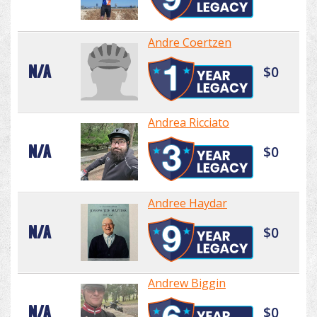
Andre Coertzen
N/A
$0
Andrea Ricciato
N/A
$0
Andree Haydar
N/A
$0
Andrew Biggin
N/A
$0