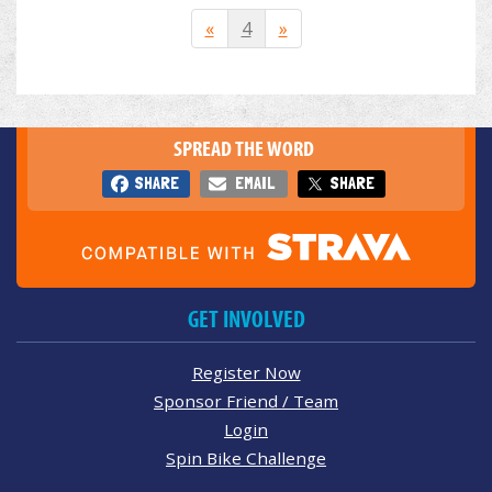
«
4
»
SPREAD THE WORD
SHARE
EMAIL
SHARE
GET INVOLVED
Register Now
Sponsor Friend / Team
Login
Spin Bike Challenge