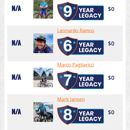
N/A
$0
Leonardo Ramos
N/A
$0
Marco Pagliaricci
N/A
$0
Mark Jansen
N/A
$0