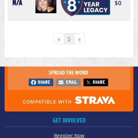
N/A
$0
«
5
»
SPREAD THE WORD
SHARE
EMAIL
SHARE
GET INVOLVED
Register Now