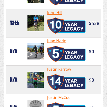
John Hill
13th
$538
Juan Nario
N/A
$0
Justin Farrow
N/A
$0
Justin McCue