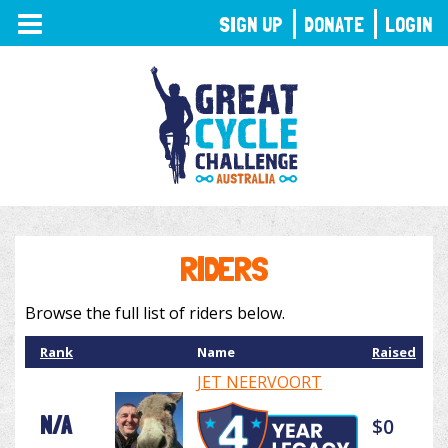
TOGGLE
SIGN UP
DONATE
LOGIN
NAVIGATION
RIDERS
Browse the full list of riders below.
Rank
Name
Raised
JET NEERVOORT
N/A
$0