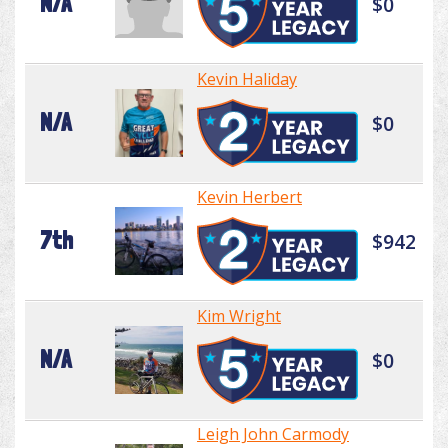
N/A
$0
Kevin Haliday
N/A
$0
Kevin Herbert
7th
$942
Kim Wright
N/A
$0
Leigh John Carmody