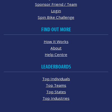
Sponsor Friend / Team
Login
Spin Bike Challenge
FIND OUT MORE
How It Works
About
Help Centre
LEADERBOARDS
Top Individuals
Top Teams
Top States
Top Industries