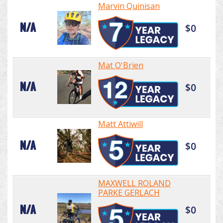
Marvin Quinisan
N/A
$0
Mat O'Brien
N/A
$0
Matt Attiwill
N/A
$0
MAXWELL ROLAND
PARKE GERLACH
N/A
$0