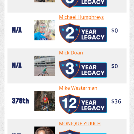
Michael Humphreys
N/A
$0
Mick Doan
N/A
$0
Mike Westerman
378th
$36
MONIQUE YUKICH