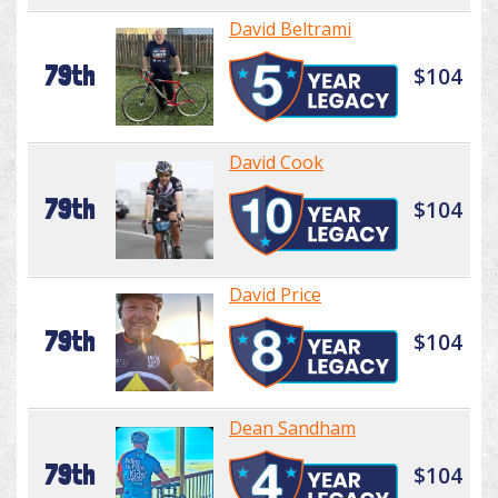
David Beltrami
79th
$104
David Cook
79th
$104
David Price
79th
$104
Dean Sandham
79th
$104