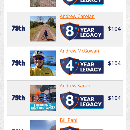
Andrew Carolan
79th
$104
Andrew McGowan
79th
$104
Andrew Sarah
79th
$104
Bill Pahl