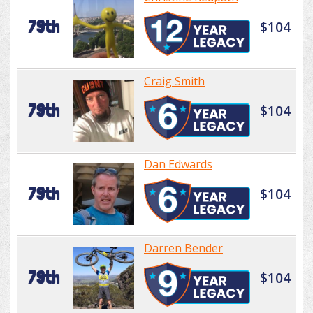
79th
$104
Craig Smith
79th
$104
Dan Edwards
79th
$104
Darren Bender
79th
$104