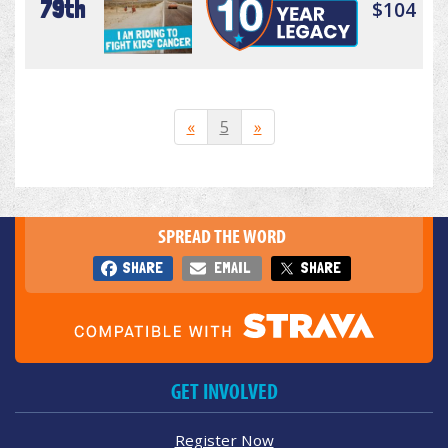
79th
$104
«
5
»
SPREAD THE WORD
SHARE
EMAIL
SHARE
GET INVOLVED
Register Now