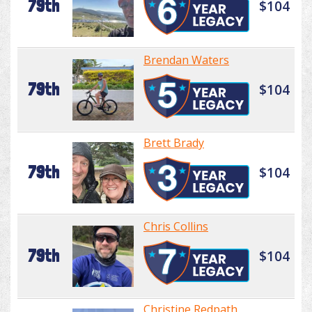
79th
$104
Brendan Waters
79th
$104
Brett Brady
79th
$104
Chris Collins
79th
$104
Christine Redpath