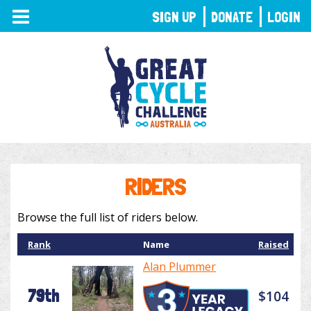
TOGGLE
SIGN UP
DONATE
LOGIN
NAVIGATION
RIDERS
Browse the full list of riders below.
Rank
Name
Raised
Alan Plummer
79th
$104