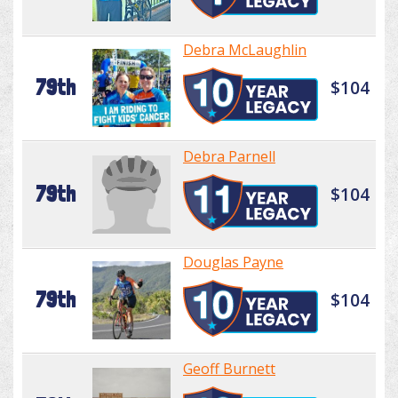
Debra McLaughlin
79th
$104
Debra Parnell
79th
$104
Douglas Payne
79th
$104
Geoff Burnett