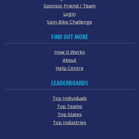
Sponsor Friend / Team
Login
Spin Bike Challenge
FIND OUT MORE
How It Works
About
Help Centre
LEADERBOARDS
Top Individuals
Top Teams
Top States
Top Industries