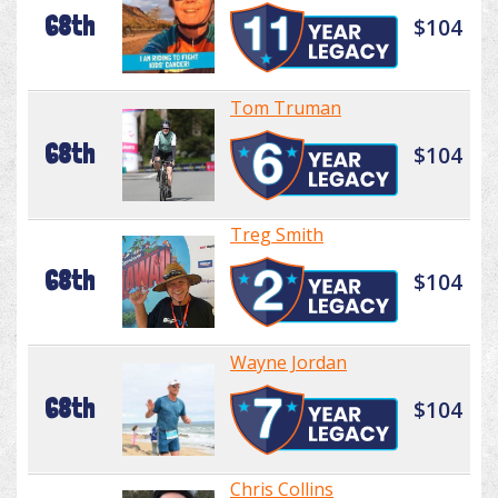
68th
$104
Tom Truman
68th
$104
Treg Smith
68th
$104
Wayne Jordan
68th
$104
Chris Collins