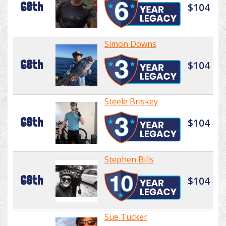
68th
$104
Simon Downs
68th
$104
Steele Briskey
68th
$104
Stephen Bills
68th
$104
Sue Tucker