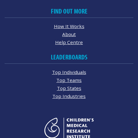
FIND OUT MORE
How It Works
About
Help Centre
LEADERBOARDS
Top Individuals
Top Teams
Top States
Top Industries