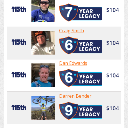
115th
$104
Craig Smith
115th
$104
Dan Edwards
115th
$104
Darren Bender
115th
$104