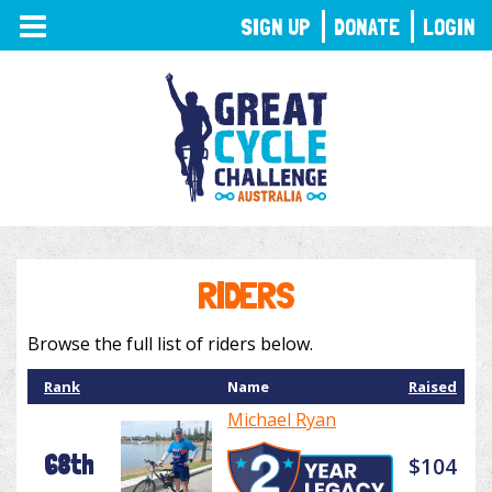
TOGGLE
SIGN UP
DONATE
LOGIN
NAVIGATION
RIDERS
Browse the full list of riders below.
Rank
Name
Raised
Michael Ryan
68th
$104