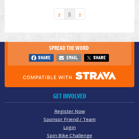
«
6
»
SPREAD THE WORD
SHARE
EMAIL
SHARE
GET INVOLVED
Register Now
Sponsor Friend / Team
Login
Spin Bike Challenge