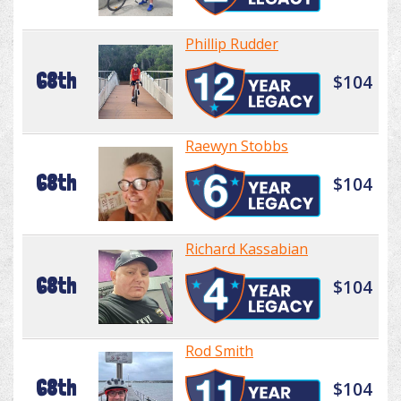
Phillip Rudder
68th
$104
Raewyn Stobbs
68th
$104
Richard Kassabian
68th
$104
Rod Smith
68th
$104