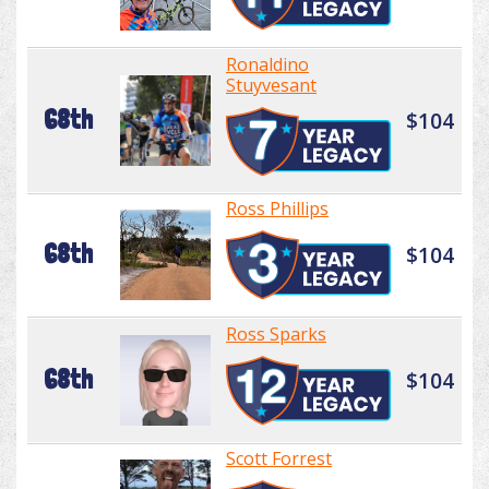
Ronaldino
Stuyvesant
68th
$104
Ross Phillips
68th
$104
Ross Sparks
68th
$104
Scott Forrest