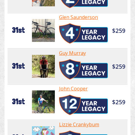
Glen Saunderson
31st
$259
Guy Murray
31st
$259
John Cooper
31st
$259
Lizzie Crankybum