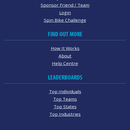
Sponsor Friend / Team
Login
Spin Bike Challenge
FIND OUT MORE
How It Works
About
Help Centre
LEADERBOARDS
Top Individuals
Top Teams
Top States
Top Industries