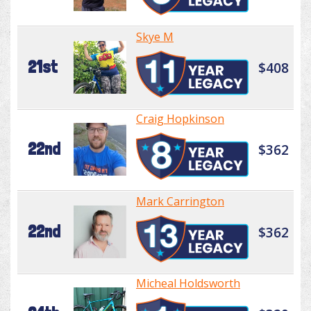
Skye M
21st
$408
Craig Hopkinson
22nd
$362
Mark Carrington
22nd
$362
Micheal Holdsworth