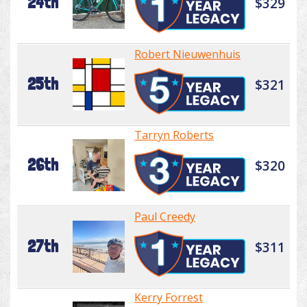
24th
$329
Robert Nieuwenhuis
25th
$321
Tarryn Roberts
26th
$320
Paul Creedy
27th
$311
Kerry Forrest