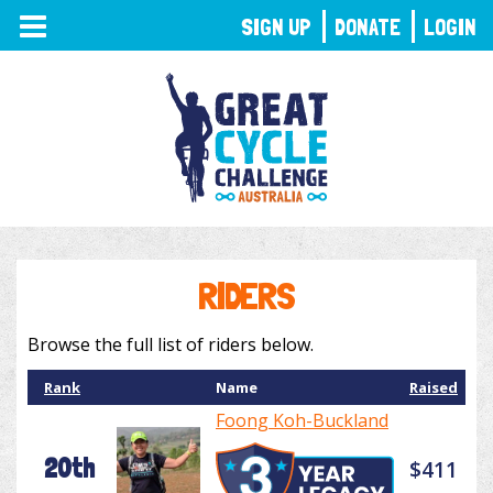
TOGGLE
SIGN UP
DONATE
LOGIN
NAVIGATION
RIDERS
Browse the full list of riders below.
Rank
Name
Raised
Foong Koh-Buckland
20th
$411