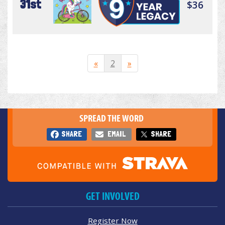
31st
$36
«
2
»
SPREAD THE WORD
SHARE
EMAIL
SHARE
GET INVOLVED
Register Now