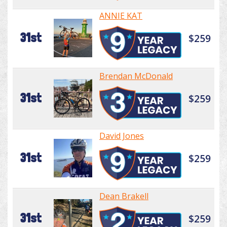
ANNIE KAT
31st
$259
Brendan McDonald
31st
$259
David Jones
31st
$259
Dean Brakell
31st
$259