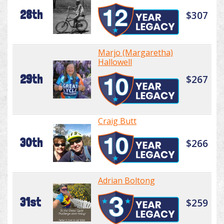
28th
$307
Marjo (Margaretha)
Hallowell
29th
$267
Craig Butt
30th
$266
Adrian Boltong
31st
$259