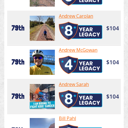
Andrew Carolan
79th
$104
Andrew McGowan
79th
$104
Andrew Sarah
79th
$104
Bill Pahl