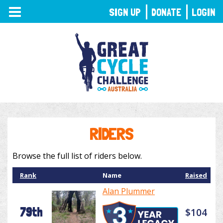
TOGGLE
SIGN UP
DONATE
LOGIN
NAVIGATION
RIDERS
Browse the full list of riders below.
Rank
Name
Raised
Alan Plummer
79th
$104