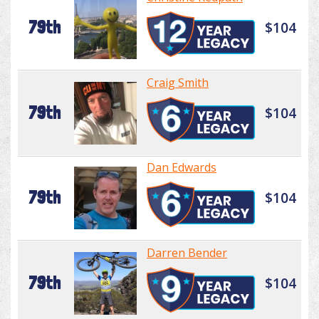
79th
$104
Craig Smith
79th
$104
Dan Edwards
79th
$104
Darren Bender
79th
$104