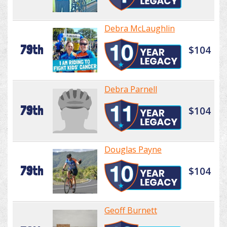
Debra McLaughlin
79th
$104
Debra Parnell
79th
$104
Douglas Payne
79th
$104
Geoff Burnett