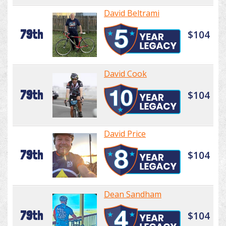
David Beltrami
79th
$104
David Cook
79th
$104
David Price
79th
$104
Dean Sandham
79th
$104