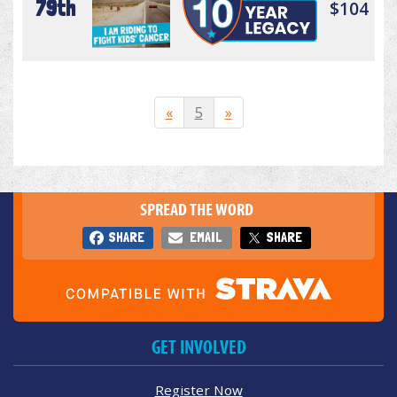
79th
$104
«
5
»
SPREAD THE WORD
SHARE
EMAIL
SHARE
GET INVOLVED
Register Now