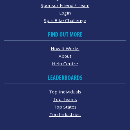
Sponsor Friend / Team
Login
Spin Bike Challenge
FIND OUT MORE
How It Works
About
Help Centre
LEADERBOARDS
Top Individuals
Top Teams
Top States
Top Industries