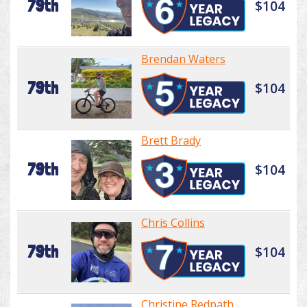
79th
$104
Brendan Waters
79th
$104
Brett Brady
79th
$104
Chris Collins
79th
$104
Christine Redpath