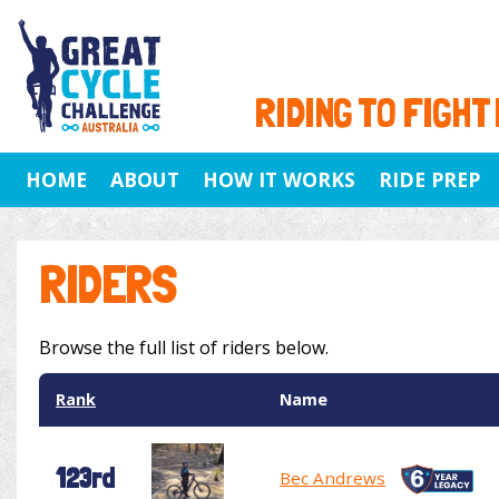
RIDING TO FIGHT
HOME
ABOUT
HOW IT WORKS
RIDE PREP
RIDERS
Browse the full list of riders below.
Rank
Name
123rd
Bec Andrews