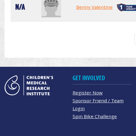
N/A
Benny Valentine
GET INVOLVED
Register Now
Sponsor Friend / Team
Login
Spin Bike Challenge