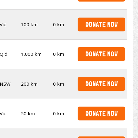
DONATE NOW
Vic
100 km
0 km
DONATE NOW
Qld
1,000 km
0 km
DONATE NOW
NSW
200 km
0 km
DONATE NOW
Vic
50 km
0 km