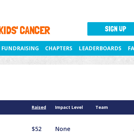
 KIDS' CANCER
SIGN UP
FUNDRAISING
CHAPTERS
LEADERBOARDS
F
Raised
Impact Level
Team
$52
None