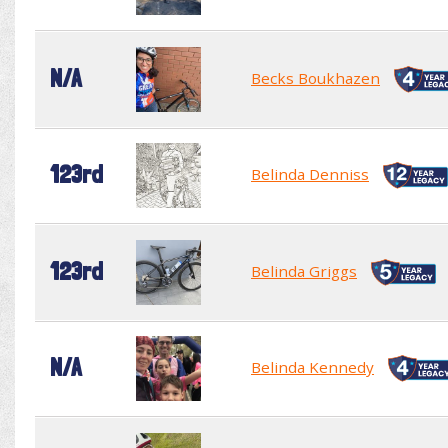
N/A
Becks Boukhazen
123rd
Belinda Denniss
123rd
Belinda Griggs
N/A
Belinda Kennedy