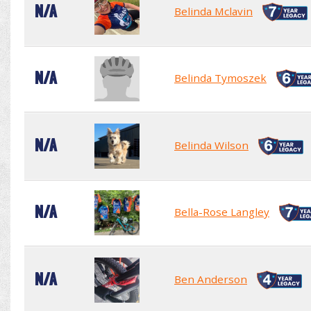
N/A
Belinda Mclavin
N/A
Belinda Tymoszek
N/A
Belinda Wilson
N/A
Bella-Rose Langley
N/A
Ben Anderson