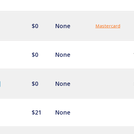
$0
None
Mastercard
$0
None
$0
None
$21
None