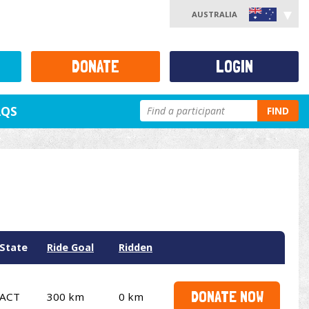
AUSTRALIA
DONATE
LOGIN
AQS
FIND
State
Ride Goal
Ridden
DONATE NOW
ACT
300 km
0 km