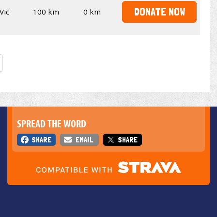
DONATE NOW
Vic
100 km
0 km
SPREAD THE WORD
SHARE
EMAIL
SHARE