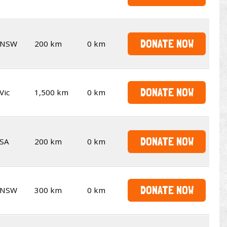
DONATE NOW
NSW
200 km
0 km
DONATE NOW
Vic
1,500 km
0 km
DONATE NOW
SA
200 km
0 km
DONATE NOW
NSW
300 km
0 km