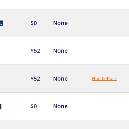
$0
None
$52
None
$52
None
HoddleRock
$0
None