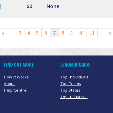
$0
None
«
...
3
4
5
6
7
8
9
10
11
...
»
FIND OUT MORE
LEADERBOARDS
How It Works
Top Individuals
About
Top Teams
Help Centre
Top States
Top Industries