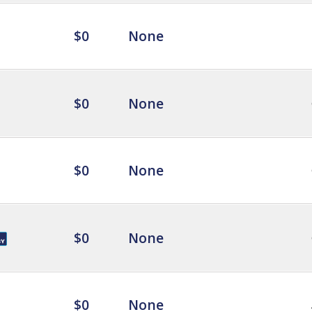
$0
None
$0
None
$0
None
$0
None
$0
None