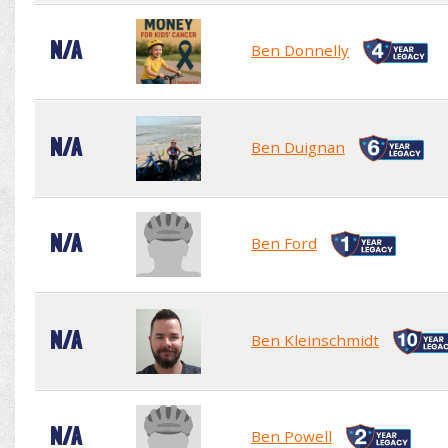
N/A
Ben Donnelly
N/A
Ben Duignan
N/A
Ben Ford
N/A
Ben Kleinschmidt
N/A
Ben Powell