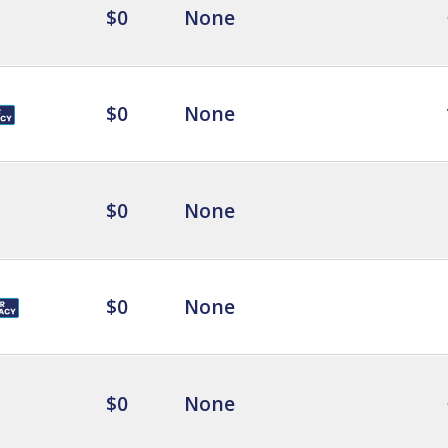
$0
None
$0
None
$0
None
$0
None
$0
None