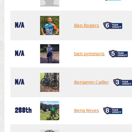
N/A
Ben Rogers
N/A
ben symmons
N/A
Benjamin Cailler
288th
Benji Reyes