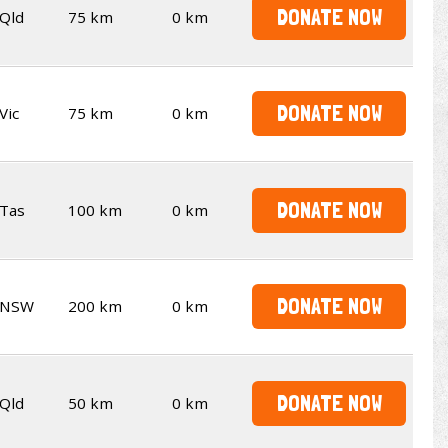
DONATE NOW
Qld
75 km
0 km
DONATE NOW
Vic
75 km
0 km
DONATE NOW
Tas
100 km
0 km
DONATE NOW
NSW
200 km
0 km
DONATE NOW
Qld
50 km
0 km