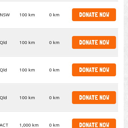
DONATE NOW
NSW
100 km
0 km
DONATE NOW
Qld
100 km
0 km
DONATE NOW
Qld
100 km
0 km
DONATE NOW
Qld
100 km
0 km
DONATE NOW
ACT
1,000 km
0 km