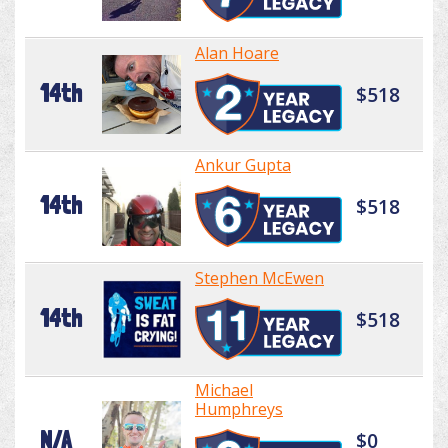
Alan Hoare
14th
$518
Ankur Gupta
14th
$518
Stephen McEwen
14th
$518
Michael
Humphreys
N/A
$0