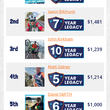
Jaxon Bilchuris
2nd
$1,481
John Kirkham
3rd
$1,239
Matt Gidney
4th
$1,214
David SMITH
5th
$1,000