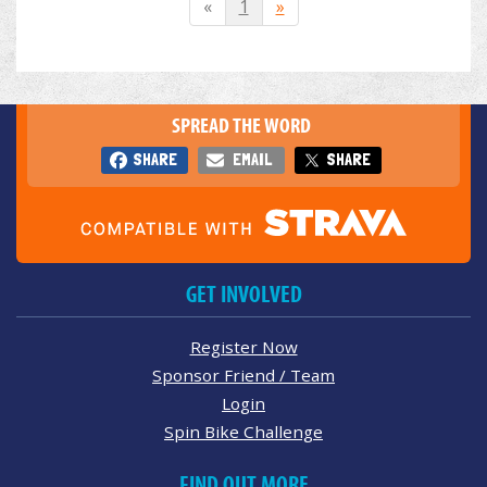
«
1
»
SPREAD THE WORD
SHARE
EMAIL
SHARE
GET INVOLVED
Register Now
Sponsor Friend / Team
Login
Spin Bike Challenge
FIND OUT MORE