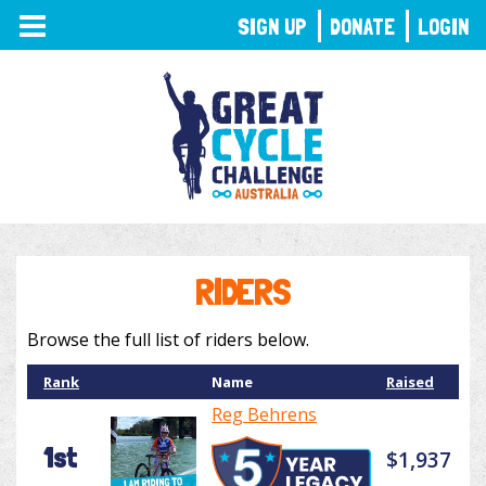
TOGGLE
SIGN UP
DONATE
LOGIN
NAVIGATION
RIDERS
Browse the full list of riders below.
Rank
Name
Raised
Reg Behrens
1st
$1,937