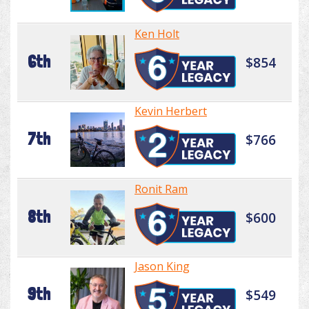
Ken Holt
6th
$854
Kevin Herbert
7th
$766
Ronit Ram
8th
$600
Jason King
9th
$549