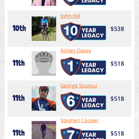
John Hill
10th
$538
Ashley Davey
11th
$518
George Sousou
11th
$518
Stephen Cooper
11th
$518