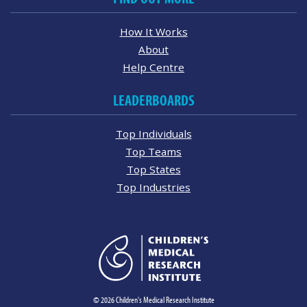
How It Works
About
Help Centre
LEADERBOARDS
Top Individuals
Top Teams
Top States
Top Industries
© 2026 Children's Medical Research Institute