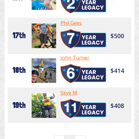
Phil Gees
17th
$500
John Turner
18th
$414
Skye M
19th
$408