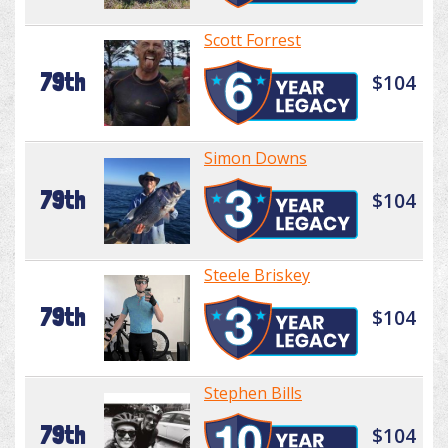
Scott Forrest
79th
$104
Simon Downs
79th
$104
Steele Briskey
79th
$104
Stephen Bills
79th
$104