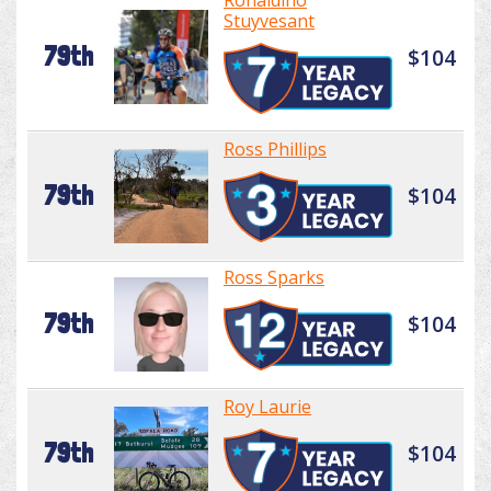
Ronaldino
Stuyvesant
79th
$104
Ross Phillips
79th
$104
Ross Sparks
79th
$104
Roy Laurie
79th
$104