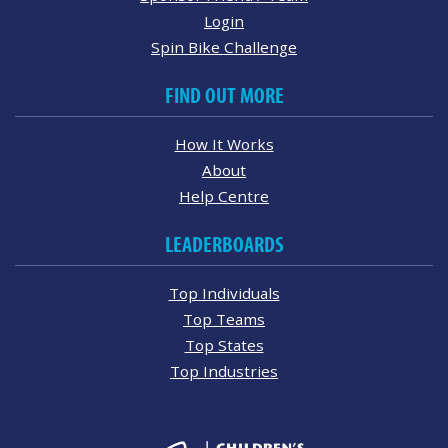
Login
Spin Bike Challenge
FIND OUT MORE
How It Works
About
Help Centre
LEADERBOARDS
Top Individuals
Top Teams
Top States
Top Industries