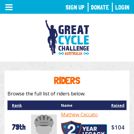
TOGGLE
SIGN UP
DONATE
LOGIN
NAVIGATION
RIDERS
Browse the full list of riders below.
Rank
Name
Raised
Mathew Ceccato
79th
$104