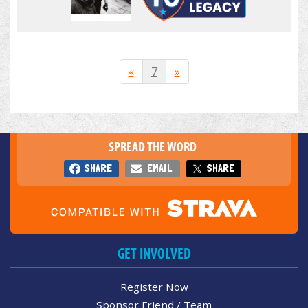
«
7
»
SPREAD THE WORD
SHARE
EMAIL
SHARE
GET INVOLVED
Register Now
Sponsor Friend / Team