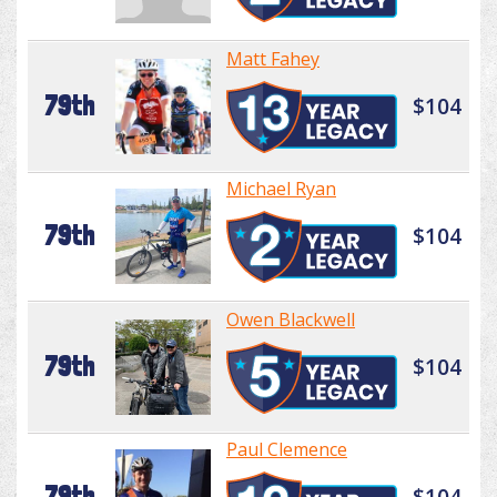
Matt Fahey
79th
$104
Michael Ryan
79th
$104
Owen Blackwell
79th
$104
Paul Clemence
79th
$104