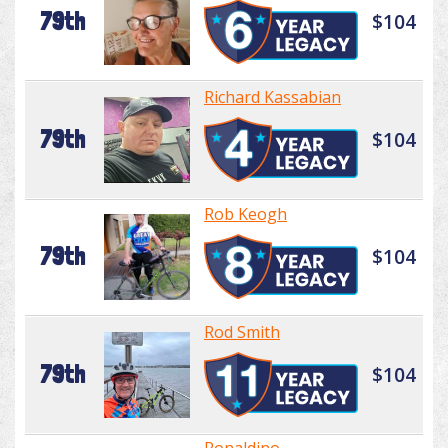
79th
$104
Richard Kassabian
79th
$104
Rob Keogh
79th
$104
Rod Smith
79th
$104