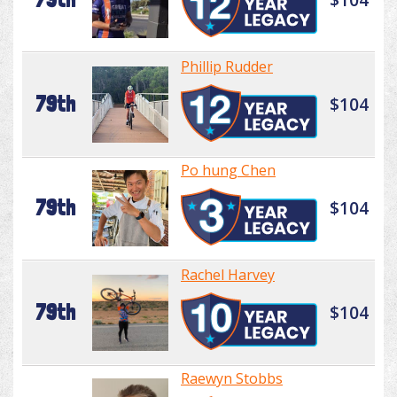
Phillip Rudder
79th
$104
Po hung Chen
79th
$104
Rachel Harvey
79th
$104
Raewyn Stobbs