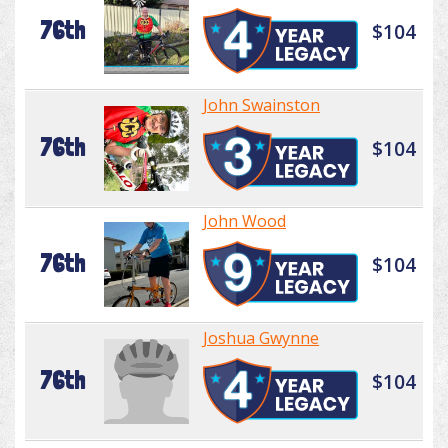
76th
$104
John Swainston
76th
$104
John Wood
76th
$104
Joshua Gwynne
76th
$104