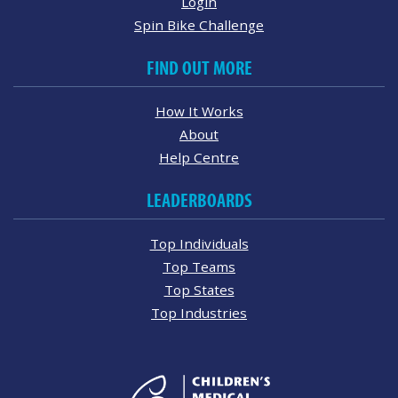
Login
Spin Bike Challenge
FIND OUT MORE
How It Works
About
Help Centre
LEADERBOARDS
Top Individuals
Top Teams
Top States
Top Industries