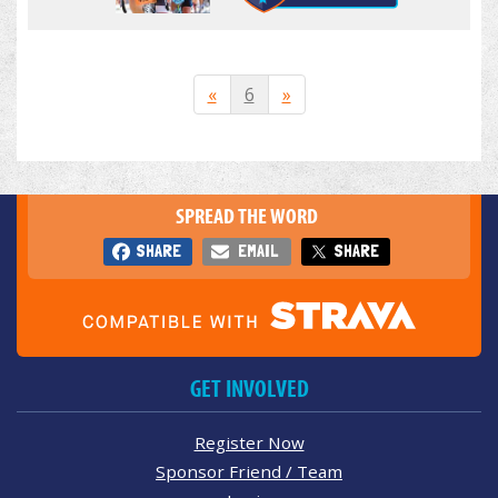
«
6
»
SPREAD THE WORD
SHARE
EMAIL
SHARE
GET INVOLVED
Register Now
Sponsor Friend / Team