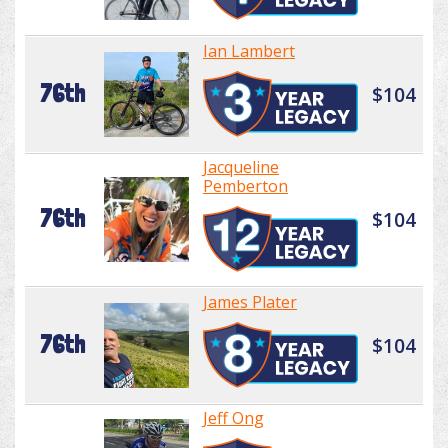
Ian Lambert
76th
$104
Jacqueline
Pemberton
76th
$104
James Plater
76th
$104
Jeff Ong