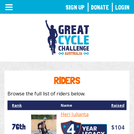
TOGGLE
SIGN UP
DONATE
LOGIN
NAVIGATION
RIDERS
Browse the full list of riders below.
Rank
Name
Raised
Heri Julianta
76th
$104