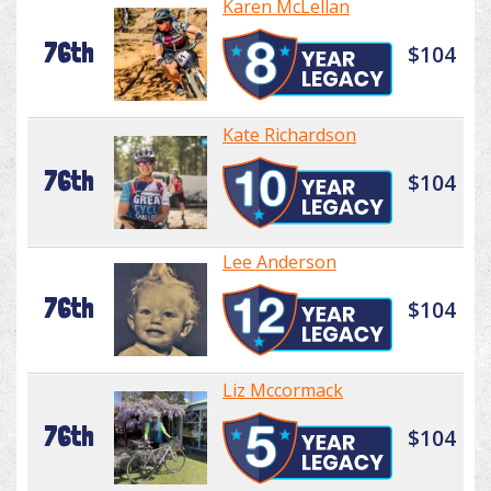
Karen McLellan
76th
$104
Kate Richardson
76th
$104
Lee Anderson
76th
$104
Liz Mccormack
76th
$104