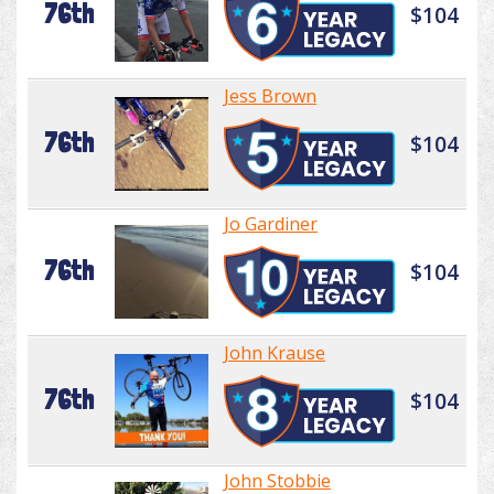
76th
$104
Jess Brown
76th
$104
Jo Gardiner
76th
$104
John Krause
76th
$104
John Stobbie