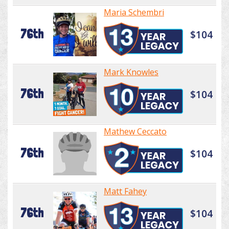
Maria Schembri
76th
$104
Mark Knowles
76th
$104
Mathew Ceccato
76th
$104
Matt Fahey
76th
$104