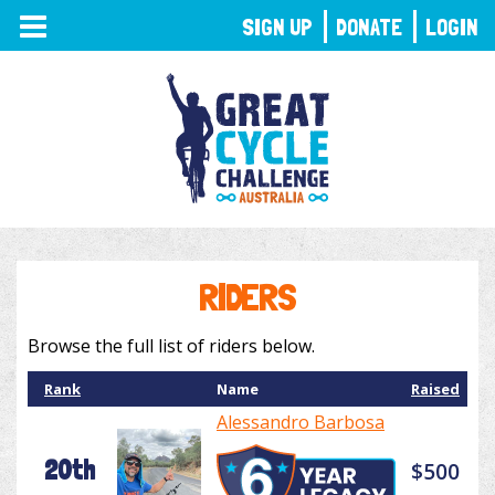
TOGGLE
SIGN UP
DONATE
LOGIN
NAVIGATION
RIDERS
Browse the full list of riders below.
Rank
Name
Raised
Alessandro Barbosa
20th
$500