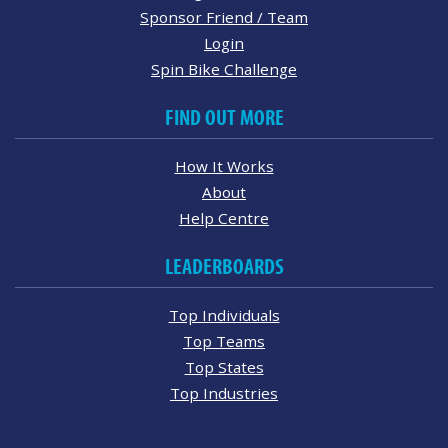
Sponsor Friend / Team
Login
Spin Bike Challenge
FIND OUT MORE
How It Works
About
Help Centre
LEADERBOARDS
Top Individuals
Top Teams
Top States
Top Industries