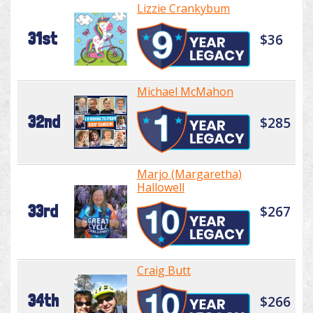
Lizzie Crankybum
31st
$36
Michael McMahon
32nd
$285
Marjo (Margaretha)
Hallowell
33rd
$267
Craig Butt
34th
$266