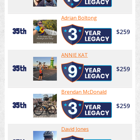
Adrian Boltong
35th
$259
ANNIE KAT
35th
$259
Brendan McDonald
35th
$259
David Jones