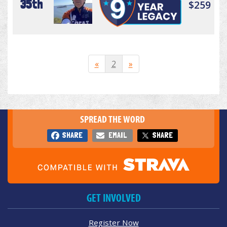
35th
$259
«
2
»
SPREAD THE WORD
SHARE
EMAIL
SHARE
GET INVOLVED
Register Now