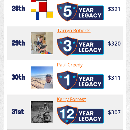
28th
$321
Tarryn Roberts
29th
$320
Paul Creedy
30th
$311
Kerry Forrest
31st
$307