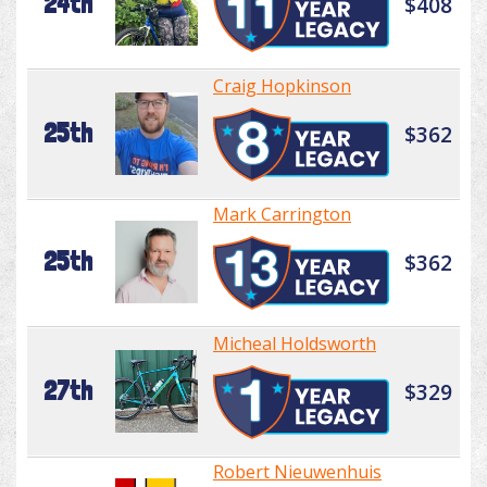
24th
$408
Craig Hopkinson
25th
$362
Mark Carrington
25th
$362
Micheal Holdsworth
27th
$329
Robert Nieuwenhuis