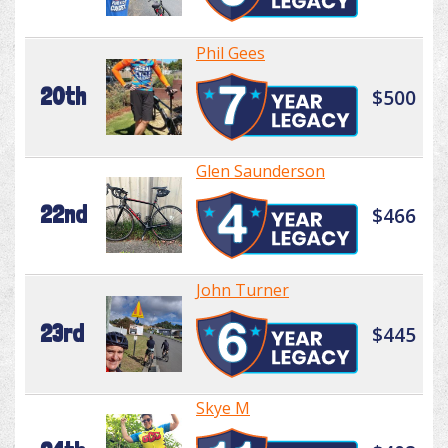
Phil Gees
20th
$500
Glen Saunderson
22nd
$466
John Turner
23rd
$445
Skye M