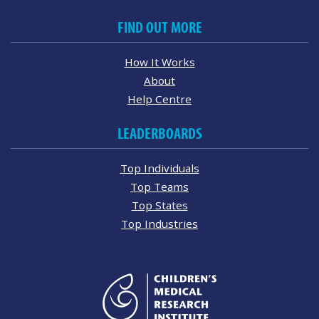
FIND OUT MORE
How It Works
About
Help Centre
LEADERBOARDS
Top Individuals
Top Teams
Top States
Top Industries