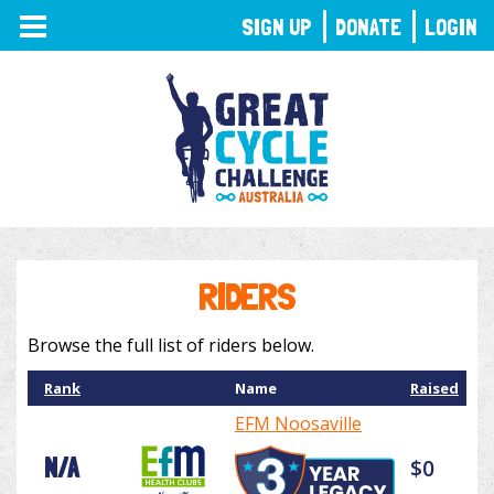
TOGGLE
SIGN UP
DONATE
LOGIN
NAVIGATION
RIDERS
Browse the full list of riders below.
Rank
Name
Raised
EFM Noosaville
N/A
$0