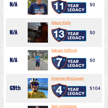
N/A
$0
Adam Kelly
N/A
$0
Adrian Gifford
N/A
$0
Andrew McGowan
69th
$104
ben symmons