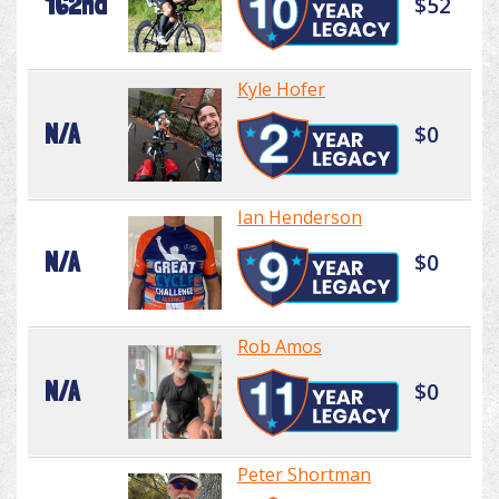
162nd
$52
Kyle Hofer
N/A
$0
Ian Henderson
N/A
$0
Rob Amos
N/A
$0
Peter Shortman