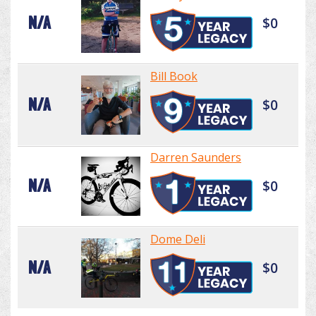
N/A
$0
Bill Book
N/A
$0
Darren Saunders
N/A
$0
Dome Deli
N/A
$0