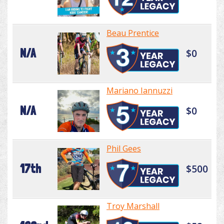
Beau Prentice
N/A
$0
Mariano Iannuzzi
N/A
$0
Phil Gees
17th
$500
Troy Marshall