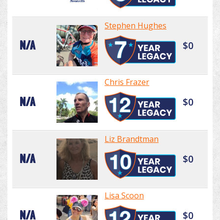
Stephen Hughes
N/A
$0
Chris Frazer
N/A
$0
Liz Brandtman
N/A
$0
Lisa Scoon
N/A
$0