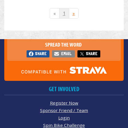
«
1
»
SPREAD THE WORD
SHARE
EMAIL
SHARE
GET INVOLVED
Register Now
Sponsor Friend / Team
Login
Spin Bike Challenge