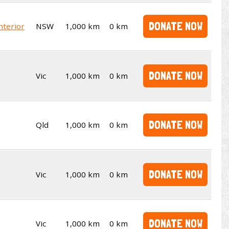
DONATE NOW
nterior
NSW
1,000 km
0 km
DONATE NOW
Vic
1,000 km
0 km
DONATE NOW
Qld
1,000 km
0 km
DONATE NOW
Vic
1,000 km
0 km
DONATE NOW
Vic
1,000 km
0 km