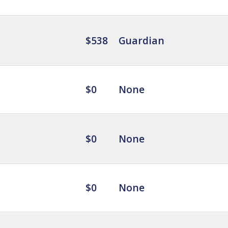
$538
Guardian
$0
None
$0
None
$0
None