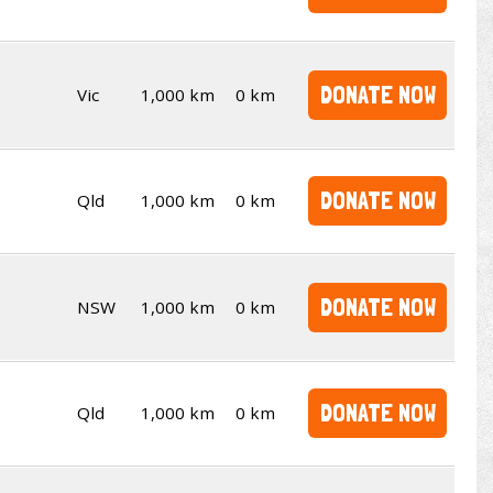
DONATE NOW
Vic
1,000 km
0 km
DONATE NOW
Qld
1,000 km
0 km
DONATE NOW
NSW
1,000 km
0 km
DONATE NOW
Qld
1,000 km
0 km