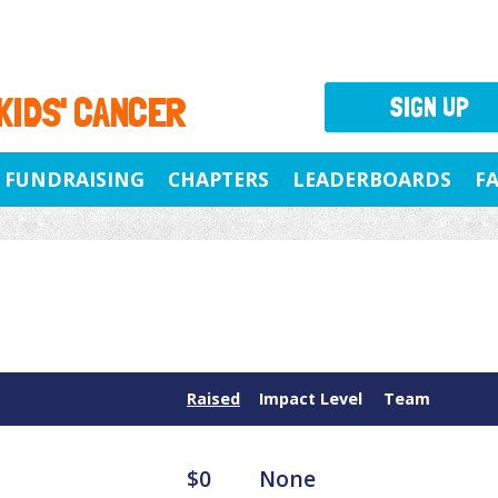
 KIDS' CANCER
SIGN UP
FUNDRAISING
CHAPTERS
LEADERBOARDS
F
Raised
Impact Level
Team
$0
None