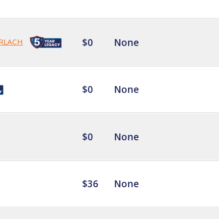
$0
None
RLACH
$0
None
$0
None
$36
None