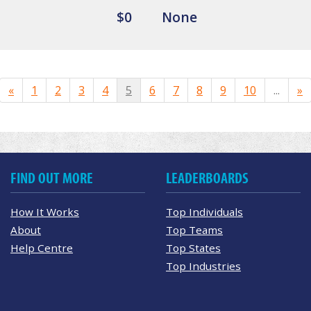
$0
None
«
1
2
3
4
5
6
7
8
9
10
...
»
FIND OUT MORE
LEADERBOARDS
How It Works
Top Individuals
About
Top Teams
Help Centre
Top States
Top Industries