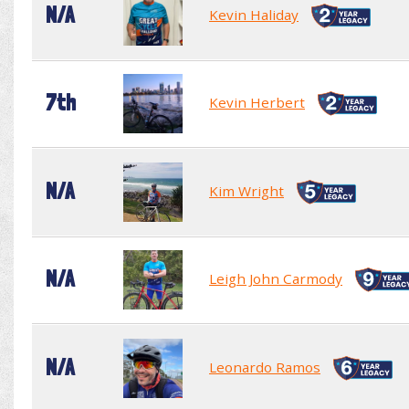
N/A
Kevin Haliday
7th
Kevin Herbert
N/A
Kim Wright
N/A
Leigh John Carmody
N/A
Leonardo Ramos