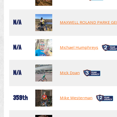
N/A
MAXWELL ROLAND PARKE GE
N/A
Michael Humphreys
N/A
Mick Doan
359th
Mike Westerman