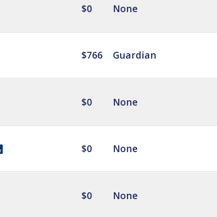
$0
None
$766
Guardian
$0
None
$0
None
$0
None