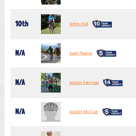
10th
John Hill
N/A
Juan Nario
N/A
Justin Farrow
N/A
Justin McCue