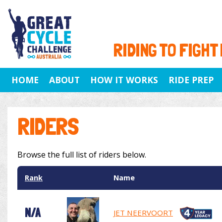
RIDING TO FIGHT
HOME
ABOUT
HOW IT WORKS
RIDE PREP
RIDERS
Browse the full list of riders below.
Rank
Name
N/A
JET NEERVOORT