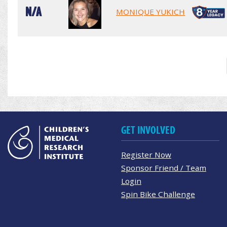
N/A
MONIQUE YUKICH
GET INVOLVED
Register Now
Sponsor Friend / Team
Login
Spin Bike Challenge