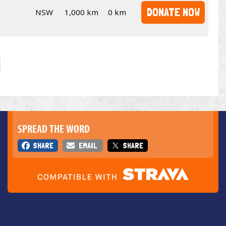
DONATE NOW
NSW
1,000 km
0 km
SPREAD THE WORD
SHARE
EMAIL
SHARE