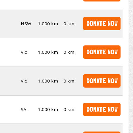
DONATE NOW
NSW
1,000 km
0 km
DONATE NOW
Vic
1,000 km
0 km
DONATE NOW
Vic
1,000 km
0 km
DONATE NOW
SA
1,000 km
0 km