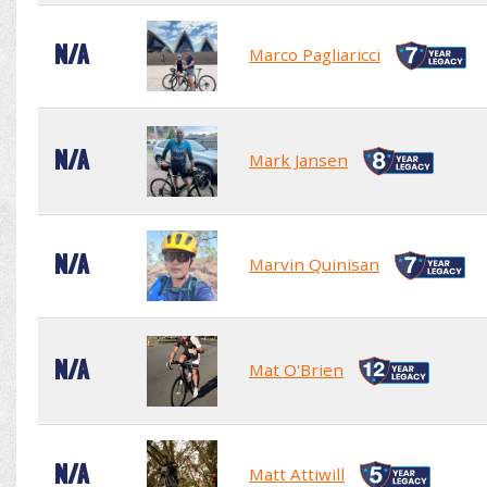
N/A
Marco Pagliaricci
N/A
Mark Jansen
N/A
Marvin Quinisan
N/A
Mat O'Brien
N/A
Matt Attiwill