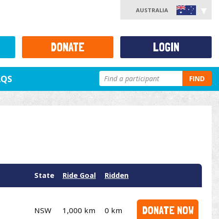
AUSTRALIA
DONATE
LOGIN
AQS
FIND
State
Ride Goal
Ridden
DONATE NOW
NSW
1,000 km
0 km