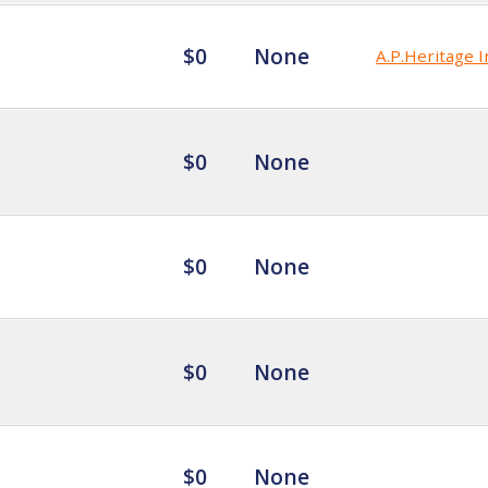
$0
None
A.P.Heritage I
$0
None
$0
None
$0
None
$0
None