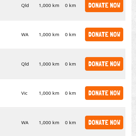
DONATE NOW
Qld
1,000 km
0 km
DONATE NOW
WA
1,000 km
0 km
DONATE NOW
Qld
1,000 km
0 km
DONATE NOW
Vic
1,000 km
0 km
DONATE NOW
WA
1,000 km
0 km