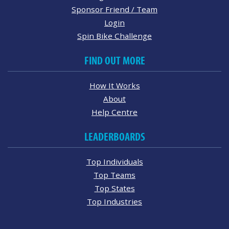
Sponsor Friend / Team
Login
Spin Bike Challenge
FIND OUT MORE
How It Works
About
Help Centre
LEADERBOARDS
Top Individuals
Top Teams
Top States
Top Industries