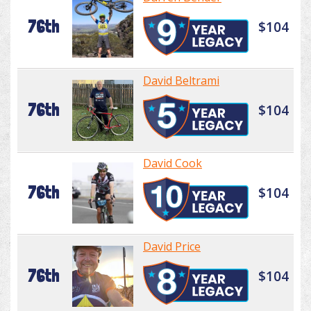
76th
$104
David Beltrami
76th
$104
David Cook
76th
$104
David Price
76th
$104