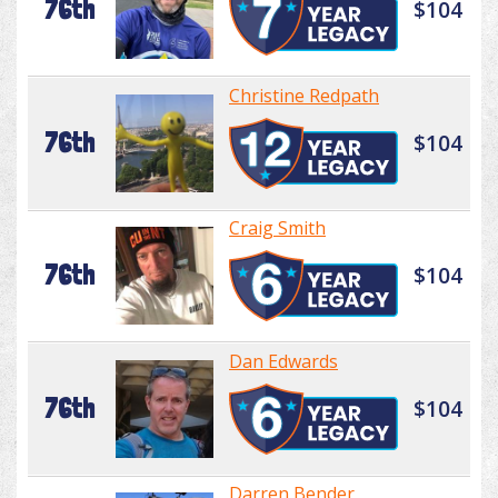
76th
$104
Christine Redpath
76th
$104
Craig Smith
76th
$104
Dan Edwards
76th
$104
Darren Bender