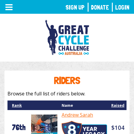
TOGGLE
SIGN UP
DONATE
LOGIN
NAVIGATION
RIDERS
Browse the full list of riders below.
Rank
Name
Raised
Andrew Sarah
76th
$104