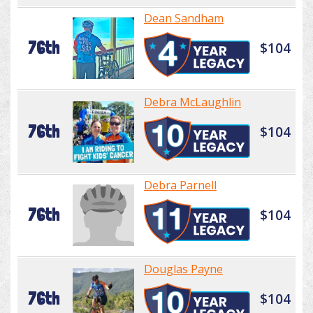
Dean Sandham
76th
$104
Debra McLaughlin
76th
$104
Debra Parnell
76th
$104
Douglas Payne
76th
$104