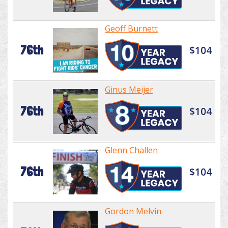
Geoff Burnett
76th
$104
Ginus Meijer
76th
$104
Glenn Challen
76th
$104
Gordon Melvin