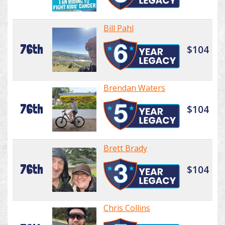
Bill Pahl
76th
$104
Brendan Waters
76th
$104
Brett Brady
76th
$104
Chris Collins