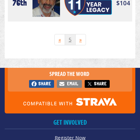
76th
$104
«
5
»
SPREAD THE WORD
SHARE
EMAIL
SHARE
GET INVOLVED
Register Now