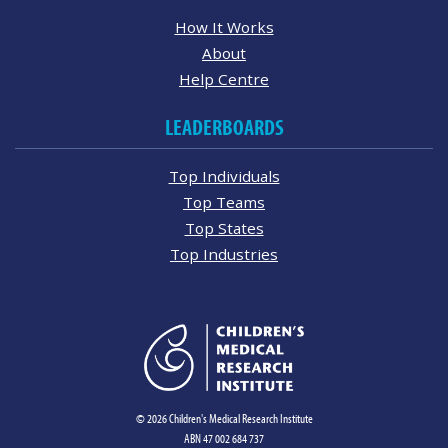
How It Works
About
Help Centre
LEADERBOARDS
Top Individuals
Top Teams
Top States
Top Industries
© 2026 Children's Medical Research Institute
ABN 47 002 684 737