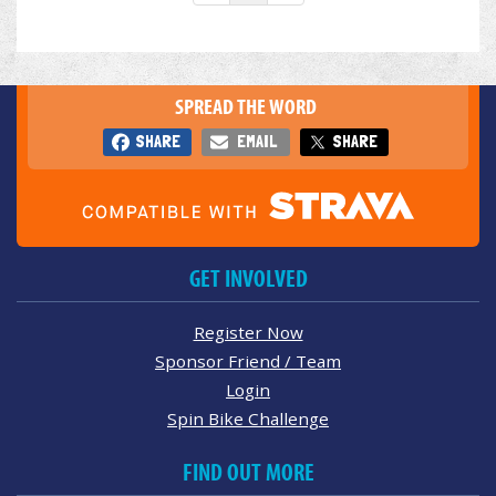
SPREAD THE WORD
SHARE
EMAIL
SHARE
GET INVOLVED
Register Now
Sponsor Friend / Team
Login
Spin Bike Challenge
FIND OUT MORE