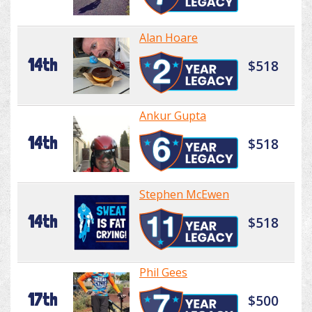
Alan Hoare
14th
$518
Ankur Gupta
14th
$518
Stephen McEwen
14th
$518
Phil Gees
17th
$500