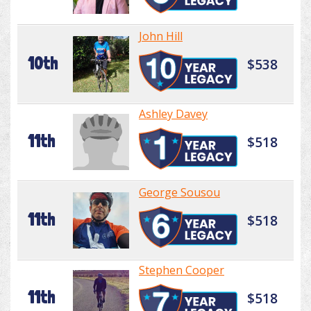
John Hill
10th
$538
Ashley Davey
11th
$518
George Sousou
11th
$518
Stephen Cooper
11th
$518