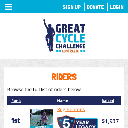
TOGGLE
SIGN UP
DONATE
LOGIN
NAVIGATION
RIDERS
Browse the full list of riders below.
Rank
Name
Raised
Reg Behrens
1st
$1,937