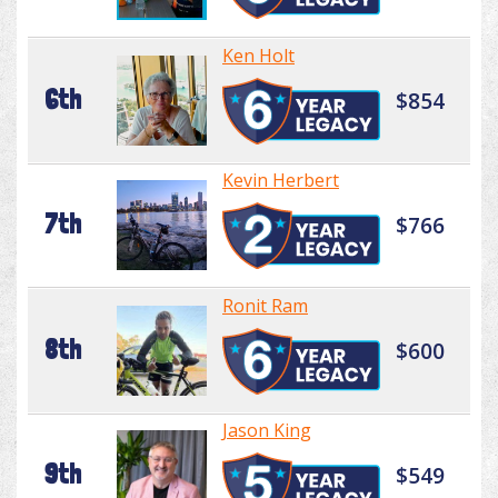
Ken Holt
6th
$854
Kevin Herbert
7th
$766
Ronit Ram
8th
$600
Jason King
9th
$549