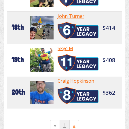
John Turner
18th
$414
Skye M
19th
$408
Craig Hopkinson
20th
$362
«
1
»