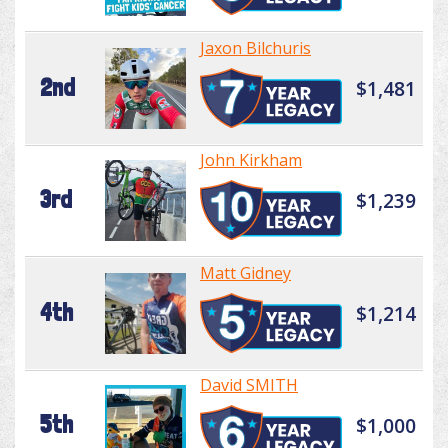
Jaxon Bilchuris
2nd
$1,481
John Kirkham
3rd
$1,239
Matt Gidney
4th
$1,214
David SMITH
5th
$1,000